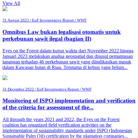
View All
31 August 2023 / EoF Investigative Report / WWF
Omnibus Law bukan legalisasi otomatis untuk
perkebunan sawit ilegal (bagian II)
Eyes on the Forest dalam kurun waktu dari November 2022 hingga
Januari 2023 melakukan analisa geospatial dan disusul pemantauan
lapangan terhadap 46 perkebunan sawit yang diindikasikan masuk
dalam Kawasan hutan di Riau. Terutama di kebun yang belum...
31 December 2022 / EoF Investigative Report / WWF
Monitoring of ISPO implementation and verification
of the criteria for assessment of the...
All through the years 2021 and 2022, the Eyes on the Forest
coalition has organized field verification activities on the
implementation of sustainability standards under ISPO (Indonesian
Sustainable Palm Oil) certification by the plantation companies...