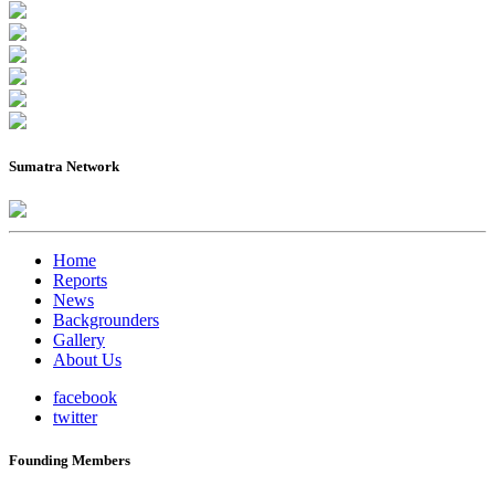
Sumatra Network
Home
Reports
News
Backgrounders
Gallery
About Us
facebook
twitter
Founding Members