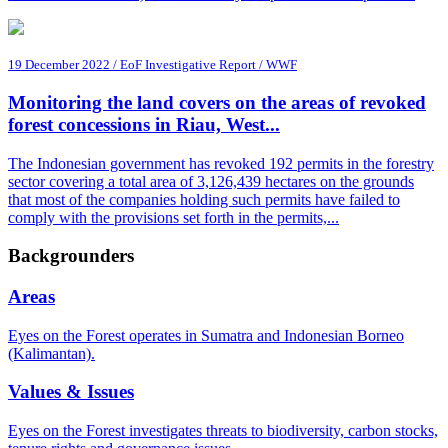
19 December 2022 / EoF Investigative Report / WWF
Monitoring the land covers on the areas of revoked
forest concessions in Riau, West...
The Indonesian government has revoked 192 permits in the forestry
sector covering a total area of 3,126,439 hectares on the grounds
that most of the companies holding such permits have failed to
comply with the provisions set forth in the permits,...
Backgrounders
Areas
Eyes on the Forest operates in Sumatra and Indonesian Borneo
(Kalimantan).
Values & Issues
Eyes on the Forest investigates threats to biodiversity, carbon stocks,