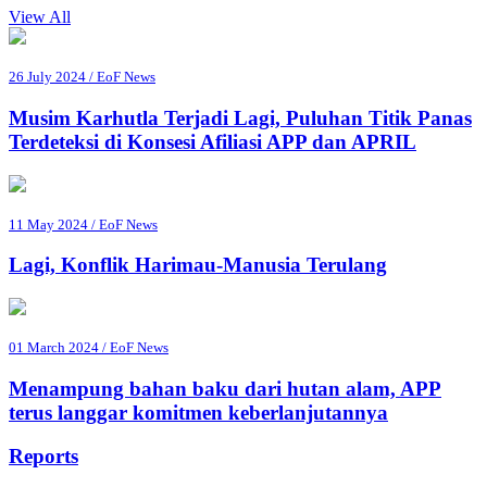
View All
26 July 2024 / EoF News
Musim Karhutla Terjadi Lagi, Puluhan Titik Panas
Terdeteksi di Konsesi Afiliasi APP dan APRIL
11 May 2024 / EoF News
Lagi, Konflik Harimau-Manusia Terulang
01 March 2024 / EoF News
Menampung bahan baku dari hutan alam, APP
terus langgar komitmen keberlanjutannya
Reports