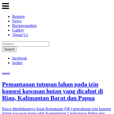
Reports
News
Backgrounders
Gallery
About Us
Search
facebook
twitter
report
Pemantauan tutupan lahan pada izin
konsesi kawasan hutan yang dicabut di
Riau, Kalimantan Barat dan Papua
Pasca diterbitkannya Surat Keputusan (SK) pencabutan izin konsesi
dalam kawasan hutan oleh Kementerian Lingkungan Hidup dan