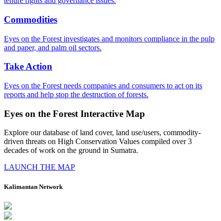
tenure rights and governance issues.
Commodities
Eyes on the Forest investigates and monitors compliance in the pulp
and paper, and palm oil sectors.
Take Action
Eyes on the Forest needs companies and consumers to act on its
reports and help stop the destruction of forests.
Eyes on the Forest Interactive Map
Explore our database of land cover, land use/users, commodity-
driven threats on High Conservation Values compiled over 3
decades of work on the ground in Sumatra.
LAUNCH THE MAP
Kalimantan Network