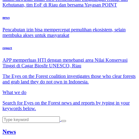
Kehutanan, tim EoF di Riau dan bersama Yayasan POINT
news
Pencabutan izin bisa mempercepat pemulihan ekosistem, selain
membuka akses untuk masyarakat
report
APP memperluas HTI dengan menebangi area Nilai Konservasi
Tinggi di Cagar Biosfir UNESCO, Riau
The Eyes on the Forest coalition investigates those who clear forests
and grab land they do not own in Indonesia.
What we do
Search for Eyes on the Forest news and reports by typing in your
keywords below.
News