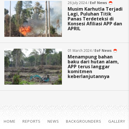
26 July 2024 /
EoF News
Musim Karhutla Terjadi
Lagi, Puluhan Titik
Panas Terdeteksi di
Konsesi Afiliasi APP dan
APRIL
01 March 2024 /
EoF News
Menampung bahan
baku dari hutan alam,
APP terus langgar
komitmen
keberlanjutannya
HOME
REPORTS
NEWS
BACKGROUNDERS
GALLERY