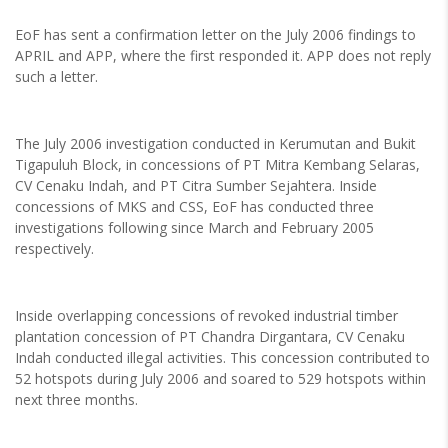
EoF has sent a confirmation letter on the July 2006 findings to
APRIL and APP, where the first responded it. APP does not reply
such a letter.
The July 2006 investigation conducted in Kerumutan and Bukit
Tigapuluh Block, in concessions of PT Mitra Kembang Selaras,
CV Cenaku Indah, and PT Citra Sumber Sejahtera. Inside
concessions of MKS and CSS, EoF has conducted three
investigations following since March and February 2005
respectively.
Inside overlapping concessions of revoked industrial timber
plantation concession of PT Chandra Dirgantara, CV Cenaku
Indah conducted illegal activities. This concession contributed to
52 hotspots during July 2006 and soared to 529 hotspots within
next three months.