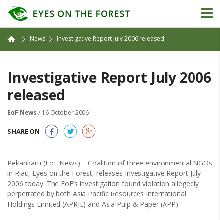
News
Investigative Report July 2006 released
Investigative Report July 2006
released
EoF News
/ 16 October 2006
SHARE ON
Pekanbaru (EoF News) – Coalition of three environmental NGOs
in Riau, Eyes on the Forest, releases Investigative Report July
2006 today. The EoF’s investigation found violation allegedly
perpetrated by both Asia Pacific Resources International
Holdings Limited (APRIL) and Asia Pulp & Paper (APP).