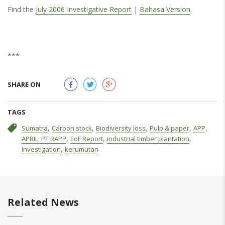
Find the
July 2006 Investigative Report
|
Bahasa Version
***
SHARE ON
TAGS
,
,
,
,
,
Sumatra
Carbon stock
Biodiversity loss
Pulp & paper
APP
,
,
,
APRIL; PT RAPP
EoF Report
industrial timber plantation
,
Investigation
kerumutan
Related News