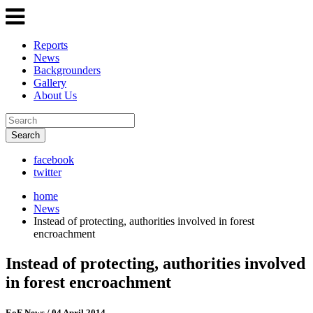
Reports
News
Backgrounders
Gallery
About Us
Search
facebook
twitter
home
News
Instead of protecting, authorities involved in forest
encroachment
Instead of protecting, authorities involved
in forest encroachment
EoF News
/ 04 April 2014