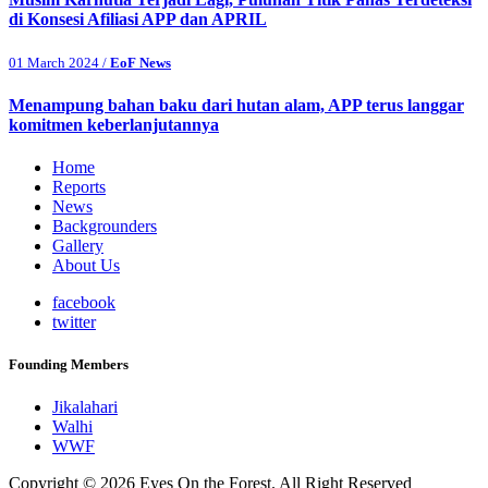
di Konsesi Afiliasi APP dan APRIL
01 March 2024 /
EoF News
Menampung bahan baku dari hutan alam, APP terus langgar
komitmen keberlanjutannya
Home
Reports
News
Backgrounders
Gallery
About Us
facebook
twitter
Founding Members
Jikalahari
Walhi
WWF
Copyright © 2026 Eyes On the Forest. All Right Reserved