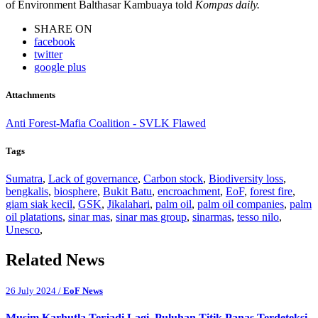
of Environment Balthasar Kambuaya told
Kompas daily.
SHARE ON
facebook
twitter
google plus
Attachments
Anti Forest-Mafia Coalition - SVLK Flawed
Tags
Sumatra
,
Lack of governance
,
Carbon stock
,
Biodiversity loss
,
bengkalis
,
biosphere
,
Bukit Batu
,
encroachment
,
EoF
,
forest fire
,
giam siak kecil
,
GSK
,
Jikalahari
,
palm oil
,
palm oil companies
,
palm
oil platations
,
sinar mas
,
sinar mas group
,
sinarmas
,
tesso nilo
,
Unesco
,
Related News
26 July 2024 /
EoF News
Musim Karhutla Terjadi Lagi, Puluhan Titik Panas Terdeteksi