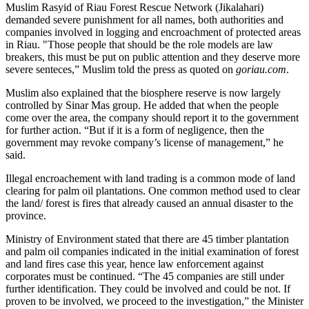
Muslim Rasyid of Riau Forest Rescue Network (Jikalahari)
demanded severe punishment for all names, both authorities and
companies involved in logging and encroachment of protected areas
in Riau. "Those people that should be the role models are law
breakers, this must be put on public attention and they deserve more
severe senteces,” Muslim told the press as quoted on
goriau.com
.
Muslim also explained that the biosphere reserve is now largely
controlled by Sinar Mas group. He added that when the people
come over the area, the company should report it to the government
for further action. “But if it is a form of negligence, then the
government may revoke company’s license of management,” he
said.
Illegal encroachement with land trading is a common mode of land
clearing for palm oil plantations. One common method used to clear
the land/ forest is fires that already caused an annual disaster to the
province.
Ministry of Environment stated that there are 45 timber plantation
and palm oil companies indicated in the initial examination of forest
and land fires case this year, hence law enforcement against
corporates must be continued. “The 45 companies are still under
further identification. They could be involved and could be not. If
proven to be involved, we proceed to the investigation,” the Minister