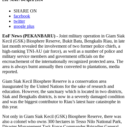
SHARE ON
facebook
twitter
google plus
EoF News (PEKANBARU) -
Joint military operation in Giam Siak
Kecil (GSK) Biosphere Reserve, Bukit Batu, Bengkalis Riau, in late
last month revealed the involvement of two former police chiefs, a
high-ranking TNI-AU (air force), as well as a number of police and
military service members and government officials on the
encroachement of the internationally recognized protected area. The
area is always burnt annually then converted to plantations, media
reported.
Giam Siak Kecil Biosphere Reserve is a conservation area
inaugurated by the United Nations for the sake of research and
education. However, the sanctuary which is located in two districts,
Siak and Bengkalis districts, is now in a severely damaged condition
and was the biggest contributor to Riau’s latest haze catastrophe in
this year.
Not only in Giam Siak Kecil (GSK) Biosphere Reserve, there was
also a colonel who owns 300 hectares in Tesso Nilo National Park,
Disaster Management Task Force Commander Brigadier General