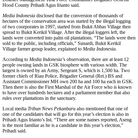
Hood County Prihadi Agus Irianto said.
Media Indonesia
disclosed that the conversion of thousands of
hectares of the conservation area was started by the illegal logging
of two coorporates in 1997, started from Bukit Abbas Village then
spread to Bukit Kerikil Village. After the illegal loggers left, the
lands were converted into palm oil plantations. “The lands were then
sold to the public, including officials,” Sunardi, Bukit Kerikil
Village farmer group leader, explained to
Media Indonesia
.
According to
Media Indonesia’
s observation
,
there are at least 12
people owning lands in GSK biosphere with various width. The
largest is owned by an Army, Sergeant S, which is 1,500 ha. Two
former chiefs of Riau Police, Brigadier General (Ret.) BS and
Assistant Commissioner MH own 200 ha and 100 ha each in GSK.
Then there is also the First Marshal of the Air Force who is known
to have over hundreds hectares and a parliament member that also
rules over plantations in the sanctuary.
Local media
Tribun News Pekanbaru
also mentioned that one of
one of the candidates that will go for this year’s election is also in
Prihadi Agus Irianto’s list. “There are some names reported, Aseng
is the most familiar as he is a candidate in this year’s election,”
Prihadi said.