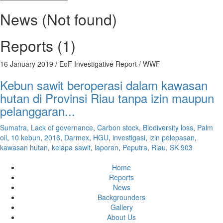
News (Not found)
Reports (1)
16 January 2019
/ EoF Investigative Report / WWF
Kebun sawit beroperasi dalam kawasan
hutan di Provinsi Riau tanpa izin maupun
pelanggaran...
Sumatra
,
Lack of governance
,
Carbon stock
,
Biodiversity loss
,
Palm
oil
,
10 kebun
,
2016
,
Darmex
,
HGU
,
investigasi
,
izin pelepasan
,
kawasan hutan
,
kelapa sawit
,
laporan
,
Peputra
,
Riau
,
SK 903
Home
Reports
News
Backgrounders
Gallery
About Us