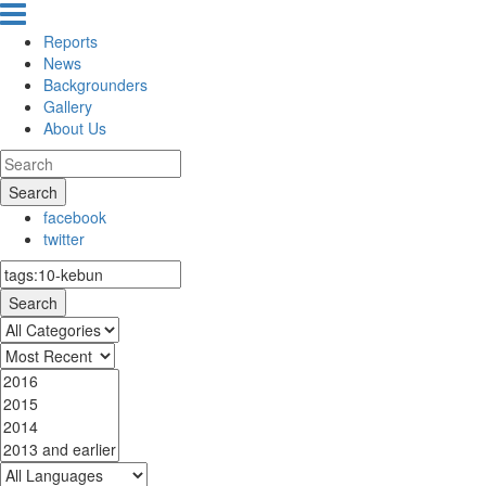
Reports
News
Backgrounders
Gallery
About Us
Search
facebook
twitter
Search