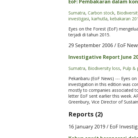
EoF: Pembakaran dalam kon
Sumatra
,
Carbon stock
,
Biodiversit
investigasi
,
karhutla
,
kebakaran 20
Eyes on the Forest (EoF) mengelu
terjadi di tahun 2015.
29 September 2006
/ EoF New
Investigative Report June 2
Sumatra
,
Biodiversity loss
,
Pulp & 
Pekanbaru (EoF News) --- Eyes on t
investigation in this edition was c
mostly to companies associated to
letter EoF sent earlier this week.
Greenbury, Vice Director of Sustai
Reports (2)
16 January 2019
/ EoF Investi