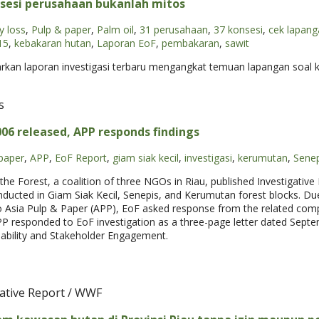
sesi perusahaan bukanlah mitos
y loss
,
Pulp & paper
,
Palm oil
,
31 perusahaan
,
37 konsesi
,
cek lapang
15
,
kebakaran hutan
,
Laporan EoF
,
pembakaran
,
sawit
arkan laporan investigasi terbaru mengangkat temuan lapangan soal 
s
006 released, APP responds findings
paper
,
APP
,
EoF Report
,
giam siak kecil
,
investigasi
,
kerumutan
,
Senep
he Forest, a coalition of three NGOs in Riau, published Investigative
onducted in Giam Siak Kecil, Senepis, and Kerumutan forest blocks. Due
 Asia Pulp & Paper (APP), EoF asked response from the related comp
 APP responded to EoF investigation as a three-page letter dated Sept
nability and Stakeholder Engagement.
gative Report / WWF