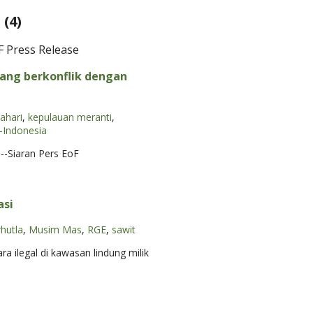
(4)
F Press Release
ang berkonflik dengan
lahari
,
kepulauan meranti
,
Indonesia
--Siaran Pers EoF
asi
rhutla
,
Musim Mas
,
RGE
,
sawit
 ilegal di kawasan lindung milik