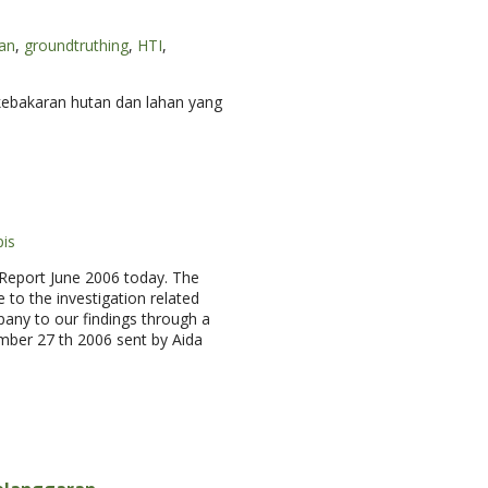
an
,
groundtruthing
,
HTI
,
kebakaran hutan dan lahan yang
is
 Report June 2006 today. The
 to the investigation related
any to our findings through a
ember 27 th 2006 sent by Aida