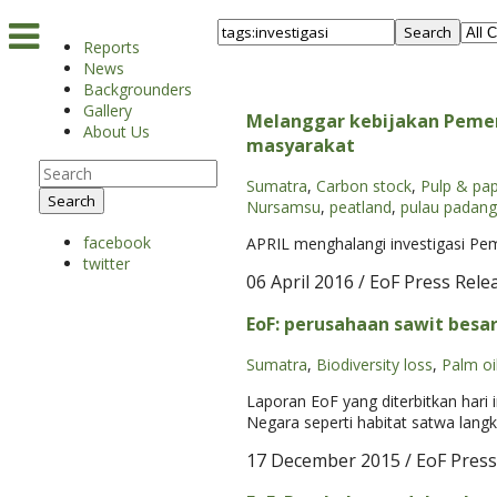
Search
Reports
News
Backgrounders
Gallery
Melanggar kebijakan Pemer
About Us
masyarakat
Sumatra
,
Carbon stock
,
Pulp & pa
Search
Nursamsu
,
peatland
,
pulau padang
facebook
APRIL menghalangi investigasi Pem
twitter
06 April 2016
/ EoF Press Rele
EoF: perusahaan sawit besa
Sumatra
,
Biodiversity loss
,
Palm oi
Laporan EoF yang diterbitkan hari
Negara seperti habitat satwa lang
17 December 2015
/ EoF Press