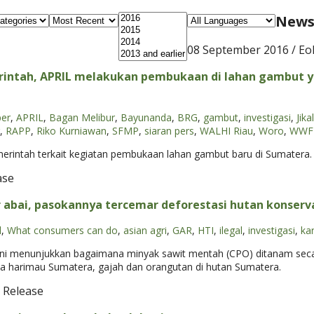
News 
08 September 2016
/ Eo
intah, APRIL melakukan pembukaan di lahan gambut y
per
,
APRIL
,
Bagan Melibur
,
Bayunanda
,
BRG
,
gambut
,
investigasi
,
Jika
,
RAPP
,
Riko Kurniawan
,
SFMP
,
siaran pers
,
WALHI Riau
,
Woro
,
WWF-
erintah terkait kegiatan pembukaan lahan gambut baru di Sumatera. 
ase
r abai, pasokannya tercemar deforestasi hutan konserv
l
,
What consumers can do
,
asian agri
,
GAR
,
HTI
,
ilegal
,
investigasi
,
ka
 ini menunjukkan bagaimana minyak sawit mentah (CPO) ditanam secara
ka harimau Sumatera, gajah dan orangutan di hutan Sumatera.
 Release