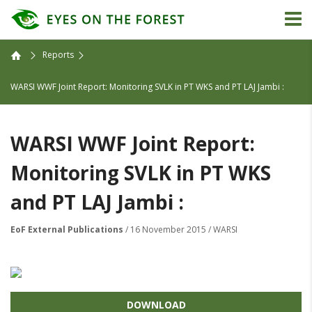
Reports
WARSI WWF Joint Report: Monitoring SVLK in PT WKS and PT LAJ Jambi :
WARSI WWF Joint Report:
Monitoring SVLK in PT WKS
and PT LAJ Jambi :
EoF External Publications
/ 16 November 2015 / WARSI
DOWNLOAD