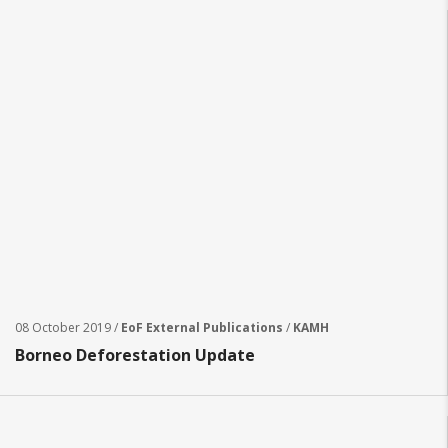
08 October 2019 /
EoF External Publications
/
KAMH
Borneo Deforestation Update