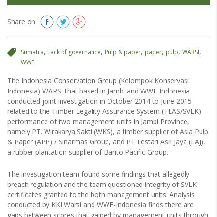
Share on
,
,
,
,
,
,
Sumatra
Lack of governance
Pulp & paper
paper
pulp
WARSI
WWF
The Indonesia Conservation Group (Kelompok Konservasi
Indonesia) WARSI that based in Jambi and WWF-Indonesia
conducted joint investigation in October 2014 to June 2015
related to the Timber Legality Assurance System (TLAS/SVLK)
performance of two management units in Jambi Province,
namely PT. Wirakarya Sakti (WKS), a timber supplier of Asia Pulp
& Paper (APP) / Sinarmas Group, and PT Lestari Asri Jaya (LAJ),
a rubber plantation supplier of Barito Pacific Group.
The investigation team found some findings that allegedly
breach regulation and the team questioned integrity of SVLK
certificates granted to the both management units. Analysis
conducted by KKI Warsi and WWF-Indonesia finds there are
gaps between scores that gained by management units through