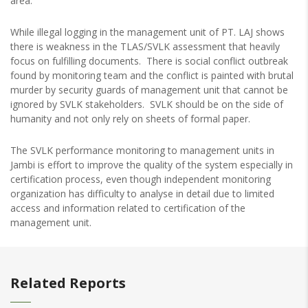
area.
While illegal logging in the management unit of PT. LAJ shows
there is weakness in the TLAS/SVLK assessment that heavily
focus on fulfilling documents. There is social conflict outbreak
found by monitoring team and the conflict is painted with brutal
murder by security guards of management unit that cannot be
ignored by SVLK stakeholders. SVLK should be on the side of
humanity and not only rely on sheets of formal paper.
The SVLK performance monitoring to management units in
Jambi is effort to improve the quality of the system especially in
certification process, even though independent monitoring
organization has difficulty to analyse in detail due to limited
access and information related to certification of the
management unit.
Related Reports