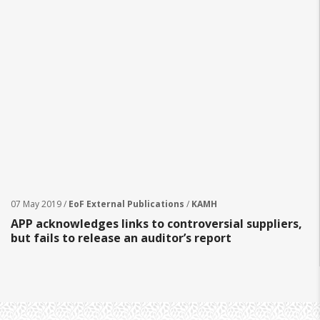
07 May 2019 /
EoF External Publications
/
KAMH
APP acknowledges links to controversial suppliers,
but fails to release an auditor’s report