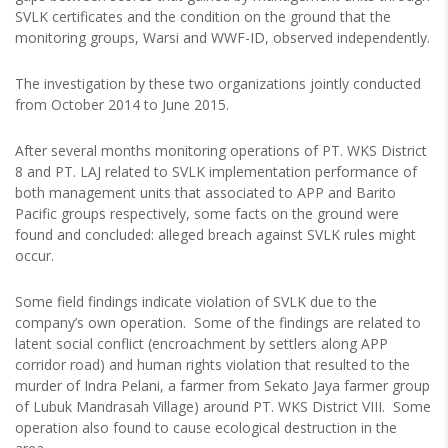
SVLK certificates and the condition on the ground that the
monitoring groups, Warsi and WWF-ID, observed independently.
The investigation by these two organizations jointly conducted
from October 2014 to June 2015.
After several months monitoring operations of PT. WKS District
8 and PT. LAJ related to SVLK implementation performance of
both management units that associated to APP and Barito
Pacific groups respectively, some facts on the ground were
found and concluded: alleged breach against SVLK rules might
occur.
Some field findings indicate violation of SVLK due to the
company’s own operation. Some of the findings are related to
latent social conflict (encroachment by settlers along APP
corridor road) and human rights violation that resulted to the
murder of Indra Pelani, a farmer from Sekato Jaya farmer group
of Lubuk Mandrasah Village) around PT. WKS District VIII. Some
operation also found to cause ecological destruction in the