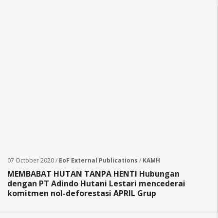
07 October 2020 /
EoF External Publications
/
KAMH
MEMBABAT HUTAN TANPA HENTI Hubungan
dengan PT Adindo Hutani Lestari mencederai
komitmen nol-deforestasi APRIL Grup