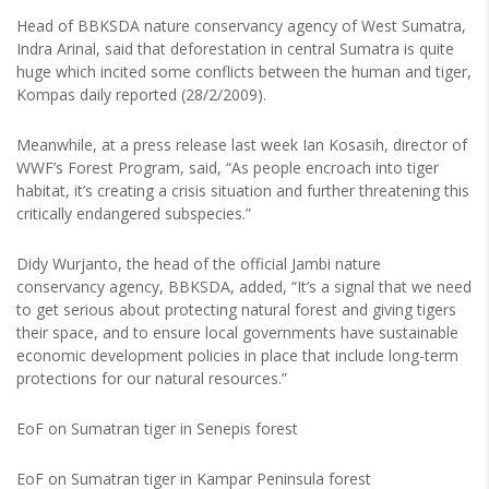
Head of BBKSDA nature conservancy agency of West Sumatra,
Indra Arinal, said that deforestation in central Sumatra is quite
huge which incited some conflicts between the human and tiger,
Kompas daily reported (28/2/2009).
Meanwhile, at a press release last week Ian Kosasih, director of
WWF’s Forest Program, said, “As people encroach into tiger
habitat, it’s creating a crisis situation and further threatening this
critically endangered subspecies.”
Didy Wurjanto, the head of the official Jambi nature
conservancy agency, BBKSDA, added, “It’s a signal that we need
to get serious about protecting natural forest and giving tigers
their space, and to ensure local governments have sustainable
economic development policies in place that include long-term
protections for our natural resources.”
EoF on Sumatran tiger in Senepis forest
EoF on Sumatran tiger in Kampar Peninsula forest