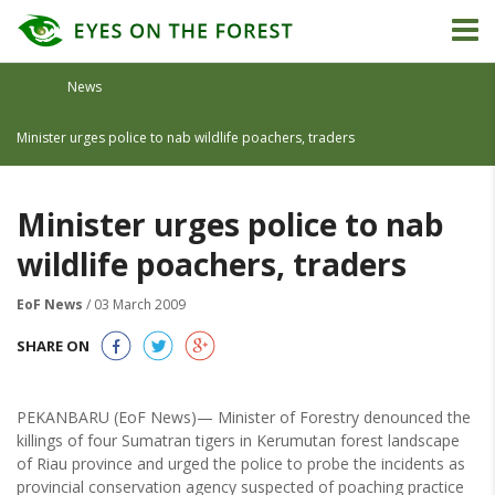
News
Minister urges police to nab wildlife poachers, traders
Minister urges police to nab
wildlife poachers, traders
EoF News
/ 03 March 2009
SHARE ON
PEKANBARU (EoF News)— Minister of Forestry denounced the
killings of four Sumatran tigers in Kerumutan forest landscape
of Riau province and urged the police to probe the incidents as
provincial conservation agency suspected of poaching practice