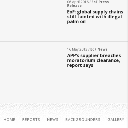
06 April 2016 /
EoF Press
Release
EoF: global supply chains
still tainted with illegal
palm oil
16 May 2013 /
EoF News
APP’s supplier breaches
moratorium clearance,
report says
HOME
REPORTS
NEWS
BACKGROUNDERS
GALLERY