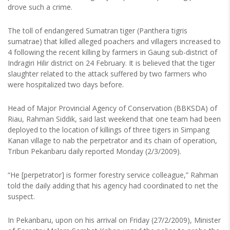
drove such a crime.
The toll of endangered Sumatran tiger (Panthera tigris
sumatrae) that killed alleged poachers and villagers increased to
4 following the recent killing by farmers in Gaung sub-district of
Indragiri Hilir district on 24 February. It is believed that the tiger
slaughter related to the attack suffered by two farmers who
were hospitalized two days before.
Head of Major Provincial Agency of Conservation (BBKSDA) of
Riau, Rahman Siddik, said last weekend that one team had been
deployed to the location of killings of three tigers in Simpang
Kanan village to nab the perpetrator and its chain of operation,
Tribun Pekanbaru daily reported Monday (2/3/2009).
“He [perpetrator] is former forestry service colleague,” Rahman
told the daily adding that his agency had coordinated to net the
suspect.
In Pekanbaru, upon on his arrival on Friday (27/2/2009), Minister