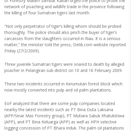
of Forestry Malam Sambat Kaban urged the police to probe the
network of poaching and wildlife trade in the province following
the killing of four Sumatran tigers last month.
“Not only perpetrator of tiger’s killing whom should be probed
thoroughly. The police should also pinch the buyer of tiger’s
carcasses from the slaughters occurred in Riau. It is a serious
matter,” the minister told the press, Detik.com website reported
Friday (27/2/2009).
Three juvenile Sumatran tigers were snared to death by alleged
poacher in Pelangiran sub-district on 10 and 16 February 2009.
These two incidents occurred in Kerumutan forest block which
now mostly converted into pulp and oil palm plantations.
EoF analyzed that there are some pulp companies located
nearby the latest incidents such as PT Bina Duta Laksana
(APP/Sinar Mas Forestry group), PT Mutiara Sabuk Khatulistiwa
(APP), and PT Bina Keluarga (APP) as well as HPH selective
logging concession of PT Bhara Induk. The palm oil plantations