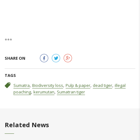
***
SHARE ON
TAGS
,
,
,
,
Sumatra
Biodiversity loss
Pulp & paper
dead tiger
illegal
,
,
poaching
kerumutan
Sumatran tiger
Related News