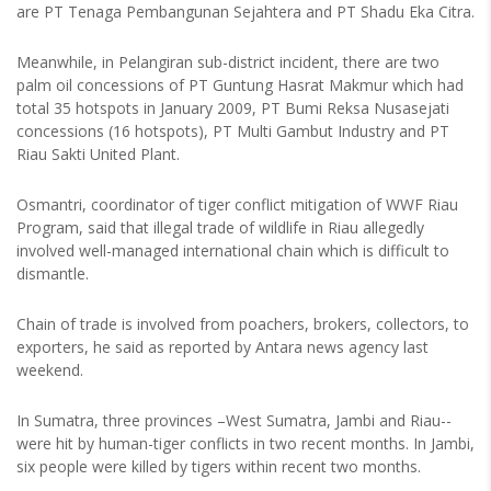
are PT Tenaga Pembangunan Sejahtera and PT Shadu Eka Citra.
Meanwhile, in Pelangiran sub-district incident, there are two
palm oil concessions of PT Guntung Hasrat Makmur which had
total 35 hotspots in January 2009, PT Bumi Reksa Nusasejati
concessions (16 hotspots), PT Multi Gambut Industry and PT
Riau Sakti United Plant.
Osmantri, coordinator of tiger conflict mitigation of WWF Riau
Program, said that illegal trade of wildlife in Riau allegedly
involved well-managed international chain which is difficult to
dismantle.
Chain of trade is involved from poachers, brokers, collectors, to
exporters, he said as reported by Antara news agency last
weekend.
In Sumatra, three provinces –West Sumatra, Jambi and Riau--
were hit by human-tiger conflicts in two recent months. In Jambi,
six people were killed by tigers within recent two months.