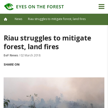
News
Riau struggles to mitigate forest, land fires
Riau struggles to mitigate
forest, land fires
EoF News
/ 02 March 2018
SHARE ON