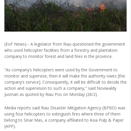
(EoF News)-- A legislator from Riau questioned the government
who used helicopter facilities from a forestry and plantation
company to monitor forest and land fires in the province.
“As company’s helicopters were used by the Government to
monitor and supervise, then it will make the authority owes [the
company’s service]. Consequently, it will be difficult to decide the
action and supervision to such a company,” said Noviwaldy
Jusman as quoted by Riau Pos on Monday (26/2).
Media reports said Riau Disaster Mitigation Agency (BPBD) was
using four helicopters to extinguish fires where three of them
belong to Sinar Mas, a company affiliated to Asia Pulp & Paper
(APP).