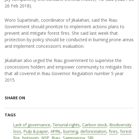
26 Feb 2018).
Woro Supartinah, coordinator of Jikalahari, said the Riau
Government should prioritize to implement actions plans to
prevent and mitigate forest fires. She said last week that
protection by policy should be conducted in burning prone-areas
and implement concession’s evaluation.
Jikalahari also urged the Riau government to supervise the
concessions holders and empower community to mitigate fires
that all covered in Riau Governor Regulation number 5 year
2015.
SHARE ON
TAGS
,
,
,
Lack of governance
Tenurial rights
Carbon stock
Biodiversity
,
,
,
,
,
,
loss
Pulp & paper
APRIL
burning
deforestation
fires
forest
,
,
,
,
,
fire
hotspots
NSP
Riau
Sampoerna
SRL