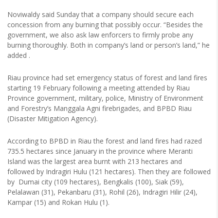
Noviwaldy said Sunday that a company should secure each
concession from any burning that possibly occur. “Besides the
government, we also ask law enforcers to firmly probe any
burning thoroughly. Both in company’s land or person’s land,” he
added .
Riau province had set emergency status of forest and land fires
starting 19 February following a meeting attended by Riau
Province government, military, police, Ministry of Environment
and Forestry’s Manggala Agni firebrigades, and BPBD Riau
(Disaster Mitigation Agency).
According to BPBD in Riau the forest and land fires had razed
735.5 hectares since January in the province where Meranti
Island was the largest area burnt with 213 hectares and
followed by Indragiri Hulu (121 hectares). Then they are followed
by Dumai city (109 hectares), Bengkalis (100), Siak (59),
Pelalawan (31), Pekanbaru (31), Rohil (26), Indragiri Hilir (24),
Kampar (15) and Rokan Hulu (1).