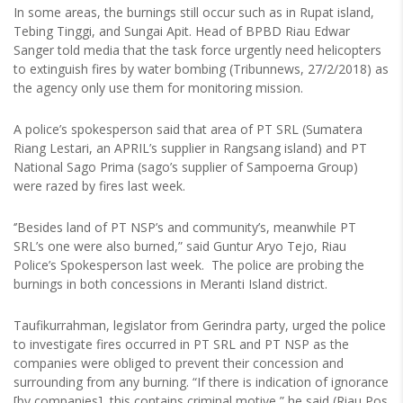
In some areas, the burnings still occur such as in Rupat island,
Tebing Tinggi, and Sungai Apit. Head of BPBD Riau Edwar
Sanger told media that the task force urgently need helicopters
to extinguish fires by water bombing (Tribunnews, 27/2/2018) as
the agency only use them for monitoring mission.
A police’s spokesperson said that area of PT SRL (Sumatera
Riang Lestari, an APRIL’s supplier in Rangsang island) and PT
National Sago Prima (sago’s supplier of Sampoerna Group)
were razed by fires last week.
‘’Besides land of PT NSP’s and community’s, meanwhile PT
SRL’s one were also burned,” said Guntur Aryo Tejo, Riau
Police’s Spokesperson last week. The police are probing the
burnings in both concessions in Meranti Island district.
Taufikurrahman, legislator from Gerindra party, urged the police
to investigate fires occurred in PT SRL and PT NSP as the
companies were obliged to prevent their concession and
surrounding from any burning. “If there is indication of ignorance
[by companies], this contains criminal motive,” he said (Riau Pos