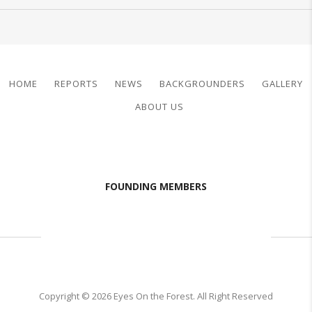
HOME
REPORTS
NEWS
BACKGROUNDERS
GALLERY
ABOUT US
FOUNDING MEMBERS
Copyright © 2026 Eyes On the Forest. All Right Reserved