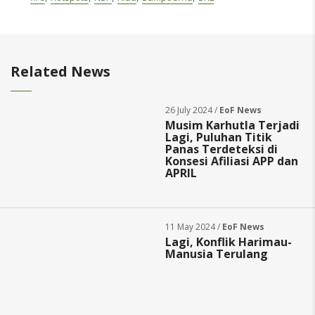
Related News
26 July 2024 /
EoF News
Musim Karhutla Terjadi
Lagi, Puluhan Titik
Panas Terdeteksi di
Konsesi Afiliasi APP dan
APRIL
11 May 2024 /
EoF News
Lagi, Konflik Harimau-
Manusia Terulang