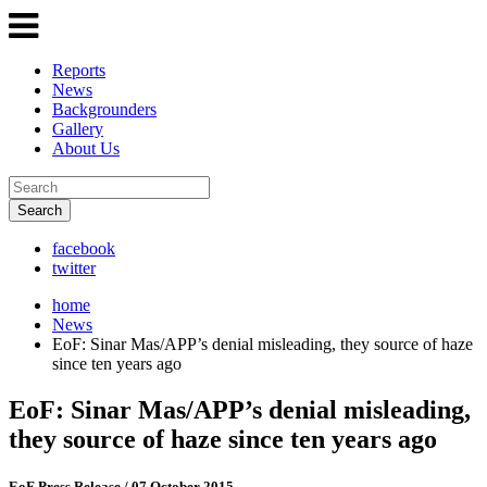
Reports
News
Backgrounders
Gallery
About Us
Search
facebook
twitter
home
News
EoF: Sinar Mas/APP’s denial misleading, they source of haze
since ten years ago
EoF: Sinar Mas/APP’s denial misleading,
they source of haze since ten years ago
EoF Press Release
/ 07 October 2015