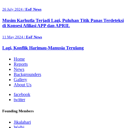
26 July 2024 /
EoF News
Musim Karhutla Terjadi Lagi, Puluhan Titik Panas Terdeteksi
di Konsesi Afiliasi APP dan APRIL
11 May 2024 /
EoF News
Lagi, Konflik Harimau-Manusia Terulang
Home
Reports
News
Backgrounders
Gallery
About Us
facebook
twitter
Founding Members
Jikalahari
Walhi