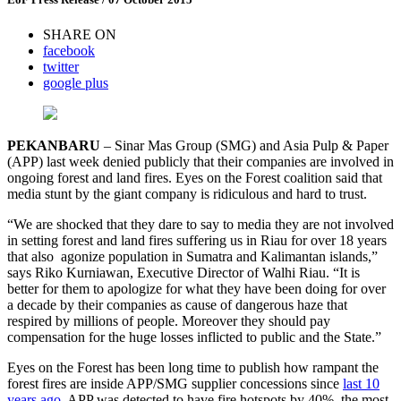
SHARE ON
facebook
twitter
google plus
PEKANBARU
– Sinar Mas Group (SMG) and Asia Pulp & Paper
(APP) last week denied publicly that their companies are involved in
ongoing forest and land fires. Eyes on the Forest coalition said that
media stunt by the giant company is ridiculous and hard to trust.
“We are shocked that they dare to say to media they are not involved
in setting forest and land fires suffering us in Riau for over 18 years
that also agonize population in Sumatra and Kalimantan islands,”
says Riko Kurniawan, Executive Director of Walhi Riau. “It is
better for them to apologize for what they have been doing for over
a decade by their companies as cause of dangerous haze that
respired by millions of people. Moreover they should pay
compensation for the huge losses inflicted to public and the State.”
Eyes on the Forest has been long time to publish how rampant the
forest fires are inside APP/SMG supplier concessions since
last 10
years ago
. APP was detected to have fire hotspots by 40%, the most