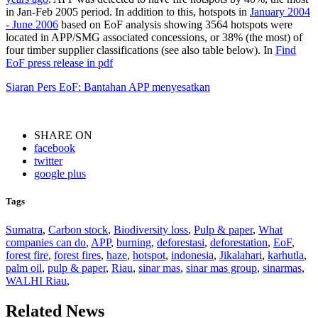
in Jan-Feb 2005 period. In addition to this, hotspots in
January 2004
- June 2006
based on EoF analysis showing 3564 hotspots were
located in APP/SMG associated concessions, or 38% (the most) of
four timber supplier classifications (see also table below). In
Find
EoF press release in pdf
Siaran Pers EoF: Bantahan APP menyesatkan
SHARE ON
facebook
twitter
google plus
Tags
Sumatra
,
Carbon stock
,
Biodiversity loss
,
Pulp & paper
,
What
companies can do
,
APP
,
burning
,
deforestasi
,
deforestation
,
EoF
,
forest fire
,
forest fires
,
haze
,
hotspot
,
indonesia
,
Jikalahari
,
karhutla
,
palm oil
,
pulp & paper
,
Riau
,
sinar mas
,
sinar mas group
,
sinarmas
,
WALHI Riau
,
Related News