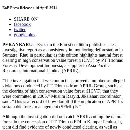
EoF Press Release
/ 16 April 2014
SHARE ON
facebook
twitter
google plus
PEKANBARU
– Eyes on the Forest coalition publishes latest
investigative report as a consistency in monitoring deforestation in
Sumatra, Riau in particular, as this edition highlights natural forest
clearing in high conservation value forest (HCVF) by PT Triomas
Forestry Development Indonesia, a supplier to Asia Pacific
Resources International Limited (APRIL).
“The investigation that we conduct has proved a number of alleged
violations conducted by PT Triomas from APRIL Group, such as
the clearing of high conservation value forest (HCVF) that they
were committed in 2005,” Muslim Rasyid, Jikalahari coordinator,
said. “This is a record of how doubtful the implication of APRIL’s
sustainable forest management (SFMP) is.”
Although the investigation did not catch APRIL cutting the natural
forest in the concession of PT Triomas FDI in Kampar Peninsula,
team did find evidence of newly conducted clearing, as well as