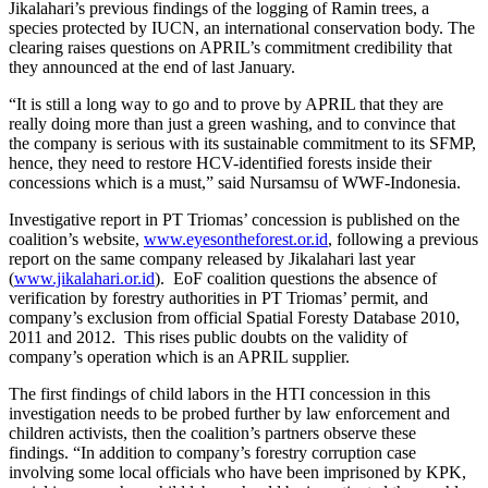
Jikalahari’s previous findings of the logging of Ramin trees, a
species protected by IUCN, an international conservation body. The
clearing raises questions on APRIL’s commitment credibility that
they announced at the end of last January.
“It is still a long way to go and to prove by APRIL that they are
really doing more than just a green washing, and to convince that
the company is serious with its sustainable commitment to its SFMP,
hence, they need to restore HCV-identified forests inside their
concessions which is a must,” said Nursamsu of WWF-Indonesia.
Investigative report in PT Triomas’ concession is published on the
coalition’s website,
www.eyesontheforest.or.id
, following a previous
report on the same company released by Jikalahari last year
(
www.jikalahari.or.id
). EoF coalition questions the absence of
verification by forestry authorities in PT Triomas’ permit, and
company’s exclusion from official Spatial Foresty Database 2010,
2011 and 2012. This rises public doubts on the validity of
company’s operation which is an APRIL supplier.
The first findings of child labors in the HTI concession in this
investigation needs to be probed further by law enforcement and
children activists, then the coalition’s partners observe these
findings. “In addition to company’s forestry corruption case
involving some local officials who have been imprisoned by KPK,