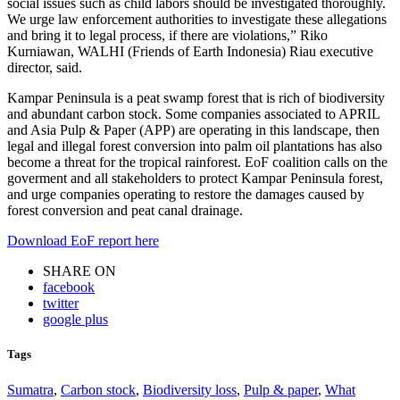
social issues such as child labors should be investigated thoroughly.
We urge law enforcement authorities to investigate these allegations
and bring it to legal process, if there are violations,” Riko
Kurniawan, WALHI (Friends of Earth Indonesia) Riau executive
director, said.
Kampar Peninsula is a peat swamp forest that is rich of biodiversity
and abundant carbon stock. Some companies associated to APRIL
and Asia Pulp & Paper (APP) are operating in this landscape, then
legal and illegal forest conversion into palm oil plantations has also
become a threat for the tropical rainforest. EoF coalition calls on the
goverment and all stakeholders to protect Kampar Peninsula forest,
and urge companies operating to restore the damages caused by
forest conversion and peat canal drainage.
Download EoF report here
SHARE ON
facebook
twitter
google plus
Tags
Sumatra
,
Carbon stock
,
Biodiversity loss
,
Pulp & paper
,
What