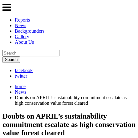
Reports
News
Backgrounders
Gallery
About Us
Search
facebook
twitter
home
News
Doubts on APRIL’s sustainability commitment escalate as
high conservation value forest cleared
Doubts on APRIL’s sustainability
commitment escalate as high conservation
value forest cleared