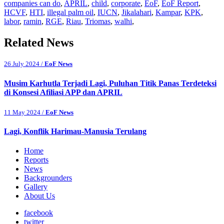
companies can do
,
APRIL
,
child
,
corporate
,
EoF
,
EoF Report
,
HCVF
,
HTI
,
illegal palm oil
,
IUCN
,
Jikalahari
,
Kampar
,
KPK
,
labor
,
ramin
,
RGE
,
Riau
,
Triomas
,
walhi
,
Related News
26 July 2024 /
EoF News
Musim Karhutla Terjadi Lagi, Puluhan Titik Panas Terdeteksi
di Konsesi Afiliasi APP dan APRIL
11 May 2024 /
EoF News
Lagi, Konflik Harimau-Manusia Terulang
Home
Reports
News
Backgrounders
Gallery
About Us
facebook
twitter