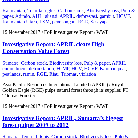
Kalimantan
,
Tenurial rights
,
Carbon stock
,
Biodiversity loss
,
Pulp &
paper
,
Adindo
,
AHL
,
aliansi
,
APRIL
,
deforestasi
,
gambut
,
HCVF
,
Kalimantan Utara
,
LSM
,
penebangan
,
RGE
,
Sesayap
15 November 2017
/ EoF Investigative Report / WWF
Investigative Report: APRIL clears High
Conservation Value Forest
Sumatra
,
Carbon stock
,
Biodiversity loss
,
Pulp & paper
,
APRIL
,
commitment
,
deforestation
,
FCMP
,
HCV
,
HCVF
,
Kampar
,
peat
,
peatlands
,
ramin
,
RGE
,
Riau
,
Triomas
,
violation
Asia Pacific Resources International Limited (APRIL) / Royal
Golden Eagle (RGE) pulps natural forest through its supplier, PT
Triomas Forestry...
15 November 2017
/ EoF Investigative Report / WWF
Investigative Report: APRIL, Sumatra’s biggest
forest pulper 2009 to 2012
Sumatra
,
Tenurial rights
,
Carbon stock
,
Biodiversity loss
,
Pulp &