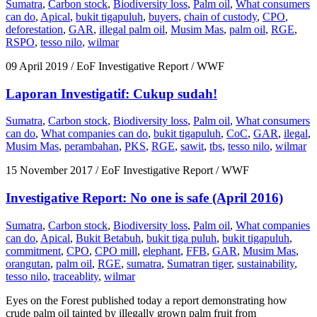
Sumatra
,
Carbon stock
,
Biodiversity loss
,
Palm oil
,
What consumers
can do
,
Apical
,
bukit tigapuluh
,
buyers
,
chain of custody
,
CPO
,
deforestation
,
GAR
,
illegal palm oil
,
Musim Mas
,
palm oil
,
RGE
,
RSPO
,
tesso nilo
,
wilmar
09 April 2019
/ EoF Investigative Report / WWF
Laporan Investigatif: Cukup sudah!
Sumatra
,
Carbon stock
,
Biodiversity loss
,
Palm oil
,
What consumers
can do
,
What companies can do
,
bukit tigapuluh
,
CoC
,
GAR
,
ilegal
,
Musim Mas
,
perambahan
,
PKS
,
RGE
,
sawit
,
tbs
,
tesso nilo
,
wilmar
15 November 2017
/ EoF Investigative Report / WWF
Investigative Report: No one is safe (April 2016)
Sumatra
,
Carbon stock
,
Biodiversity loss
,
Palm oil
,
What companies
can do
,
Apical
,
Bukit Betabuh
,
bukit tiga puluh
,
bukit tigapuluh
,
commitment
,
CPO
,
CPO mill
,
elephant
,
FFB
,
GAR
,
Musim Mas
,
orangutan
,
palm oil
,
RGE
,
sumatra
,
Sumatran tiger
,
sustainability
,
tesso nilo
,
traceablity
,
wilmar
Eyes on the Forest published today a report demonstrating how
crude palm oil tainted by illegally grown palm fruit from