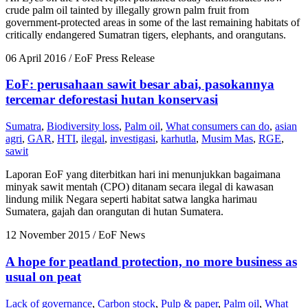
crude palm oil tainted by illegally grown palm fruit from
government-protected areas in some of the last remaining habitats of
critically endangered Sumatran tigers, elephants, and orangutans.
06 April 2016
/ EoF Press Release
EoF: perusahaan sawit besar abai, pasokannya
tercemar deforestasi hutan konservasi
Sumatra
,
Biodiversity loss
,
Palm oil
,
What consumers can do
,
asian
agri
,
GAR
,
HTI
,
ilegal
,
investigasi
,
karhutla
,
Musim Mas
,
RGE
,
sawit
Laporan EoF yang diterbitkan hari ini menunjukkan bagaimana
minyak sawit mentah (CPO) ditanam secara ilegal di kawasan
lindung milik Negara seperti habitat satwa langka harimau
Sumatera, gajah dan orangutan di hutan Sumatera.
12 November 2015
/ EoF News
A hope for peatland protection, no more business as
usual on peat
Lack of governance
,
Carbon stock
,
Pulp & paper
,
Palm oil
,
What