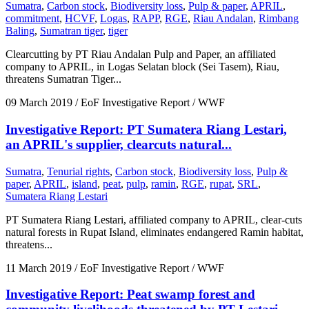
Sumatra
,
Carbon stock
,
Biodiversity loss
,
Pulp & paper
,
APRIL
,
commitment
,
HCVF
,
Logas
,
RAPP
,
RGE
,
Riau Andalan
,
Rimbang
Baling
,
Sumatran tiger
,
tiger
Clearcutting by PT Riau Andalan Pulp and Paper, an affiliated
company to APRIL, in Logas Selatan block (Sei Tasem), Riau,
threatens Sumatran Tiger...
09 March 2019
/ EoF Investigative Report / WWF
Investigative Report: PT Sumatera Riang Lestari,
an APRIL's supplier, clearcuts natural...
Sumatra
,
Tenurial rights
,
Carbon stock
,
Biodiversity loss
,
Pulp &
paper
,
APRIL
,
island
,
peat
,
pulp
,
ramin
,
RGE
,
rupat
,
SRL
,
Sumatera Riang Lestari
PT Sumatera Riang Lestari, affiliated company to APRIL, clear-cuts
natural forests in Rupat Island, eliminates endangered Ramin habitat,
threatens...
11 March 2019
/ EoF Investigative Report / WWF
Investigative Report: Peat swamp forest and