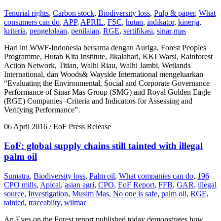
Tenurial rights
,
Carbon stock
,
Biodiversity loss
,
Pulp & paper
,
What
consumers can do
,
APP
,
APRIL
,
FSC
,
hutan
,
indikator
,
kinerja
,
kriteria
,
pengelolaan
,
penilaian
,
RGE
,
sertifikasi
,
sinar mas
Hari ini WWF-Indonesia bersama dengan Auriga, Forest Peoples
Programme, Hutan Kita Institute, Jikalahari, KKI Warsi, Rainforest
Action Network, Titian, Walhi Riau, Walhi Jambi, Wetlands
International, dan Woods& Wayside International mengeluarkan
“Evaluating the Environmental, Social and Corporate Governance
Performance of Sinar Mas Group (SMG) and Royal Golden Eagle
(RGE) Companies -Criteria and Indicators for Assessing and
Verifying Performance”.
06 April 2016
/ EoF Press Release
EoF: global supply chains still tainted with illegal
palm oil
Sumatra
,
Biodiversity loss
,
Palm oil
,
What companies can do
,
196
CPO mills
,
Apical
,
asian agri
,
CPO
,
EoF Report
,
FFB
,
GAR
,
illegal
source
,
Investigation
,
Musim Mas
,
No one is safe
,
palm oil
,
RGE
,
tainted
,
traceablity
,
wilmar
An Eyes on the Forest report published today demonstrates how