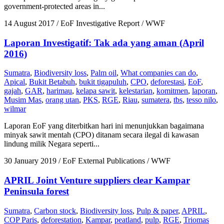
government-protected areas in...
14 August 2017
/ EoF Investigative Report / WWF
Laporan Investigatif: Tak ada yang aman (April
2016)
Sumatra
,
Biodiversity loss
,
Palm oil
,
What companies can do
,
Apical
,
Bukit Betabuh
,
bukit tigapuluh
,
CPO
,
deforestasi
,
EoF
,
gajah
,
GAR
,
harimau
,
kelapa sawit
,
kelestarian
,
komitmen
,
laporan
,
Musim Mas
,
orang utan
,
PKS
,
RGE
,
Riau
,
sumatera
,
tbs
,
tesso nilo
,
wilmar
Laporan EoF yang diterbitkan hari ini menunjukkan bagaimana
minyak sawit mentah (CPO) ditanam secara ilegal di kawasan
lindung milik Negara seperti...
30 January 2019
/ EoF External Publications / WWF
APRIL Joint Venture suppliers clear Kampar
Peninsula forest
Sumatra
,
Carbon stock
,
Biodiversity loss
,
Pulp & paper
,
APRIL
,
COP Paris
,
deforestation
,
Kampar
,
peatland
,
pulp
,
RGE
,
Triomas