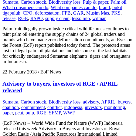
Sumatra
,
Carbon stock
,
Biodiversity loss
,
Pulp & paper
,
Palm oil
,
What consumers can do
,
What companies can do
,
brand
,
bukit
tigapuluh
,
CPO
,
deforestation
,
FFB
,
GAR
,
Musim Mas
,
PKS
,
release
,
RGE
,
RSPO
,
supply chain
,
tesso nilo
,
wilmar
Palm fruit illegally grown inside critical wildlife areas continues to
taint palm oil entering the supply chains of 24 global traders and
brands who have made zero deforestation commitments, an Eyes on
the Forest (EoF) report published today found. The protected areas
lost to illegal palm oil plantations include some of the last habitats
for critically endangered Sumatran elephants, tigers and orangutans
in Indonesia.
22 February 2018
/ EoF News
Advisory to buyers, investors of RGE / APRIL
released
Sumatra
,
Carbon stock
,
Biodiversity loss
,
advisory
,
APRIL
,
buyers
,
coalition
,
commitment
,
conflict
,
indonesia
,
investors
,
monitoring
,
paper
,
peat
,
pulp
,
RGE
,
SFMP
,
WWF
(EoF News) -- World Wide Fund for Nature (WWF) Indonesia
released this week Advisory to Buyers and Investors of Royal
Golden Eagle / Asia Pacific Resources International Limited