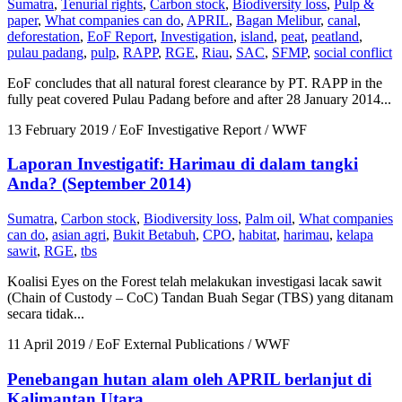
Sumatra
,
Tenurial rights
,
Carbon stock
,
Biodiversity loss
,
Pulp &
paper
,
What companies can do
,
APRIL
,
Bagan Melibur
,
canal
,
deforestation
,
EoF Report
,
Investigation
,
island
,
peat
,
peatland
,
pulau padang
,
pulp
,
RAPP
,
RGE
,
Riau
,
SAC
,
SFMP
,
social conflict
EoF concludes that all natural forest clearance by PT. RAPP in the
fully peat covered Pulau Padang before and after 28 January 2014...
13 February 2019
/ EoF Investigative Report / WWF
Laporan Investigatif: Harimau di dalam tangki
Anda? (September 2014)
Sumatra
,
Carbon stock
,
Biodiversity loss
,
Palm oil
,
What companies
can do
,
asian agri
,
Bukit Betabuh
,
CPO
,
habitat
,
harimau
,
kelapa
sawit
,
RGE
,
tbs
Koalisi Eyes on the Forest telah melakukan investigasi lacak sawit
(Chain of Custody – CoC) Tandan Buah Segar (TBS) yang ditanam
secara tidak...
11 April 2019
/ EoF External Publications / WWF
Penebangan hutan alam oleh APRIL berlanjut di
Kalimantan Utara