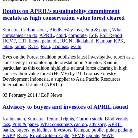
Doubts on APRIL’s sustainability commitment
escalate as high conservation value forest cleared
Sumatra
,
Carbon stock
,
Biodiversity loss
,
Pulp & paper
,
What
companies can do
,
APRIL
,
child
,
corporate
,
EoF
,
EoF Report
,
HCVF
,
HTI
,
illegal palm oil
,
IUCN
,
Jikalahari
,
Kampar
,
KPK
,
labor
,
ramin
,
RGE
,
Riau
,
Triomas
,
walhi
Eyes on the Forest coalition publishes latest investigative report as a
consistency in monitoring deforestation in Sumatra, Riau in
particular, as this edition highlights natural forest clearing in high
conservation value forest (HCVF) by PT Triomas Forestry
Development Indonesia, a supplier to Asia Pacific Resources
International Limited (APRIL).
03 February 2014
/ EoF News
Advisory to buyers and investors of APRIL issued
Kalimantan
,
Sumatra
,
Tenurial rights
,
Carbon stock
,
Biodiversity
loss
,
Pulp & paper
,
What consumers can do
,
advisory
,
APRIL
,
banks
,
buyers
,
guidelines
,
investors
,
Kampar
,
public
,
pulau padang
,
RAPP
,
RGE
,
Royal Golden Eagle
,
SFMP
,
update
,
WWF