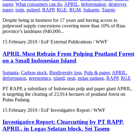
paper
,
What consumers can do
,
APRIL
,
deforestation
,
destroyer
,
paper
,
pulp
,
pulped
,
RAPP
,
RGE
,
RGM
,
Sukanto
,
Tanoto
Despite being in business for 17 years and having access to
pulpwood supply concessions covering more than 10% of Riau
province’s landmass (940,000...
15 February 2019
/ EoF External Publications / WWF
APRIL Must Refrain From Pulping Peatland Forest
on a Small Indonesian Island
Sumatra
,
Carbon stock
,
Biodiversity loss
,
Pulp & paper
,
APRIL
,
deforestaion
,
greenomics
,
island
,
peat
,
pulau padang
,
RAPP
,
RGE
PT RAPP, a subsidiary of Indonesian pulp and paper giant APRIL,
is targeting the clearing of 23,914 hectares of peatland forest on
Pulau Padang.
15 February 2019
/ EoF Investigative Report / WWF
Investigative Report: Clearcutting by PT RAPP,
APRIL, in Logas Selatan block, Sei Tasem