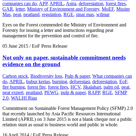
companies can do
,
APP
,
APRIL
,
Astra
,
deforestation
,
forest fires
,
GAR
,
letter
,
Ministry of Environment and Forestry
,
MoEF
,
Musim
Mas
,
peat
,
peatland
,
regulation
,
RGE
,
sinar mas
,
wilmar
Eyes on the Forest commended the Ministry of Environment and
Forestry for issuing a letter and instructions regarding peat
management for the prevention and control of fire.
05 June 2015
/ EoF Press Release
Not only on paper, sustainable commitment needs
evidence on the ground
Carbon stock
,
Biodiversity loss
,
Pulp & paper
,
What companies can
do
,
APRIL
,
bubur kertas
,
burning
,
deforestasi
,
deforestation
,
EoF
,
fire burning
,
forest fire
,
forest fires
,
HCV
,
Jikalahari
,
palm oil
,
peat
,
peat expert
,
peatland
,
PEWG
,
pulp & paper
,
RAPP
,
RGE
,
SFMP
2.0
,
WALHI Riau
Commitment on Sustainable Forest Management Policy (SFMP) 2.0
that recently launched by Asia Pacific Resources International
Limited (APRIL) on 3 June 2015 is not a blank cheque nor a public
relation stunt as usual to business world and public in whole.
16 April 2014
/ EoF Press Release