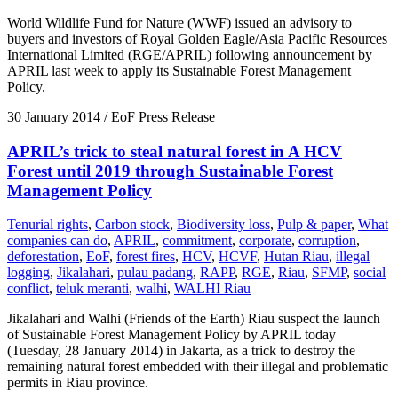
World Wildlife Fund for Nature (WWF) issued an advisory to
buyers and investors of Royal Golden Eagle/Asia Pacific Resources
International Limited (RGE/APRIL) following announcement by
APRIL last week to apply its Sustainable Forest Management
Policy.
30 January 2014
/ EoF Press Release
APRIL’s trick to steal natural forest in A HCV
Forest until 2019 through Sustainable Forest
Management Policy
Tenurial rights
,
Carbon stock
,
Biodiversity loss
,
Pulp & paper
,
What
companies can do
,
APRIL
,
commitment
,
corporate
,
corruption
,
deforestation
,
EoF
,
forest fires
,
HCV
,
HCVF
,
Hutan Riau
,
illegal
logging
,
Jikalahari
,
pulau padang
,
RAPP
,
RGE
,
Riau
,
SFMP
,
social
conflict
,
teluk meranti
,
walhi
,
WALHI Riau
Jikalahari and Walhi (Friends of the Earth) Riau suspect the launch
of Sustainable Forest Management Policy by APRIL today
(Tuesday, 28 January 2014) in Jakarta, as a trick to destroy the
remaining natural forest embedded with their illegal and problematic
permits in Riau province.