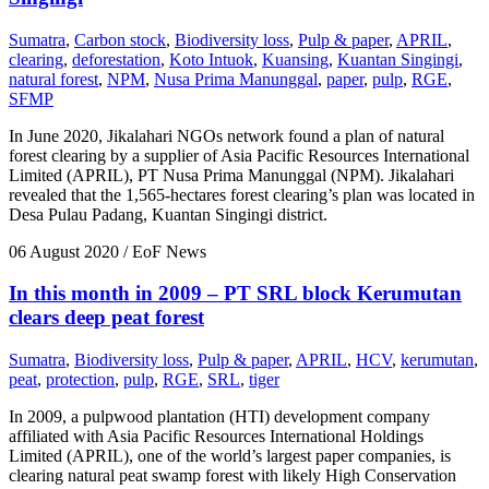
Sumatra
,
Carbon stock
,
Biodiversity loss
,
Pulp & paper
,
APRIL
,
clearing
,
deforestation
,
Koto Intuok
,
Kuansing
,
Kuantan Singingi
,
natural forest
,
NPM
,
Nusa Prima Manunggal
,
paper
,
pulp
,
RGE
,
SFMP
In June 2020, Jikalahari NGOs network found a plan of natural
forest clearing by a supplier of Asia Pacific Resources International
Limited (APRIL), PT Nusa Prima Manunggal (NPM). Jikalahari
revealed that the 1,565-hectares forest clearing’s plan was located in
Desa Pulau Padang, Kuantan Singingi district.
06 August 2020
/ EoF News
In this month in 2009 – PT SRL block Kerumutan
clears deep peat forest
Sumatra
,
Biodiversity loss
,
Pulp & paper
,
APRIL
,
HCV
,
kerumutan
,
peat
,
protection
,
pulp
,
RGE
,
SRL
,
tiger
In 2009, a pulpwood plantation (HTI) development company
affiliated with Asia Pacific Resources International Holdings
Limited (APRIL), one of the world’s largest paper companies, is
clearing natural peat swamp forest with likely High Conservation