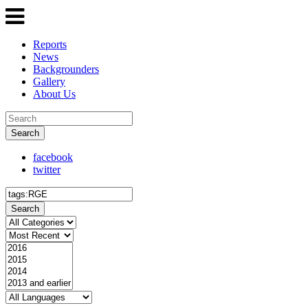
Reports
News
Backgrounders
Gallery
About Us
Search
facebook
twitter
Search