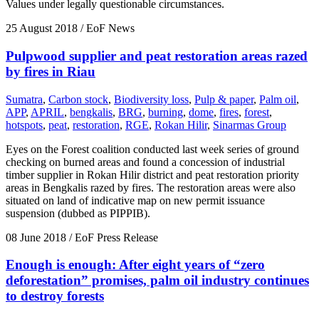
Values under legally questionable circumstances.
25 August 2018
/ EoF News
Pulpwood supplier and peat restoration areas razed
by fires in Riau
Sumatra
,
Carbon stock
,
Biodiversity loss
,
Pulp & paper
,
Palm oil
,
APP
,
APRIL
,
bengkalis
,
BRG
,
burning
,
dome
,
fires
,
forest
,
hotspots
,
peat
,
restoration
,
RGE
,
Rokan Hilir
,
Sinarmas Group
Eyes on the Forest coalition conducted last week series of ground
checking on burned areas and found a concession of industrial
timber supplier in Rokan Hilir district and peat restoration priority
areas in Bengkalis razed by fires. The restoration areas were also
situated on land of indicative map on new permit issuance
suspension (dubbed as PIPPIB).
08 June 2018
/ EoF Press Release
Enough is enough: After eight years of “zero
deforestation” promises, palm oil industry continues
to destroy forests