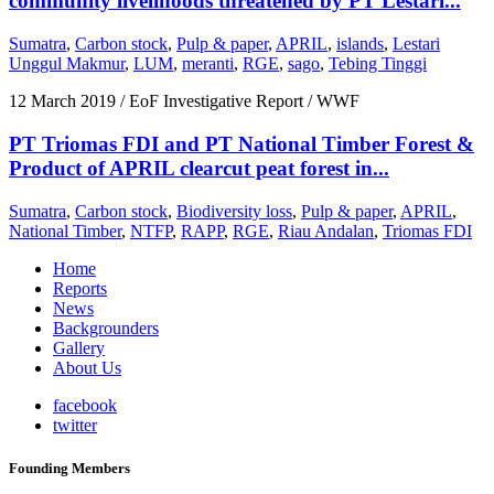
community livelihoods threatened by PT Lestari...
Sumatra
,
Carbon stock
,
Pulp & paper
,
APRIL
,
islands
,
Lestari
Unggul Makmur
,
LUM
,
meranti
,
RGE
,
sago
,
Tebing Tinggi
12 March 2019
/ EoF Investigative Report / WWF
PT Triomas FDI and PT National Timber Forest &
Product of APRIL clearcut peat forest in...
Sumatra
,
Carbon stock
,
Biodiversity loss
,
Pulp & paper
,
APRIL
,
National Timber
,
NTFP
,
RAPP
,
RGE
,
Riau Andalan
,
Triomas FDI
Home
Reports
News
Backgrounders
Gallery
About Us
facebook
twitter
Founding Members