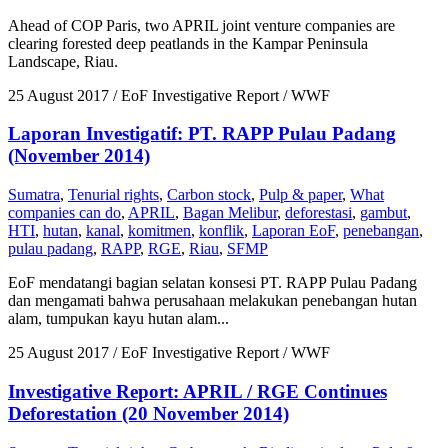
Ahead of COP Paris, two APRIL joint venture companies are
clearing forested deep peatlands in the Kampar Peninsula
Landscape, Riau.
25 August 2017
/ EoF Investigative Report / WWF
Laporan Investigatif: PT. RAPP Pulau Padang
(November 2014)
Sumatra
,
Tenurial rights
,
Carbon stock
,
Pulp & paper
,
What
companies can do
,
APRIL
,
Bagan Melibur
,
deforestasi
,
gambut
,
HTI
,
hutan
,
kanal
,
komitmen
,
konflik
,
Laporan EoF
,
penebangan
,
pulau padang
,
RAPP
,
RGE
,
Riau
,
SFMP
EoF mendatangi bagian selatan konsesi PT. RAPP Pulau Padang
dan mengamati bahwa perusahaan melakukan penebangan hutan
alam, tumpukan kayu hutan alam...
25 August 2017
/ EoF Investigative Report / WWF
Investigative Report: APRIL / RGE Continues
Deforestation (20 November 2014)