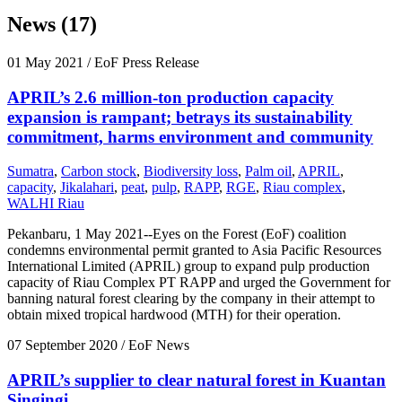
News (17)
01 May 2021
/ EoF Press Release
APRIL’s 2.6 million-ton production capacity
expansion is rampant; betrays its sustainability
commitment, harms environment and community
Sumatra
,
Carbon stock
,
Biodiversity loss
,
Palm oil
,
APRIL
,
capacity
,
Jikalahari
,
peat
,
pulp
,
RAPP
,
RGE
,
Riau complex
,
WALHI Riau
Pekanbaru, 1 May 2021--Eyes on the Forest (EoF) coalition
condemns environmental permit granted to Asia Pacific Resources
International Limited (APRIL) group to expand pulp production
capacity of Riau Complex PT RAPP and urged the Government for
banning natural forest clearing by the company in their attempt to
obtain mixed tropical hardwood (MTH) for their operation.
07 September 2020
/ EoF News
APRIL’s supplier to clear natural forest in Kuantan
Singingi