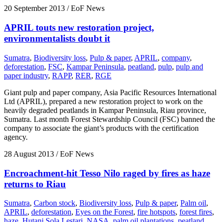
20 September 2013
/ EoF News
APRIL touts new restoration project,
environmentalists doubt it
Sumatra
,
Biodiversity loss
,
Pulp & paper
,
APRIL
,
company
,
deforestation
,
FSC
,
Kampar Peninsula
,
peatland
,
pulp
,
pulp and
paper industry
,
RAPP
,
RER
,
RGE
Giant pulp and paper company, Asia Pacific Resources International
Ltd (APRIL), prepared a new restoration project to work on the
heavily degraded peatlands in Kampar Peninsula, Riau province,
Sumatra. Last month Forest Stewardship Council (FSC) banned the
company to associate the giant’s products with the certification
agency.
28 August 2013
/ EoF News
Encroachment-hit Tesso Nilo raged by fires as haze
returns to Riau
Sumatra
,
Carbon stock
,
Biodiversity loss
,
Pulp & paper
,
Palm oil
,
APRIL
,
deforestation
,
Eyes on the Forest
,
fire hotspots
,
forest fires
,
haze
,
Hutani Sola Lestari
,
NASA
,
palm oil plantations
,
peatland
,