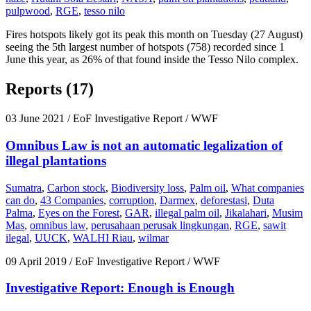
pulpwood
,
RGE
,
tesso nilo
Fires hotspots likely got its peak this month on Tuesday (27 August)
seeing the 5th largest number of hotspots (758) recorded since 1
June this year, as 26% of that found inside the Tesso Nilo complex.
Reports (17)
03 June 2021
/ EoF Investigative Report / WWF
Omnibus Law is not an automatic legalization of
illegal plantations
Sumatra
,
Carbon stock
,
Biodiversity loss
,
Palm oil
,
What companies
can do
,
43 Companies
,
corruption
,
Darmex
,
deforestasi
,
Duta
Palma
,
Eyes on the Forest
,
GAR
,
illegal palm oil
,
Jikalahari
,
Musim
Mas
,
omnibus law
,
perusahaan perusak lingkungan
,
RGE
,
sawit
ilegal
,
UUCK
,
WALHI Riau
,
wilmar
09 April 2019
/ EoF Investigative Report / WWF
Investigative Report: Enough is Enough