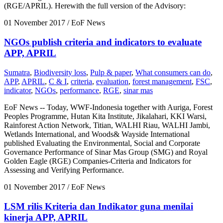
(RGE/APRIL). Herewith the full version of the Advisory:
01 November 2017
/ EoF News
NGOs publish criteria and indicators to evaluate
APP, APRIL
Sumatra
,
Biodiversity loss
,
Pulp & paper
,
What consumers can do
,
APP
,
APRIL
,
C & I
,
criteria
,
evaluation
,
forest management
,
FSC
,
indicator
,
NGOs
,
performance
,
RGE
,
sinar mas
EoF News -- Today, WWF-Indonesia together with Auriga, Forest
Peoples Programme, Hutan Kita Institute, Jikalahari, KKI Warsi,
Rainforest Action Network, Titian, WALHI Riau, WALHI Jambi,
Wetlands International, and Woods& Wayside International
published Evaluating the Environmental, Social and Corporate
Governance Performance of Sinar Mas Group (SMG) and Royal
Golden Eagle (RGE) Companies-Criteria and Indicators for
Assessing and Verifying Performance.
01 November 2017
/ EoF News
LSM rilis Kriteria dan Indikator guna menilai
kinerja APP, APRIL