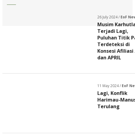
26 July 2024 /
EoF Ne
Musim Karhutl
Terjadi Lagi,
Puluhan Titik 
Terdeteksi di
Konsesi Afiliasi
dan APRIL
11 May 2024 /
EoF N
Lagi, Konflik
Harimau-Manus
Terulang