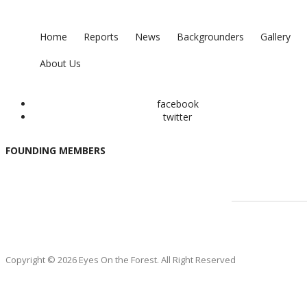
Home
Reports
News
Backgrounders
Gallery
About Us
facebook
twitter
FOUNDING MEMBERS
Copyright © 2026 Eyes On the Forest. All Right Reserved