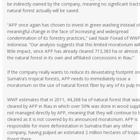
be indirectly owned by the company, meaning no significant tract
natural forest actually will be saved.
“APP once again has chosen to invest in green washing instead o
meaningful change in the face of increasing and widespread
condemnation of its forestry practices,” said Nazir Foead of WWF
Indonesia. “Our analysis suggests that this limited moratorium wil
little impact, since APP has already cleared 713,383 ha or almost a
the natural forest in its own and affiliated concessions in Riau.”
If the company really wants to reduce its devastating footprint on
Sumatra’s tropical forests, APP needs to immediately issue a
moratorium on the use of natural forest fiber by any of its pulp mi
WWF estimates that in 2011, 44,268 ha of natural forest that was
cleared by APP in Riau in which over 50% was done in wood suppl
not managed directly by APP, meaning that they will continue to 
cleared as it is not covered by its announced moratorium. APP is
responsible for more deforestation in Sumatra than any other
company, having pulped an estimated 2 million hectares of tropic
forest there.