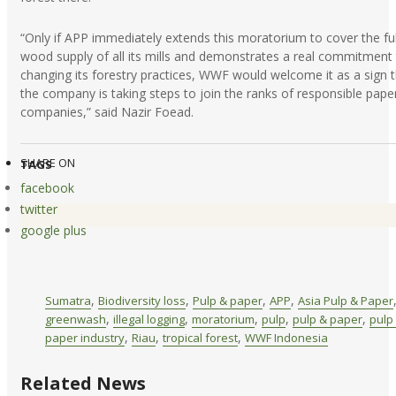
“Only if APP immediately extends this moratorium to cover the ful
wood supply of all its mills and demonstrates a real commitment
changing its forestry practices, WWF would welcome it as a sign 
the company is taking steps to join the ranks of responsible pape
companies,” said Nazir Foead.
SHARE ON
TAGS
facebook
twitter
google plus
,
,
,
,
Sumatra
Biodiversity loss
Pulp & paper
APP
Asia Pulp & Paper
,
,
,
,
,
greenwash
illegal logging
moratorium
pulp
pulp & paper
pulp
,
,
,
paper industry
Riau
tropical forest
WWF Indonesia
Related News