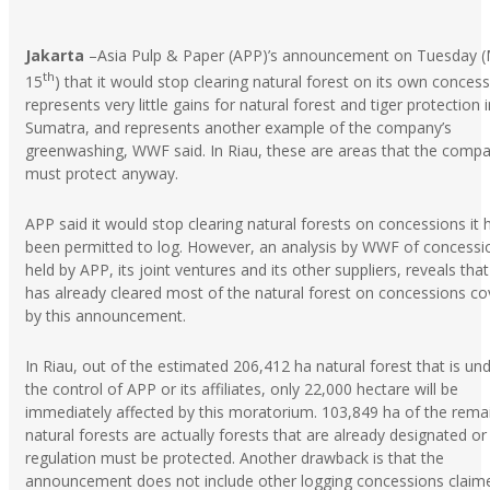
Jakarta
–Asia Pulp & Paper (APP)’s announcement on Tuesday 
th
15
) that it would stop clearing natural forest on its own conces
represents very little gains for natural forest and tiger protection i
Sumatra, and represents another example of the company’s
greenwashing, WWF said. In Riau, these are areas that the comp
must protect anyway.
APP said it would stop clearing natural forests on concessions it 
been permitted to log. However, an analysis by WWF of concessi
held by APP, its joint ventures and its other suppliers, reveals tha
has already cleared most of the natural forest on concessions c
by this announcement.
In Riau, out of the estimated 206,412 ha natural forest that is un
the control of APP or its affiliates, only 22,000 hectare will be
immediately affected by this moratorium. 103,849 ha of the rema
natural forests are actually forests that are already designated or
regulation must be protected. Another drawback is that the
announcement does not include other logging concessions claim