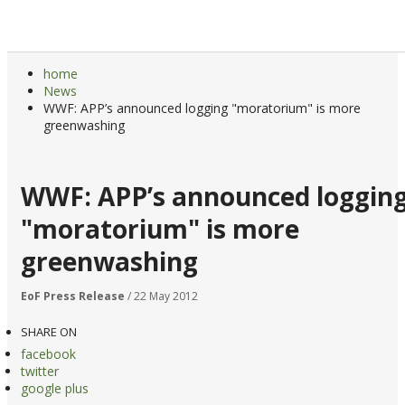
home
News
WWF: APP’s announced logging "moratorium" is more
greenwashing
WWF: APP’s announced loggin
"moratorium" is more
greenwashing
EoF Press Release
/ 22 May 2012
SHARE ON
facebook
twitter
google plus