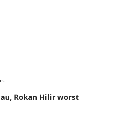
rst
au, Rokan Hilir worst