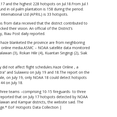
l.17 and the highest 228 hotspots on Jul.18.From Jul.1
nd in oil palm plantation is 158 during the period.
nternational Ltd (APRIL) is 33 hotspots.
ns from data received that the district contributed to
ed their vision. An official of the District’s
y, Riau Post daily reported.
t haze blanketed the province are from neighboring
d online media.ASMC – NOAA satellite data monitored
lawan (3), Rokan Hilir (4), Kuantan Singingi (2), Siak
did not affect flight schedules.Haze Online , a
a” and Sulawesi on July 19 and 18.The report on the
hile, on July 19, only NOAA 18 could detect hotspots
44 on July 18.
three teams –comprising 10-15 fireguards- to three
ne reported that on July 17 hotspots detected by NOAA
alawan and Kampar districts, the website said. The
ange.* EoF Hotspots Data Collection |