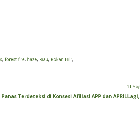
ts
,
forest fire
,
haze
,
Riau
,
Rokan Hilir
,
11 May
 Panas Terdeteksi di Konsesi Afiliasi APP dan APRIL
Lagi