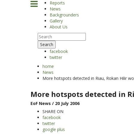
Reports
News
Backgrounders
Gallery
About Us
Search
facebook
twitter
home
News
More hotspots detected in Riau, Rokan Hilir wo
More hotspots detected in Ri
EoF News
/ 20 July 2006
SHARE ON
facebook
twitter
google plus