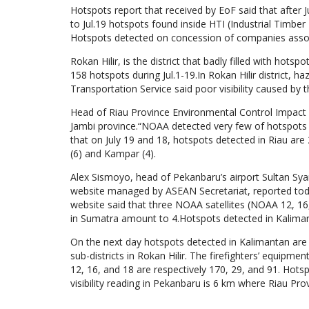
Hotspots report that received by EoF said that after J
to Jul.19 hotspots found inside HTI (Industrial Timber
Hotspots detected on concession of companies associa
Rokan Hilir, is the district that badly filled with hot
158 hotspots during Jul.1-19.In Rokan Hilir district, ha
Transportation Service said poor visibility caused by 
Head of Riau Province Environmental Control Impact Ag
Jambi province.“NOAA detected very few of hotspots
that on July 19 and 18, hotspots detected in Riau are 2
(6) and Kampar (4).
Alex Sismoyo, head of Pekanbaru’s airport Sultan Syari
website managed by ASEAN Secretariat, reported toda
website said that three NOAA satellites (NOAA 12, 16,
in Sumatra amount to 4.Hotspots detected in Kaliman
On the next day hotspots detected in Kalimantan are
sub-districts in Rokan Hilir. The firefighters’ equip
12, 16, and 18 are respectively 170, 29, and 91. Hots
visibility reading in Pekanbaru is 6 km where Riau Pr