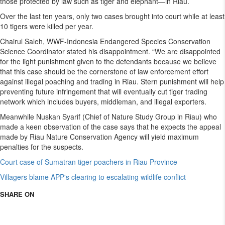
those protected by law such as tiger and elephant—in Riau.
Over the last ten years, only two cases brought into court while at least
10 tigers were killed per year.
Chairul Saleh, WWF-Indonesia Endangered Species Conservation
Science Coordinator stated his disappointment. “We are disappointed
for the light punishment given to the defendants because we believe
that this case should be the cornerstone of law enforcement effort
against illegal poaching and trading in Riau. Stern punishment will help
preventing future infringement that will eventually cut tiger trading
network which includes buyers, middleman, and illegal exporters.
Meanwhile Nuskan Syarif (Chief of Nature Study Group in Riau) who
made a keen observation of the case says that he expects the appeal
made by Riau Nature Conservation Agency will yield maximum
penalties for the suspects.
Court case of Sumatran tiger poachers in Riau Province
Villagers blame APP's clearing to escalating wildlife conflict
SHARE ON