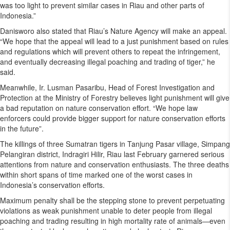
was too light to prevent similar cases in Riau and other parts of
Indonesia.”
Danisworo also stated that Riau’s Nature Agency will make an appeal.
“We hope that the appeal will lead to a just punishment based on rules
and regulations which will prevent others to repeat the infringement,
and eventually decreasing illegal poaching and trading of tiger,” he
said.
Meanwhile, Ir. Lusman Pasaribu, Head of Forest Investigation and
Protection at the Ministry of Forestry believes light punishment will give
a bad reputation on nature conservation effort. “We hope law
enforcers could provide bigger support for nature conservation efforts
in the future”.
The killings of three Sumatran tigers in Tanjung Pasar village, Simpang
Pelangiran district, Indragiri Hilir, Riau last February garnered serious
attentions from nature and conservation enthusiasts. The three deaths
within short spans of time marked one of the worst cases in
Indonesia’s conservation efforts.
Maximum penalty shall be the stepping stone to prevent perpetuating
violations as weak punishment unable to deter people from illegal
poaching and trading resulting in high mortality rate of animals—even