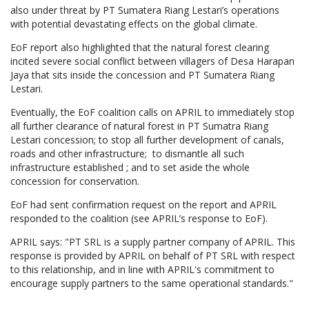
also under threat by PT Sumatera Riang Lestari’s operations
with potential devastating effects on the global climate.
EoF report also highlighted that the natural forest clearing
incited severe social conflict between villagers of Desa Harapan
Jaya that sits inside the concession and PT Sumatera Riang
Lestari.
Eventually, the EoF coalition calls on APRIL to immediately stop
all further clearance of natural forest in PT Sumatra Riang
Lestari concession; to stop all further development of canals,
roads and other infrastructure; to dismantle all such
infrastructure established ; and to set aside the whole
concession for conservation.
EoF had sent confirmation request on the report and APRIL
responded to the coalition (see APRIL’s response to EoF).
APRIL says: "PT SRL is a supply partner company of APRIL. This
response is provided by APRIL on behalf of PT SRL with respect
to this relationship, and in line with APRIL's commitment to
encourage supply partners to the same operational standards."