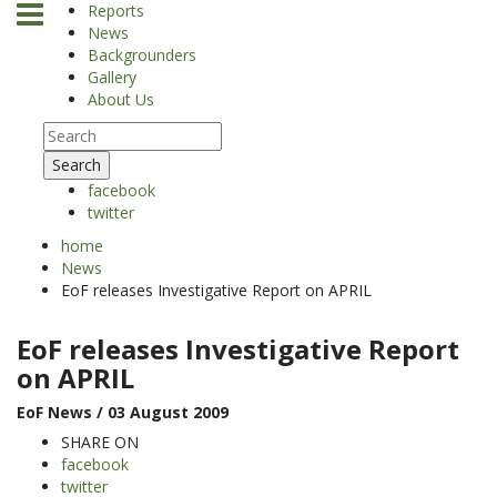
Reports
News
Backgrounders
Gallery
About Us
Search
facebook
twitter
home
News
EoF releases Investigative Report on APRIL
EoF releases Investigative Report
on APRIL
EoF News
/ 03 August 2009
SHARE ON
facebook
twitter