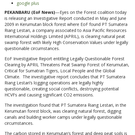
google plus
PEKANBARU (EoF News)
—Eyes on the Forest coalition today
is releasing an Investigative Report conducted in May and June
2009 in Kerumutan block forest where EoF found PT Sumatera
Riang Lestari, a company associated to Asia Pacific Resources
International Holdings Limited (APRIL), is clearing natural peat
swamp forest with likely High Conservation Values under legally
questionable circumstances.
EoF Investigative Report entitling Legally Questionable Forest
Clearing by APRIL Threatens Peat Swamp Forest of Kerumutan,
Critical for Sumatran Tigers, Local People and the Global
Climate. The investigative report concludes that PT Sumatera
Riang Lestari’s logging operations are legally highly
questionable, creating social conflicts, destroying potential
HCVFs and causing significant CO2 emissions.
The investigation found that PT Sumatera Riang Lestari, in the
Kerumutan forest block, was clearing natural forest, digging
canals and building worker camps under legally questionable
circumstances.
The carbon stored in Kerumutan’s forest and deep peat soils is