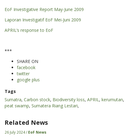
EoF Investigative Report May-June 2009
Laporan Investigatif EoF Mei-Juni 2009
APRIL’s response to EoF
***
SHARE ON
facebook
twitter
google plus
Tags
Sumatra
,
Carbon stock
,
Biodiversity loss
,
APRIL
,
kerumutan
,
peat swamp
,
Sumatera Riang Lestari
,
Related News
26 July 2024 /
EoF News