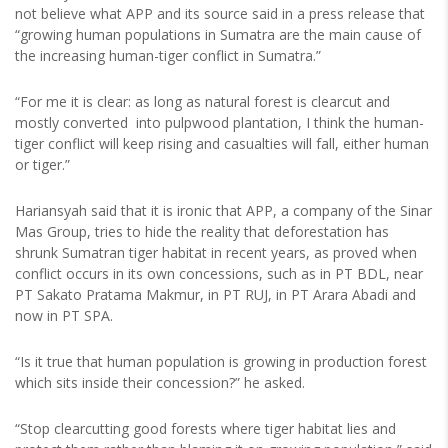
not believe what APP and its source said in a press release that
“growing human populations in Sumatra are the main cause of
the increasing human-tiger conflict in Sumatra.”
“For me it is clear: as long as natural forest is clearcut and
mostly converted into pulpwood plantation, I think the human-
tiger conflict will keep rising and casualties will fall, either human
or tiger.”
Hariansyah said that it is ironic that APP, a company of the Sinar
Mas Group, tries to hide the reality that deforestation has
shrunk Sumatran tiger habitat in recent years, as proved when
conflict occurs in its own concessions, such as in PT BDL, near
PT Sakato Pratama Makmur, in PT RUJ, in PT Arara Abadi and
now in PT SPA.
“Is it true that human population is growing in production forest
which sits inside their concession?” he asked.
“Stop clearcutting good forests where tiger habitat lies and