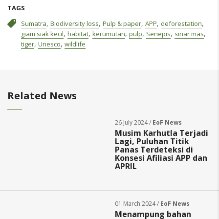
TAGS
,
,
,
,
,
Sumatra
Biodiversity loss
Pulp & paper
APP
deforestation
,
,
,
,
,
,
giam siak kecil
habitat
kerumutan
pulp
Senepis
sinar mas
,
,
tiger
Unesco
wildlife
Related News
26 July 2024 /
EoF News
Musim Karhutla Terjadi
Lagi, Puluhan Titik
Panas Terdeteksi di
Konsesi Afiliasi APP dan
APRIL
01 March 2024 /
EoF News
Menampung bahan