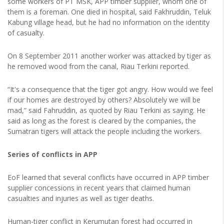
some workers of PT MSK, APP timber supplier, whom one of
them is a foreman. One died in hospital, said Fakhruddin, Teluk
Kabung village head, but he had no information on the identity
of casualty.
On 8 September 2011 another worker was attacked by tiger as
he removed wood from the canal, Riau Terkini reported.
“It's a consequence that the tiger got angry. How would we feel
if our homes are destroyed by others? Absolutely we will be
mad,” said Fahruddin, as quoted by Riau Terkini as saying. He
said as long as the forest is cleared by the companies, the
Sumatran tigers will attack the people including the workers.
Series of conflicts in APP
EoF learned that several conflicts have occurred in APP timber
supplier concessions in recent years that claimed human
casualties and injuries as well as tiger deaths.
Human-tiger conflict in Kerumutan forest had occurred in