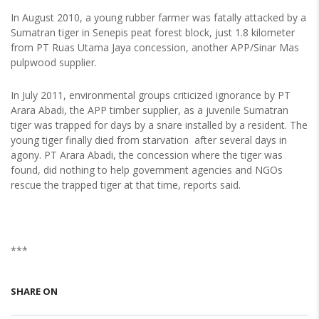
In August 2010, a young rubber farmer was fatally attacked by a
Sumatran tiger in Senepis peat forest block, just 1.8 kilometer
from PT Ruas Utama Jaya concession, another APP/Sinar Mas
pulpwood supplier.
In July 2011, environmental groups criticized ignorance by PT
Arara Abadi, the APP timber supplier, as a juvenile Sumatran
tiger was trapped for days by a snare installed by a resident. The
young tiger finally died from starvation after several days in
agony. PT Arara Abadi, the concession where the tiger was
found, did nothing to help government agencies and NGOs
rescue the trapped tiger at that time, reports said.
***
SHARE ON