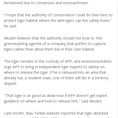
threatened due to conversion and encroachment.
“I hope that the authority of conservation could do their best to
protect tiger habitat where the wild tigers can live safely there,”
he said.
Muslim believes that the authority should not bow to the
greenwashing agenda of a company that prefers to capture
tigers rather than allow them live in their own habitat.
The tiger remains in the custody of APP, and environmentalists
urge APP to bring in independent tiger experts to advise on
where to release the tiger. If he is released into an area that
already has a resident male, one of them will die in a territory
dispute.
"That tiger is as good as dead now if APP doesn't get expert
guidance on where and how to release him," said Muslim.
Last month, Riau Terkini website reported that tiger attacked