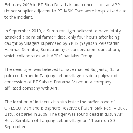
February 2009 in PT Bina Duta Laksana concession, an APP
timber supplier adjacent to PT MSK. Two were hospitalized due
to the incident.
In September 2010, a Sumatran tiger believed to have fatally
attacked a palm oil farmer died, only four hours after being
caught by villagers supervised by YPHS (Yayasan Pelestarian
Harimau Sumatra, Sumatran tiger conservation foundation),
which collaborates with APP/Sinar Mas Group.
The dead tiger was believed to have mauled Sugianto, 35, a
palm oil farmer in Tanjung Leban village inside a pulpwood
concession of PT Sakato Pratama Makmur, a company
affiliated company with APP.
The location of incident also sits inside the buffer zone of
UNESCO Man and Biosphere Reserve of Giam Siak Kecil – Bukit
Batu, declared in 2009. The tiger was found dead in dusun Air
Bukit Sembilan of Tanjung Leban village on 11 p.m. on 30
September.