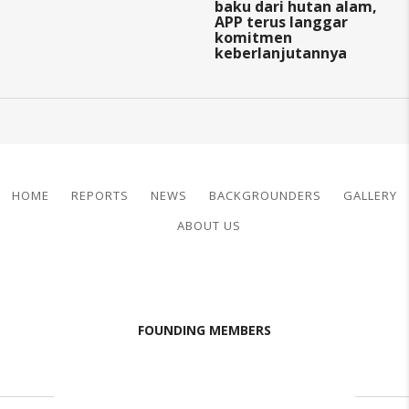
baku dari hutan alam,
APP terus langgar
komitmen
keberlanjutannya
HOME
REPORTS
NEWS
BACKGROUNDERS
GALLERY
ABOUT US
FOUNDING MEMBERS