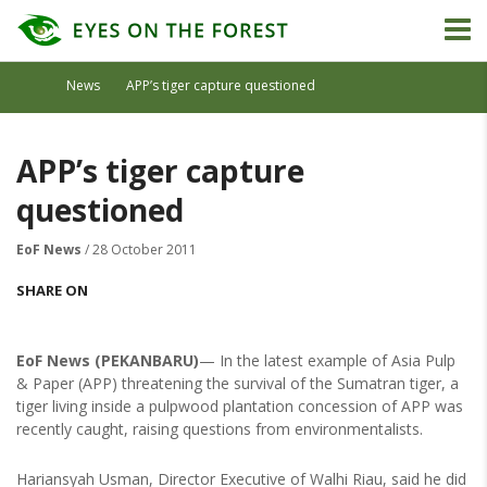
News
APP’s tiger capture questioned
APP’s tiger capture
questioned
EoF News
/ 28 October 2011
SHARE ON
EoF News (PEKANBARU)
— In the latest example of Asia Pulp
& Paper (APP) threatening the survival of the Sumatran tiger, a
tiger living inside a pulpwood plantation concession of APP was
recently caught, raising questions from environmentalists.
Hariansyah Usman, Director Executive of Walhi Riau, said he did