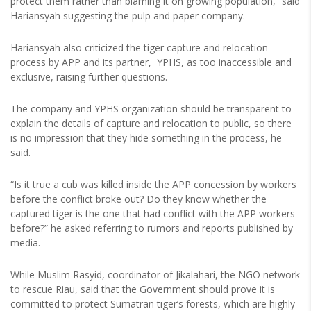
protect them rather than blaming it on growing population,” said
Hariansyah suggesting the pulp and paper company.
Hariansyah also criticized the tiger capture and relocation
process by APP and its partner, YPHS, as too inaccessible and
exclusive, raising further questions.
The company and YPHS organization should be transparent to
explain the details of capture and relocation to public, so there
is no impression that they hide something in the process, he
said.
“Is it true a cub was killed inside the APP concession by workers
before the conflict broke out? Do they know whether the
captured tiger is the one that had conflict with the APP workers
before?” he asked referring to rumors and reports published by
media.
While Muslim Rasyid, coordinator of Jikalahari, the NGO network
to rescue Riau, said that the Government should prove it is
committed to protect Sumatran tiger’s forests, which are highly