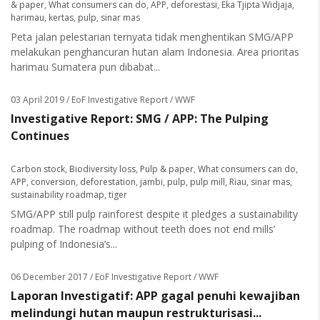
& paper
,
What consumers can do
,
APP
,
deforestasi
,
Eka Tjipta Widjaja
,
harimau
,
kertas
,
pulp
,
sinar mas
Peta jalan pelestarian ternyata tidak menghentikan SMG/APP
melakukan penghancuran hutan alam Indonesia. Area prioritas
harimau Sumatera pun dibabat...
03 April 2019
/ EoF Investigative Report / WWF
Investigative Report: SMG / APP: The Pulping
Continues
Carbon stock
,
Biodiversity loss
,
Pulp & paper
,
What consumers can do
,
APP
,
conversion
,
deforestation
,
jambi
,
pulp
,
pulp mill
,
Riau
,
sinar mas
,
sustainability roadmap
,
tiger
SMG/APP still pulp rainforest despite it pledges a sustainability
roadmap. The roadmap without teeth does not end mills’
pulping of Indonesia’s...
06 December 2017
/ EoF Investigative Report / WWF
Laporan Investigatif: APP gagal penuhi kewajiban
melindungi hutan maupun restrukturisasi...