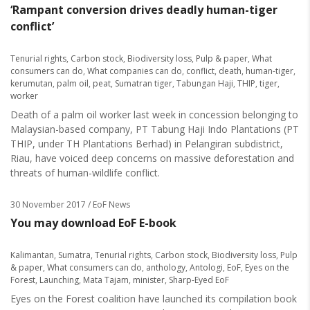
‘Rampant conversion drives deadly human-tiger
conflict’
Tenurial rights
,
Carbon stock
,
Biodiversity loss
,
Pulp & paper
,
What
consumers can do
,
What companies can do
,
conflict
,
death
,
human-tiger
,
kerumutan
,
palm oil
,
peat
,
Sumatran tiger
,
Tabungan Haji
,
THIP
,
tiger
,
worker
Death of a palm oil worker last week in concession belonging to
Malaysian-based company, PT Tabung Haji Indo Plantations (PT
THIP, under TH Plantations Berhad) in Pelangiran subdistrict,
Riau, have voiced deep concerns on massive deforestation and
threats of human-wildlife conflict.
30 November 2017
/ EoF News
You may download EoF E-book
Kalimantan
,
Sumatra
,
Tenurial rights
,
Carbon stock
,
Biodiversity loss
,
Pulp
& paper
,
What consumers can do
,
anthology
,
Antologi
,
EoF
,
Eyes on the
Forest
,
Launching
,
Mata Tajam
,
minister
,
Sharp-Eyed EoF
Eyes on the Forest coalition have launched its compilation book