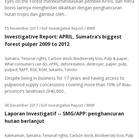
Eyes on the Forest merekomendasikan pembeli APRIL dan mitra
bisnis lainnya menghindari dikaitkan dengan penghancuran
hutan tropis dan gambut oleh...
15 November 2017
/ EoF Investigative Report / WWF
Investigative Report: APRIL, Sumatra’s biggest
forest pulper 2009 to 2012
Sumatra
,
Tenurial rights
,
Carbon stock
,
Biodiversity loss
,
Pulp & paper
,
What consumers can do
,
APRIL
,
deforestation
,
destroyer
,
paper
,
pulp
,
pulped
,
RAPP
,
RGE
,
RGM
,
Sukanto
,
Tanoto
Despite being in business for 17 years and having access to
pulpwood supply concessions covering more than 10% of Riau
province’s landmass (940,000...
06 December 2017
/ EoF Investigative Report / WWF
Laporan Investigatif -- SMG/APP: penghancuran
hutan berlanjut
Kalimantan
,
Sumatra
,
Tenurial rights
,
Carbon stock
,
Biodiversity loss
,
Pulp