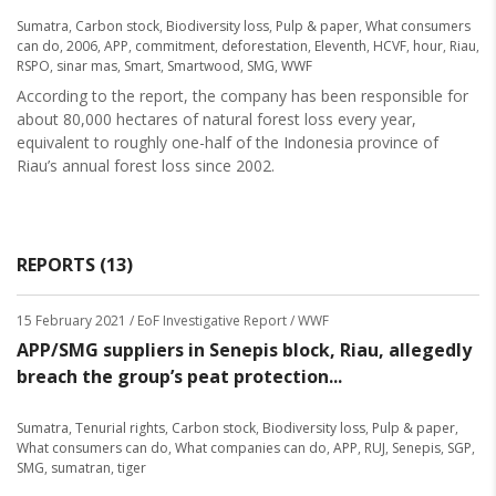
Sumatra
,
Carbon stock
,
Biodiversity loss
,
Pulp & paper
,
What consumers
can do
,
2006
,
APP
,
commitment
,
deforestation
,
Eleventh
,
HCVF
,
hour
,
Riau
,
RSPO
,
sinar mas
,
Smart
,
Smartwood
,
SMG
,
WWF
According to the report, the company has been responsible for
about 80,000 hectares of natural forest loss every year,
equivalent to roughly one-half of the Indonesia province of
Riau’s annual forest loss since 2002.
REPORTS (13)
15 February 2021
/ EoF Investigative Report / WWF
APP/SMG suppliers in Senepis block, Riau, allegedly
breach the group’s peat protection...
Sumatra
,
Tenurial rights
,
Carbon stock
,
Biodiversity loss
,
Pulp & paper
,
What consumers can do
,
What companies can do
,
APP
,
RUJ
,
Senepis
,
SGP
,
SMG
,
sumatran
,
tiger