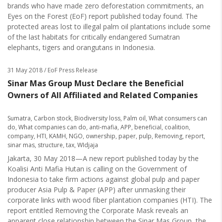
brands who have made zero deforestation commitments, an
Eyes on the Forest (EoF) report published today found. The
protected areas lost to illegal palm oil plantations include some
of the last habitats for critically endangered Sumatran
elephants, tigers and orangutans in Indonesia.
31 May 2018
/ EoF Press Release
Sinar Mas Group Must Declare the Beneficial
Owners of All Affiliated and Related Companies
Sumatra
,
Carbon stock
,
Biodiversity loss
,
Palm oil
,
What consumers can
do
,
What companies can do
,
anti-mafia
,
APP
,
beneficial
,
coalition
,
company
,
HTI
,
KAMH
,
NGO
,
ownership
,
paper
,
pulp
,
Removing
,
report
,
sinar mas
,
structure
,
tax
,
WIdjaja
Jakarta, 30 May 2018—A new report published today by the
Koalisi Anti Mafia Hutan is calling on the Government of
Indonesia to take firm actions against global pulp and paper
producer Asia Pulp & Paper (APP) after unmasking their
corporate links with wood fiber plantation companies (HTI). The
report entitled Removing the Corporate Mask reveals an
apparent close relationship between the Sinar Mas Group, the