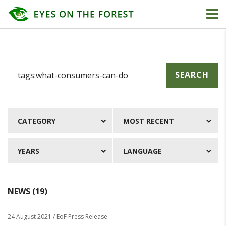
SEARCH
CATEGORY
MOST RECENT
YEARS
LANGUAGE
NEWS (19)
24 August 2021
/ EoF Press Release