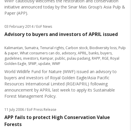
WWF cautiously welcomes the restoration and conservation
initiative announced today by the Sinar Mas Group’s Asia Pulp &
Paper (APP).
03 February 2014
/ EoF News
Advisory to buyers and investors of APRIL issued
Kalimantan
,
Sumatra
,
Tenurial rights
,
Carbon stock
,
Biodiversity loss
,
Pulp
& paper
,
What consumers can do
,
advisory
,
APRIL
,
banks
,
buyers
,
guidelines
,
investors
,
Kampar
,
public
,
pulau padang
,
RAPP
,
RGE
,
Royal
Golden Eagle
,
SFMP
,
update
,
WWF
World Wildlife Fund for Nature (WWF) issued an advisory to
buyers and investors of Royal Golden Eagle/Asia Pacific
Resources International Limited (RGE/APRIL) following
announcement by APRIL last week to apply its Sustainable
Forest Management Policy.
11 July 2006
/ EoF Press Release
APP fails to protect High Conservation Value
Forests