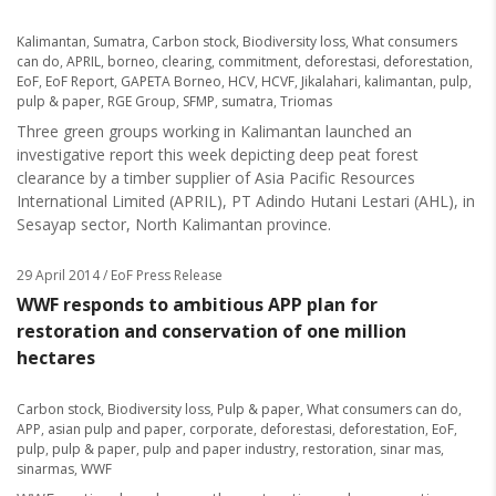
Kalimantan
,
Sumatra
,
Carbon stock
,
Biodiversity loss
,
What consumers
can do
,
APRIL
,
borneo
,
clearing
,
commitment
,
deforestasi
,
deforestation
,
EoF
,
EoF Report
,
GAPETA Borneo
,
HCV
,
HCVF
,
Jikalahari
,
kalimantan
,
pulp
,
pulp & paper
,
RGE Group
,
SFMP
,
sumatra
,
Triomas
Three green groups working in Kalimantan launched an
investigative report this week depicting deep peat forest
clearance by a timber supplier of Asia Pacific Resources
International Limited (APRIL), PT Adindo Hutani Lestari (AHL), in
Sesayap sector, North Kalimantan province.
29 April 2014
/ EoF Press Release
WWF responds to ambitious APP plan for
restoration and conservation of one million
hectares
Carbon stock
,
Biodiversity loss
,
Pulp & paper
,
What consumers can do
,
APP
,
asian pulp and paper
,
corporate
,
deforestasi
,
deforestation
,
EoF
,
pulp
,
pulp & paper
,
pulp and paper industry
,
restoration
,
sinar mas
,
sinarmas
,
WWF