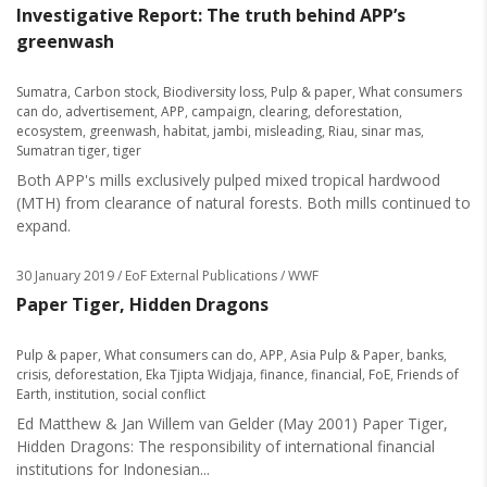
Investigative Report: The truth behind APP’s
greenwash
Sumatra
,
Carbon stock
,
Biodiversity loss
,
Pulp & paper
,
What consumers
can do
,
advertisement
,
APP
,
campaign
,
clearing
,
deforestation
,
ecosystem
,
greenwash
,
habitat
,
jambi
,
misleading
,
Riau
,
sinar mas
,
Sumatran tiger
,
tiger
Both APP's mills exclusively pulped mixed tropical hardwood
(MTH) from clearance of natural forests. Both mills continued to
expand.
30 January 2019
/ EoF External Publications / WWF
Paper Tiger, Hidden Dragons
Pulp & paper
,
What consumers can do
,
APP
,
Asia Pulp & Paper
,
banks
,
crisis
,
deforestation
,
Eka Tjipta Widjaja
,
finance
,
financial
,
FoE
,
Friends of
Earth
,
institution
,
social conflict
Ed Matthew & Jan Willem van Gelder (May 2001) Paper Tiger,
Hidden Dragons: The responsibility of international financial
institutions for Indonesian...