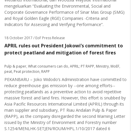
mengeluarkan “Evaluating the Environmental, Social and
Corporate Governance Performance of Sinar Mas Group (SMG)
and Royal Golden Eagle (RGE) Companies -Criteria and
Indicators for Assessing and Verifying Performance”.
18 October 2017
/ EoF Press Release
APRIL rules out President Jokowi’s commitment to
protect peatland and mitigation of forest fires
Pulp & paper
,
What consumers can do
,
APRIL; PT RAPP
,
Ministry
,
MoEF
,
peat
,
Peat protection
,
RAPP
PEKANBARU – Joko Widodo’s Administration have committed to
reduce greenhouse gas emission by --one among efforts--
protecting peatlands as a preventive action to avoid repetitive
massive forest and land fires. However, this effort is snubbed by
Asia Pacific Resources International Limited (APRIL) through its
main supplier and subsidiary, PT Riau Andalan Pulp & Paper
(RAPP), as the company disregarded the second Warning Letter
issued by the Ministry of Environment and Forestry number
S.1254/MENLHK-SETJEN/ROUM/HPL.1/10/2017 dated 6