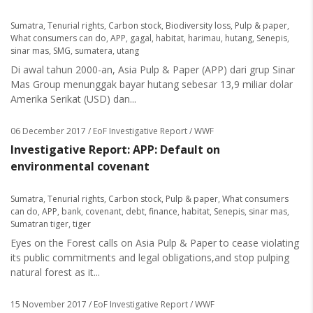
Sumatra
,
Tenurial rights
,
Carbon stock
,
Biodiversity loss
,
Pulp & paper
,
What consumers can do
,
APP
,
gagal
,
habitat
,
harimau
,
hutang
,
Senepis
,
sinar mas
,
SMG
,
sumatera
,
utang
Di awal tahun 2000-an, Asia Pulp & Paper (APP) dari grup Sinar
Mas Group menunggak bayar hutang sebesar 13,9 miliar dolar
Amerika Serikat (USD) dan...
06 December 2017
/ EoF Investigative Report / WWF
Investigative Report: APP: Default on
environmental covenant
Sumatra
,
Tenurial rights
,
Carbon stock
,
Pulp & paper
,
What consumers
can do
,
APP
,
bank
,
covenant
,
debt
,
finance
,
habitat
,
Senepis
,
sinar mas
,
Sumatran tiger
,
tiger
Eyes on the Forest calls on Asia Pulp & Paper to cease violating
its public commitments and legal obligations,and stop pulping
natural forest as it...
15 November 2017
/ EoF Investigative Report / WWF