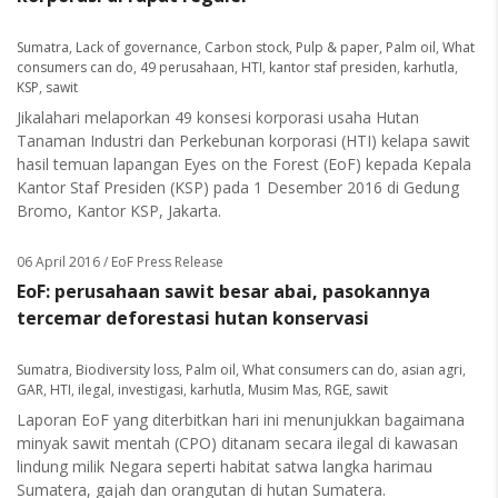
Sumatra
,
Lack of governance
,
Carbon stock
,
Pulp & paper
,
Palm oil
,
What
consumers can do
,
49 perusahaan
,
HTI
,
kantor staf presiden
,
karhutla
,
KSP
,
sawit
Jikalahari melaporkan 49 konsesi korporasi usaha Hutan
Tanaman Industri dan Perkebunan korporasi (HTI) kelapa sawit
hasil temuan lapangan Eyes on the Forest (EoF) kepada Kepala
Kantor Staf Presiden (KSP) pada 1 Desember 2016 di Gedung
Bromo, Kantor KSP, Jakarta.
06 April 2016
/ EoF Press Release
EoF: perusahaan sawit besar abai, pasokannya
tercemar deforestasi hutan konservasi
Sumatra
,
Biodiversity loss
,
Palm oil
,
What consumers can do
,
asian agri
,
GAR
,
HTI
,
ilegal
,
investigasi
,
karhutla
,
Musim Mas
,
RGE
,
sawit
Laporan EoF yang diterbitkan hari ini menunjukkan bagaimana
minyak sawit mentah (CPO) ditanam secara ilegal di kawasan
lindung milik Negara seperti habitat satwa langka harimau
Sumatera, gajah dan orangutan di hutan Sumatera.