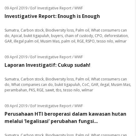
09 April 2019
/ EoF Investigative Report / WWF
Investigative Report: Enough is Enough
Sumatra
,
Carbon stock
,
Biodiversity loss
,
Palm oil
,
What consumers can
do
,
Apical
,
bukit tigapuluh
,
buyers
,
chain of custody
,
CPO
,
deforestation
,
GAR
,
illegal palm oil
,
Musim Mas
,
palm oil
,
RGE
,
RSPO
,
tesso nilo
,
wilmar
09 April 2019
/ EoF Investigative Report / WWF
Laporan Investigatif: Cukup sudah!
Sumatra
,
Carbon stock
,
Biodiversity loss
,
Palm oil
,
What consumers can
do
,
What companies can do
,
bukit tigapuluh
,
CoC
,
GAR
,
ilegal
,
Musim Mas
,
perambahan
,
PKS
,
RGE
,
sawit
,
tbs
,
tesso nilo
,
wilmar
09 April 2019
/ EoF Investigative Report / WWF
Perusahaan HTI beroperasi dalam kawasan hutan
melalui ‘legalisasi’ perubahan fungsi...
Sumatra
,
Carbon stock
,
Biodiversity loss
,
Palm oil
,
What consumers can