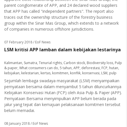
parent conglomerate of APP, and 24 declared wood suppliers
that APP has called "independent partners". The report also
traces out the ownership structure of the forestry business
group within the Sinar Mas Group, which extends to a network
of companies in numerous offshore jurisdictions.
07 February 2018
/ EoF News
LSM kritisi APP lamban dalam kebijakan lestarinya
Kalimantan
,
Sumatra
,
Tenurial rights
,
Carbon stock
,
Biodiversity loss
,
Pulp
& paper
,
What consumers can do
,
5 tahun
,
APP
,
deforestasi
,
FCP
,
hutan
,
kebijakan
,
kelestarian
,
kertas
,
komitmen
,
konflik
,
konservasi
,
LSM
,
pulp
Sejumlah lembaga swadaya masyarakat (LSM) menyampaikan
pernyataan bersama dalam menyambut 5 tahun diluncurkannya
Kebijakan Konservasi Hutan (FCP) oleh Asia Pulp & Paper (APP).
Pernyataan Bersama menyimpulkan APP belum berada pada
jalur yang tepat dan kemajuan pelaksanaan komitmen tersebut
belum memadai.
08 January 2018
/ EoF News