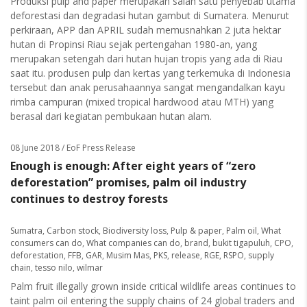
Produksi pulp and paper merupakan salah satu penyebab utama
deforestasi dan degradasi hutan gambut di Sumatera. Menurut
perkiraan, APP dan APRIL sudah memusnahkan 2 juta hektar
hutan di Propinsi Riau sejak pertengahan 1980-an, yang
merupakan setengah dari hutan hujan tropis yang ada di Riau
saat itu. produsen pulp dan kertas yang terkemuka di Indonesia
tersebut dan anak perusahaannya sangat mengandalkan kayu
rimba campuran (mixed tropical hardwood atau MTH) yang
berasal dari kegiatan pembukaan hutan alam.
08 June 2018
/ EoF Press Release
Enough is enough: After eight years of “zero
deforestation” promises, palm oil industry
continues to destroy forests
Sumatra
,
Carbon stock
,
Biodiversity loss
,
Pulp & paper
,
Palm oil
,
What
consumers can do
,
What companies can do
,
brand
,
bukit tigapuluh
,
CPO
,
deforestation
,
FFB
,
GAR
,
Musim Mas
,
PKS
,
release
,
RGE
,
RSPO
,
supply
chain
,
tesso nilo
,
wilmar
Palm fruit illegally grown inside critical wildlife areas continues to
taint palm oil entering the supply chains of 24 global traders and