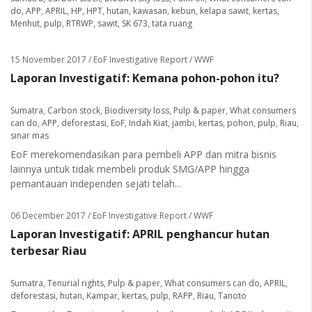
do
,
APP
,
APRIL
,
HP
,
HPT
,
hutan
,
kawasan
,
kebun
,
kelapa sawit
,
kertas
,
Menhut
,
pulp
,
RTRWP
,
sawit
,
SK 673
,
tata ruang
15 November 2017
/ EoF Investigative Report / WWF
Laporan Investigatif: Kemana pohon-pohon itu?
Sumatra
,
Carbon stock
,
Biodiversity loss
,
Pulp & paper
,
What consumers
can do
,
APP
,
deforestasi
,
EoF
,
Indah Kiat
,
jambi
,
kertas
,
pohon
,
pulp
,
Riau
,
sinar mas
EoF merekomendasikan para pembeli APP dan mitra bisnis
lainnya untuk tidak membeli produk SMG/APP hingga
pemantauan independen sejati telah...
06 December 2017
/ EoF Investigative Report / WWF
Laporan Investigatif: APRIL penghancur hutan
terbesar Riau
Sumatra
,
Tenurial rights
,
Pulp & paper
,
What consumers can do
,
APRIL
,
deforestasi
,
hutan
,
Kampar
,
kertas
,
pulp
,
RAPP
,
Riau
,
Tanoto