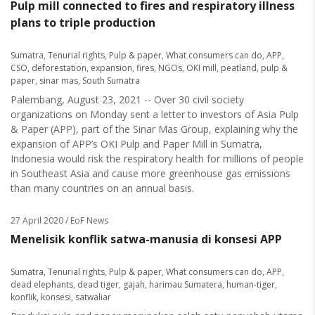
Pulp mill connected to fires and respiratory illness
plans to triple production
Sumatra
,
Tenurial rights
,
Pulp & paper
,
What consumers can do
,
APP
,
CSO
,
deforestation
,
expansion
,
fires
,
NGOs
,
OKI mill
,
peatland
,
pulp &
paper
,
sinar mas
,
South Sumatra
Palembang, August 23, 2021 -- Over 30 civil society
organizations on Monday sent a letter to investors of Asia Pulp
& Paper (APP), part of the Sinar Mas Group, explaining why the
expansion of APP’s OKI Pulp and Paper Mill in Sumatra,
Indonesia would risk the respiratory health for millions of people
in Southeast Asia and cause more greenhouse gas emissions
than many countries on an annual basis.
27 April 2020
/ EoF News
Menelisik konflik satwa-manusia di konsesi APP
Sumatra
,
Tenurial rights
,
Pulp & paper
,
What consumers can do
,
APP
,
dead elephants
,
dead tiger
,
gajah
,
harimau Sumatera
,
human-tiger
,
konflik
,
konsesi
,
satwaliar