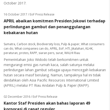
October 2017.
16 October 2017
/ EoF Press Release
APRIL abaikan komitmen Presiden Jokowi terhadap
perlindungan gambut dan penanggulangan
kebakaran hutan
Sumatra
,
Carbon stock
,
Biodiversity loss
,
Pulp & paper
,
What consumers
can do
,
What companies can do
,
APRIL
,
EoF
,
HTI
,
Jikalahari
,
KLHK
,
peraturan
,
protes
,
RAPP
,
siaran pers
,
surat
,
WALHI Riau
Pemerintahan Joko Widodo telah berkomitmen untuk
mengurangi emisi gas rumah kaca, salah satunya melalui
perlindungan lahan gambut sebagai upaya mencegah kebakaran
hutan secara masif berulang. Namun, tampaknya hal ini tidak
diindahkan oleh Asia Pacific Resources International Limited
(APRIL) melalui PT Riau Andalan Pulp & Paper (RAPP).
02 December 2016
/ EoF Press Release
Kantor Staf Presiden akan bahas laporan 49
korporasi di rapat reguler