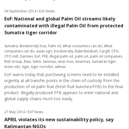
04 September 2014
/ EoF News
EoF: National and global Palm Oil streams likely
contaminated with illegal Palm Oil from protected
Sumatra tiger corridor
Sumatra
,
Biodiversity loss
,
Palm oil
,
What consumers can do
,
What
companies can do
,
asian agri
,
biodiversity
,
Bukit Betabuh
,
Cargill
,
CPO
,
CPO mill
,
Darmex
,
EoF
,
FFB
,
illegal palm oil
,
palm oil
,
palm oil companies
,
RGE Group
,
Riau
,
Salim
,
Sarimas
,
sinar mas
,
sinarmas
,
Sumatran tiger
,
tesso nilo
,
tiger
,
tiger corridor
,
wilmar
EoF warns today that purchasing screens need to be installed
urgently at all transfer points in the chain-of-custody from the
production of oil palm fruit (fresh fruit bunches/FFB) to the final
product. Illegally produced FFB appears to enter national and
global supply chains much too easily.
21 May 2014
/ EoF News
APRIL violates its new sustainability policy, say
Kalimantan NGOs