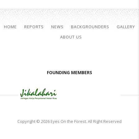
HOME
REPORTS
NEWS
BACKGROUNDERS
GALLERY
ABOUT US
FOUNDING MEMBERS
Copyright © 2026 Eyes On the Forest. All Right Reserved