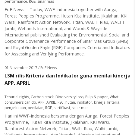
performance
,
RGE
,
sinar mas
EoF News -- Today, WWF-Indonesia together with Auriga,
Forest Peoples Programme, Hutan Kita Institute, Jikalahari, KKI
Warsi, Rainforest Action Network, Titian, WALHI Riau, WALHI
Jambi, Wetlands International, and Woods& Wayside
International published Evaluating the Environmental, Social and
Corporate Governance Performance of Sinar Mas Group (SMG)
and Royal Golden Eagle (RGE) Companies-Criteria and Indicators
for Assessing and Verifying Performance.
01 November 2017
/ EoF News
LSM rilis Kriteria dan Indikator guna menilai kinerja
APP, APRIL
Tenurial rights
,
Carbon stock
,
Biodiversity loss
,
Pulp & paper
,
What
consumers can do
,
APP
,
APRIL
,
FSC
,
hutan
,
indikator
,
kinerja
,
kriteria
,
pengelolaan
,
penilaian
,
RGE
,
sertifikasi
,
sinar mas
Hari ini WWF-Indonesia bersama dengan Auriga, Forest Peoples
Programme, Hutan Kita Institute, Jikalahari, KKI Warsi,
Rainforest Action Network, Titian, Walhi Riau, Walhi Jambi,
Wetlands International, dan Woods& Wayside International