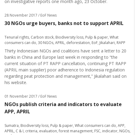
on investigative reports one month ago, 23 October.
28 November 2017
/ EoF News
30 NGOs urge buyers, banks not to support APRIL
Tenurial rights
,
Carbon stock
,
Biodiversity loss
,
Pulp & paper
,
What
consumers can do
,
30 NGOs
,
APRIL
,
deforestation
,
EoF
,
Jikalahari
,
RAPP
Thirty Indonesian NGOs and coalitions have sent a letter to 20
banks in China and Europe last week in responding to “the
current situation of PT RAPP cancellation, continuing PT RAPP
(APRIL main supplier) poor adherence to Indonesia regulation
regarding peat protection and management,” Jikalahari said on
his website.
01 November 2017
/ EoF News
NGOs publish criteria and indicators to evaluate
APP, APRIL
Sumatra
,
Biodiversity loss
,
Pulp & paper
,
What consumers can do
,
APP
,
APRIL
,
C & I
,
criteria
,
evaluation
,
forest management
,
FSC
,
indicator
,
NGOs
,