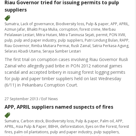
Riau Governor tried for issuing permits to pulp
suppliers
Sumatra
,
Lack of governance
,
Biodiversity loss
,
Pulp & paper
,
APP
,
APRIL
,
Azmun Jafar
,
Bhakti Praja Mulia
,
corruption
,
forest crime
,
Merbau
Pelalawan Lestari
,
Mitra Hutani
,
Mitra Taninusa Sejati
,
permit
,
PON XVIII
,
pulp
,
pulp and paper industry
,
pulp suppliers
,
Putri Lindung Bulan
,
RAPP
,
Riau Governor
,
Rimba Mutiara Permai
,
Rusli Zainal
,
Satria Perkasa Agung
,
Selaras Abadi Utama
,
Seraya Sumber Lestari
The first trial on corruption cases involving Riau Governor Rusli
Zainal who allegedly paid bribe in PON 2012 national games
scandal and accepted bribery in issuing forest logging permits
for pulp and paper timber suppliers held on last Wednesday
(6/11) in Pekanbaru Corruption Court.
27 September 2013
/ EoF News
APP, APRIL suppliers named suspects of fires
Sumatra
,
Carbon stock
,
Biodiversity loss
,
Pulp & paper
,
Palm oil
,
APP
,
APRIL
,
Asia Pulp & Paper
,
BBHA
,
deforestation
,
Eyes on the Forest
,
forest
fires
,
palm oil plantations
,
pulp and paper industry
,
pulp suppliers
,