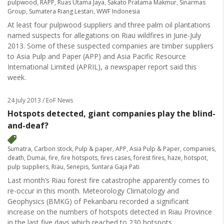
pulpwood
,
RAPP
,
Ruas Utama Jaya
,
Sakato Pratama Makmur
,
Sinarmas
Group
,
Sumatera Riang Lestari
,
WWF Indonesia
At least four pulpwood suppliers and three palm oil plantations
named suspects for allegations on Riau wildfires in June-July
2013. Some of these suspected companies are timber suppliers
to Asia Pulp and Paper (APP) and Asia Pacific Resource
International Limited (APRIL), a newspaper report said this
week.
24 July 2013
/ EoF News
Hotspots detected, giant companies play the blind-
and-deaf?
Sumatra
,
Carbon stock
,
Pulp & paper
,
APP
,
Asia Pulp & Paper
,
companies
,
death
,
Dumai
,
fire
,
fire hotspots
,
fires cases
,
forest fires
,
haze
,
hotspot
,
pulp suppliers
,
Riau
,
Senepis
,
Suntara Gaja Pati
Last month’s Riau forest fire catastrophe apparently comes to
re-occur in this month. Meteorology Climatology and
Geophysics (BMKG) of Pekanbaru recorded a significant
increase on the numbers of hotspots detected in Riau Province
in the last five days which reached to 230 hotspots.