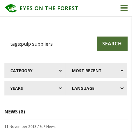
SEARCH
CATEGORY
MOST RECENT
YEARS
LANGUAGE
NEWS (8)
11 November 2013
/ EoF News