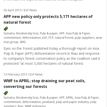
03 April 2013
/ EoF News
APP new policy only protects 5,171 hectares of
natural forest
Sumatra
,
Biodiversity loss
,
Pulp & paper
,
APP
,
Asia Pulp & Paper
,
commitment
,
deforestation
,
EoF
,
FCP
,
natural forest
,
pulp suppliers
,
sinar
mas group
,
SMG
Eyes on the Forest published today a thorough report on Asia
Pulp & Paper (APP) deforestation record in Riau and response
to company’s forest conservation policy as the coalition said it
protected “at most 5,000 hectares of natural forest.
13 February 2013
/ EoF News
WWF to APRIL: stop draining our peat soils,
converting our forests
Sumatra
,
Biodiversity loss
,
Pulp & paper
,
APP
,
APRIL
,
Asia Pulp & Paper
,
commitment
,
deforestation
,
peatland
,
pulp and paper industry
,
pulp
suppliers
,
Riau
,
WWF Indonesia