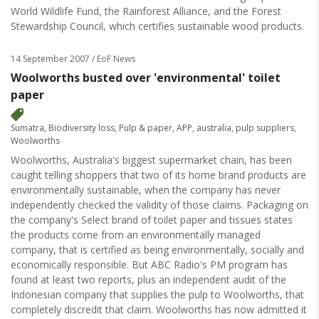
World Wildlife Fund, the Rainforest Alliance, and the Forest
Stewardship Council, which certifies sustainable wood products.
14 September 2007
/ EoF News
Woolworths busted over 'environmental' toilet
paper
Sumatra
,
Biodiversity loss
,
Pulp & paper
,
APP
,
australia
,
pulp suppliers
,
Woolworths
Woolworths, Australia's biggest supermarket chain, has been
caught telling shoppers that two of its home brand products are
environmentally sustainable, when the company has never
independently checked the validity of those claims. Packaging on
the company's Select brand of toilet paper and tissues states
the products come from an environmentally managed
company, that is certified as being environmentally, socially and
economically responsible. But ABC Radio's PM program has
found at least two reports, plus an independent audit of the
Indonesian company that supplies the pulp to Woolworths, that
completely discredit that claim. Woolworths has now admitted it