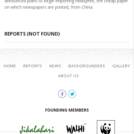
announced plans to begin importing newsprint, the cheap paper
on which newspapers are printed, from China.
REPORTS (NOT FOUND)
HOME
REPORTS
NEWS
BACKGROUNDERS
GALLERY
ABOUT US
FOUNDING MEMBERS