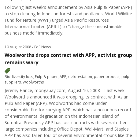
Following last week’s announcement by Asia Pulp & Paper (APP)
to stop clearing Indonesian forests and peatlands, World Wildlife
Fund for Nature (WWF) urged Asia Pacific Resources
International Limited (APRIL) to “change their unsustainable
business model” immediately.
19 August 2008
/ EoF News
Woolworths drops contract with APP, activist group
remains wary
Biodiversity loss
,
Pulp & paper
,
APP
,
deforestation
,
paper product
,
pulp
suppliers
,
Woolworths
Jeremy Hance, mongabay.com, August 10, 2008-- Last week
Woolworths announced it was dropping its contract with Asian
Pulp and Paper (APP). Woolworths had come under
considerable fire for carrying APP, which has a notorious record
of environmental degradation on the Indonesian island of
Sumatra. Previously APP has lost contracts with several other
large companies including Office Depot, Wal-Mart, and Staples.
APP has also fallen foul of several environmental groups like the