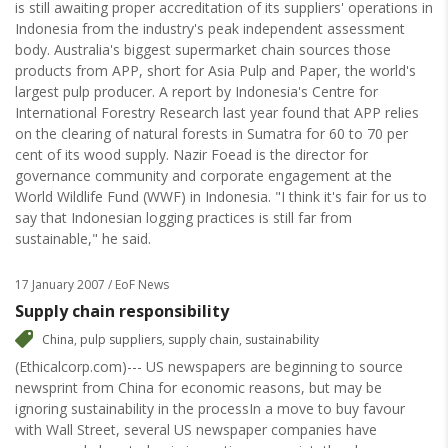
is still awaiting proper accreditation of its suppliers' operations in
Indonesia from the industry's peak independent assessment
body. Australia's biggest supermarket chain sources those
products from APP, short for Asia Pulp and Paper, the world's
largest pulp producer. A report by Indonesia's Centre for
International Forestry Research last year found that APP relies
on the clearing of natural forests in Sumatra for 60 to 70 per
cent of its wood supply. Nazir Foead is the director for
governance community and corporate engagement at the
World Wildlife Fund (WWF) in Indonesia. "I think it's fair for us to
say that Indonesian logging practices is still far from
sustainable," he said.
17 January 2007
/ EoF News
Supply chain responsibility
China
,
pulp suppliers
,
supply chain
,
sustainability
(Ethicalcorp.com)--- US newspapers are beginning to source
newsprint from China for economic reasons, but may be
ignoring sustainability in the processIn a move to buy favour
with Wall Street, several US newspaper companies have