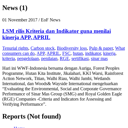
News (1)
01 November 2017
/ EoF News
LSM rilis Kriteria dan Indikator guna menilai
kinerja APP, APRIL
Tenurial rights
,
Carbon stock
,
Biodiversity loss
,
Pulp & paper
,
What
consumers can do
,
APP
,
APRIL
,
FSC
,
hutan
,
indikator
,
kinerja
,
kriteria
,
pengelolaan
,
penilaian
,
RGE
,
sertifikasi
,
sinar mas
Hari ini WWF-Indonesia bersama dengan Auriga, Forest Peoples
Programme, Hutan Kita Institute, Jikalahari, KKI Warsi, Rainforest
Action Network, Titian, Walhi Riau, Walhi Jambi, Wetlands
International, dan Woods& Wayside International mengeluarkan
“Evaluating the Environmental, Social and Corporate Governance
Performance of Sinar Mas Group (SMG) and Royal Golden Eagle
(RGE) Companies -Criteria and Indicators for Assessing and
Verifying Performance”.
Reports (Not found)