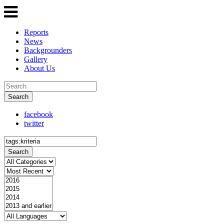
Reports
News
Backgrounders
Gallery
About Us
Search
facebook
twitter
Search