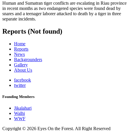
Human and Sumatran tiger conflicts are escalating in Riau province
in recent months as two endangered species were found dead by
snares and a teenager laborer attacked to death by a tiger in three
separate incidents.
Reports (Not found)
Home
Reports
News
Backgrounders
Gallery
About Us
facebook
twitter
Founding Members
Jikalahari
Walhi
WWF
Copyright © 2026 Eyes On the Forest. All Right Reserved