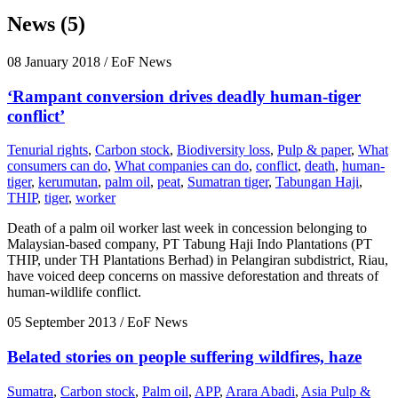
News (5)
08 January 2018
/ EoF News
‘Rampant conversion drives deadly human-tiger
conflict’
Tenurial rights
,
Carbon stock
,
Biodiversity loss
,
Pulp & paper
,
What
consumers can do
,
What companies can do
,
conflict
,
death
,
human-
tiger
,
kerumutan
,
palm oil
,
peat
,
Sumatran tiger
,
Tabungan Haji
,
THIP
,
tiger
,
worker
Death of a palm oil worker last week in concession belonging to
Malaysian-based company, PT Tabung Haji Indo Plantations (PT
THIP, under TH Plantations Berhad) in Pelangiran subdistrict, Riau,
have voiced deep concerns on massive deforestation and threats of
human-wildlife conflict.
05 September 2013
/ EoF News
Belated stories on people suffering wildfires, haze
Sumatra
,
Carbon stock
,
Palm oil
,
APP
,
Arara Abadi
,
Asia Pulp &