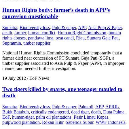
Human Rights body: farmer’s death in APP’s
concession questionable
Sumatra
,
Biodiversity loss
,
Pulp & paper
,
APP
,
Asia Pulp & Paper
,
death
,
farmer
,
human conflict
,
Human Right Commission
,
human
rights abuses
,
pandawa lima
,
peat canal
,
Riau
,
Suntara Gaja Pati
,
Supratmin
,
timber supplier
National Human Rights Commission concluded temporarily that a
farmer died near concession of PT Suntara Gaja Pati (SGP), a
timber supplier associated to Asia Pulp & Paper (APP), in improper
manner and needed further investigation.
19 July 2012
/ EoF News
Two tigers killed by snares, one teenager mauled to
death
Sumatra
,
Biodiversity loss
,
Pulp & paper
,
Palm oil
,
APP
,
APRIL
,
Bukit Batabuh
,
critically endangered
,
dead tiger
,
death
,
Duta Palma
,
EoF
,
human-tiger
,
palm oil plantations
,
Pasir Limau Kapas
,
pulpwood plantation
,
Rokan Hilir
,
Saberida Subur
,
WWF Indonesia