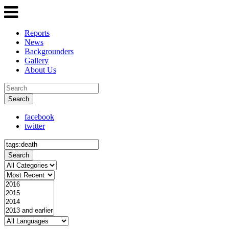
Reports
News
Backgrounders
Gallery
About Us
Search
facebook
twitter
Search