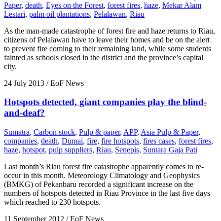
Paper
,
death
,
Eyes on the Forest
,
forest fires
,
haze
,
Mekar Alam
Lestari
,
palm oil plantations
,
Pelalawan
,
Riau
As the man-made catastrophe of forest fire and haze returns to Riau,
citizens of Pelalawan have to leave their homes and be on the alert
to prevent fire coming to their remaining land, while some students
fainted as schools closed in the district and the province’s capital
city.
24 July 2013
/ EoF News
Hotspots detected, giant companies play the blind-
and-deaf?
Sumatra
,
Carbon stock
,
Pulp & paper
,
APP
,
Asia Pulp & Paper
,
companies
,
death
,
Dumai
,
fire
,
fire hotspots
,
fires cases
,
forest fires
,
haze
,
hotspot
,
pulp suppliers
,
Riau
,
Senepis
,
Suntara Gaja Pati
Last month’s Riau forest fire catastrophe apparently comes to re-
occur in this month. Meteorology Climatology and Geophysics
(BMKG) of Pekanbaru recorded a significant increase on the
numbers of hotspots detected in Riau Province in the last five days
which reached to 230 hotspots.
11 September 2012
/ EoF News