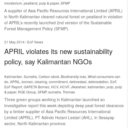
moratorium
,
peatland
,
pulp & paper
,
SFMP
A supplier of Asia Pacific Resources International Limited (APRIL)
in North Kalimantan cleared natural forest on peatland in violation
of APRIL’s recently launched 2nd version of the Sustainable
Forest Management Policy (SFMP).
21 May 2014
/ EoF News
APRIL violates its new sustainability
policy, say Kalimantan NGOs
Kalimantan
,
Sumatra
,
Carbon stock
,
Biodiversity loss
,
What consumers can
do
,
APRIL
,
borneo
,
clearing
,
commitment
,
deforestasi
,
deforestation
,
EoF
,
EoF Report
,
GAPETA Borneo
,
HCV
,
HCVF
,
Jikalahari
,
kalimantan
,
pulp
,
pulp
& paper
,
RGE Group
,
SFMP
,
sumatra
,
Triomas
Three green groups working in Kalimantan launched an
investigative report this week depicting deep peat forest clearance
by a timber supplier of Asia Pacific Resources International
Limited (APRIL), PT Adindo Hutani Lestari (AHL), in Sesayap
sector, North Kalimantan province.