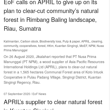
EoF calls on APRIL to give up on its
plan to clear-cut community’s natural
forest in Rimbang Baling landscape,
Riau, Sumatra
Kalimantan
,
Carbon stock
,
Biodiversity loss
,
Pulp & paper
,
APRIL
,
clearing
,
community
,
cooperatives
,
forest
,
HKm
,
Kuantan Singingi
,
MoEF
,
NPM
,
Nusa
Prima Manunggal
On 26 August 2020, Jikalahari reported that PT Nusa Prima
Manunggal (PT NPM), a wood supplier of Asia Pacific Resources
International Holdings Ltd (APRIL), plans to clear-cut natural
forest in a 1,565 hectares Communal Forest area of Koto Intuok
Cooperative in Pulau Padang Village, Singingi District, Kuantan
Singingi Regency, Riau.
07 September 2020
/ EoF News
APRIL’s supplier to clear natural forest