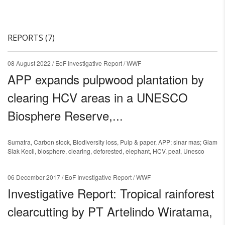
REPORTS (7)
08 August 2022
/ EoF Investigative Report / WWF
APP expands pulpwood plantation by
clearing HCV areas in a UNESCO
Biosphere Reserve,...
Sumatra
,
Carbon stock
,
Biodiversity loss
,
Pulp & paper
,
APP; sinar mas; Giam
Siak Kecil
,
biosphere
,
clearing
,
deforested
,
elephant
,
HCV
,
peat
,
Unesco
06 December 2017
/ EoF Investigative Report / WWF
Investigative Report: Tropical rainforest
clearcutting by PT Artelindo Wiratama,