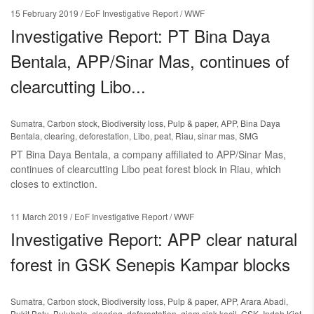
15 February 2019
/ EoF Investigative Report / WWF
Investigative Report: PT Bina Daya
Bentala, APP/Sinar Mas, continues of
clearcutting Libo...
Sumatra
,
Carbon stock
,
Biodiversity loss
,
Pulp & paper
,
APP
,
Bina Daya
Bentala
,
clearing
,
deforestation
,
Libo
,
peat
,
Riau
,
sinar mas
,
SMG
PT Bina Daya Bentala, a company affiliated to APP/Sinar Mas,
continues of clearcutting Libo peat forest block in Riau, which
closes to extinction.
11 March 2019
/ EoF Investigative Report / WWF
Investigative Report: APP clear natural
forest in GSK Senepis Kampar blocks
Sumatra
,
Carbon stock
,
Biodiversity loss
,
Pulp & paper
,
APP
,
Arara Abadi
,
Bukit Batu
,
Buluhala
,
clearing
,
deforestation
,
giam siak kecil
,
GSK
,
Indah Kiat
,