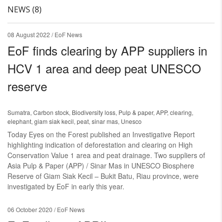
NEWS (8)
08 August 2022
/ EoF News
EoF finds clearing by APP suppliers in
HCV 1 area and deep peat UNESCO
reserve
Sumatra
,
Carbon stock
,
Biodiversity loss
,
Pulp & paper
,
APP
,
clearing
,
elephant
,
giam siak kecil
,
peat
,
sinar mas
,
Unesco
Today Eyes on the Forest published an Investigative Report
highlighting indication of deforestation and clearing on High
Conservation Value 1 area and peat drainage. Two suppliers of
Asia Pulp & Paper (APP) / Sinar Mas in UNESCO Biosphere
Reserve of Giam Siak Kecil – Bukit Batu, Riau province, were
investigated by EoF in early this year.
06 October 2020
/ EoF News