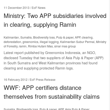
11 December 2013
/ EoF News
Ministry: Two APP subsidiaries involved
in clearing, supplying Ramin
Kalimantan
,
Sumatra
,
Biodiversity loss
,
Pulp & paper
,
APP
,
clearing
,
deforestation
,
greenomics
,
illegal logging
,
Kalimantan Subur Permai
,
Ministry
of Forestry
,
ramin
,
Rimba Hutani Mas
,
sinar mas group
Latest report published by Greenomics Indonesia, an NGO,
disclosed Tuesday that two suppliers of Asia Pulp & Paper (APP)
in South Sumatra and West Kalimantan provinces had found
clearing and supplying protected Ramin logs.
16 February 2012
/ EoF Press Release
WWF: APP certifiers distance
themselves from sustainability claims
Sumatra
,
Biodiversity loss
,
Pulp & paper
,
APP
,
Asia Pulp & Paper
,