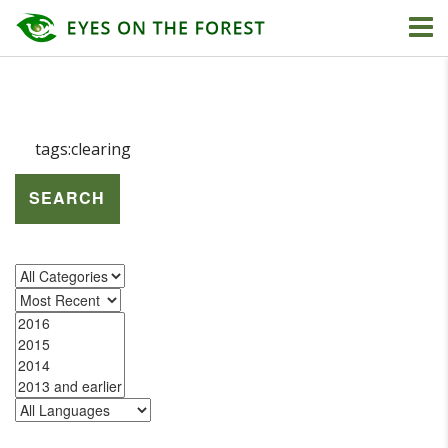
SEARCH