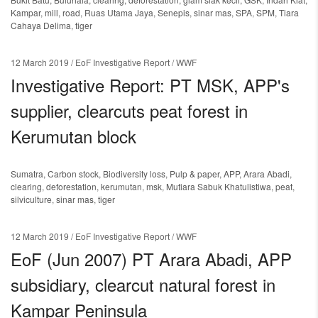
Kampar
,
mill
,
road
,
Ruas Utama Jaya
,
Senepis
,
sinar mas
,
SPA
,
SPM
,
Tiara
Cahaya Delima
,
tiger
12 March 2019
/ EoF Investigative Report / WWF
Investigative Report: PT MSK, APP's
supplier, clearcuts peat forest in
Kerumutan block
Sumatra
,
Carbon stock
,
Biodiversity loss
,
Pulp & paper
,
APP
,
Arara Abadi
,
clearing
,
deforestation
,
kerumutan
,
msk
,
Mutiara Sabuk Khatulistiwa
,
peat
,
silviculture
,
sinar mas
,
tiger
12 March 2019
/ EoF Investigative Report / WWF
EoF (Jun 2007) PT Arara Abadi, APP
subsidiary, clearcut natural forest in
Kampar Peninsula