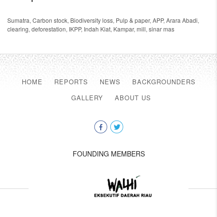
Sumatra
,
Carbon stock
,
Biodiversity loss
,
Pulp & paper
,
APP
,
Arara Abadi
,
clearing
,
deforestation
,
IKPP
,
Indah Kiat
,
Kampar
,
mill
,
sinar mas
HOME
REPORTS
NEWS
BACKGROUNDERS
GALLERY
ABOUT US
FOUNDING MEMBERS