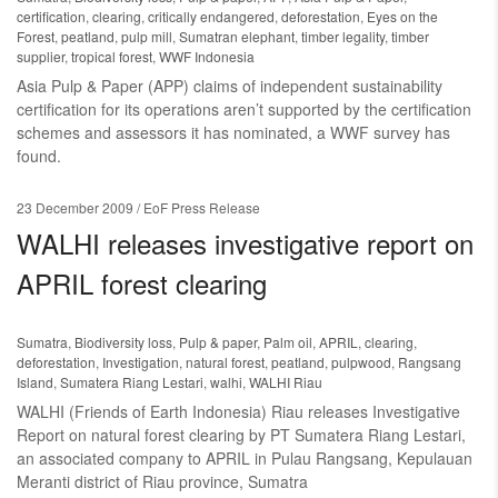
certification
,
clearing
,
critically endangered
,
deforestation
,
Eyes on the
Forest
,
peatland
,
pulp mill
,
Sumatran elephant
,
timber legality
,
timber
supplier
,
tropical forest
,
WWF Indonesia
Asia Pulp & Paper (APP) claims of independent sustainability
certification for its operations aren’t supported by the certification
schemes and assessors it has nominated, a WWF survey has
found.
23 December 2009
/ EoF Press Release
WALHI releases investigative report on
APRIL forest clearing
Sumatra
,
Biodiversity loss
,
Pulp & paper
,
Palm oil
,
APRIL
,
clearing
,
deforestation
,
Investigation
,
natural forest
,
peatland
,
pulpwood
,
Rangsang
Island
,
Sumatera Riang Lestari
,
walhi
,
WALHI Riau
WALHI (Friends of Earth Indonesia) Riau releases Investigative
Report on natural forest clearing by PT Sumatera Riang Lestari,
an associated company to APRIL in Pulau Rangsang, Kepulauan
Meranti district of Riau province, Sumatra