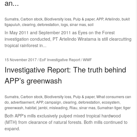
an...
Sumatra
,
Carbon stock
,
Biodiversity loss
,
Pulp & paper
,
APP
,
Artelindo
,
bukit
tigapuluh
,
clearing
,
deforestation
,
logs
,
sinar mas
,
soil
In May 2011 and September 2011 as Eyes on the Forest
investigation conducted, PT Artelindo Wiratama is still clearcutting
tropical rainforest in...
15 November 2017
/ EoF Investigative Report / WWF
Investigative Report: The truth behind
APP’s greenwash
Sumatra
,
Carbon stock
,
Biodiversity loss
,
Pulp & paper
,
What consumers can
do
,
advertisement
,
APP
,
campaign
,
clearing
,
deforestation
,
ecosystem
,
greenwash
,
habitat
,
jambi
,
misleading
,
Riau
,
sinar mas
,
Sumatran tiger
,
tiger
Both APP's mills exclusively pulped mixed tropical hardwood
(MTH) from clearance of natural forests. Both mills continued to
expand.