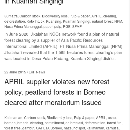
in Kuantan Singingi
Sumatra
,
Carbon stock
,
Biodiversity loss
,
Pulp & paper
,
APRIL
,
clearing
,
deforestation
,
Koto Intuok
,
Kuansing
,
Kuantan Singingi
,
natural forest
,
NPM
,
Nusa Prima Manunggal
,
paper
,
pulp
,
RGE
,
SFMP
In June 2020, Jikalahari NGOs network found a plan of natural
forest clearing by a supplier of Asia Pacific Resources
International Limited (APRIL), PT Nusa Prima Manunggal (NPM).
Jikalahari revealed that the 1,565-hectares forest clearing’s plan
was located in Desa Pulau Padang, Kuantan Singingi district.
22 June 2015
/ EoF News
APRIL supplier violates new forest
policy, peatland forests in Borneo
cleared after moratorium issued
Kalimantan
,
Carbon stock
,
Biodiversity loss
,
Pulp & paper
,
APRIL
,
asap
,
borneo
,
breach
,
clearing
,
commitment
,
deforestasi
,
deforestation
,
forest fire
,
forest fires
,
gambut
,
GAPETA Borneo
,
haze
,
hotspot
,
kalimantan
,
karhutla
,