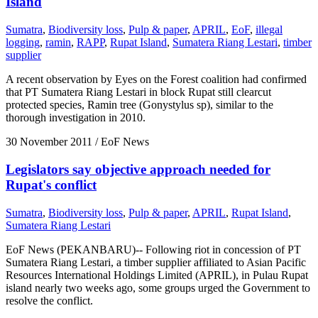
Island
Sumatra
,
Biodiversity loss
,
Pulp & paper
,
APRIL
,
EoF
,
illegal
logging
,
ramin
,
RAPP
,
Rupat Island
,
Sumatera Riang Lestari
,
timber
supplier
A recent observation by Eyes on the Forest coalition had confirmed
that PT Sumatera Riang Lestari in block Rupat still clearcut
protected species, Ramin tree (Gonystylus sp), similar to the
thorough investigation in 2010.
30 November 2011
/ EoF News
Legislators say objective approach needed for
Rupat's conflict
Sumatra
,
Biodiversity loss
,
Pulp & paper
,
APRIL
,
Rupat Island
,
Sumatera Riang Lestari
EoF News (PEKANBARU)-- Following riot in concession of PT
Sumatera Riang Lestari, a timber supplier affiliated to Asian Pacific
Resources International Holdings Limited (APRIL), in Pulau Rupat
island nearly two weeks ago, some groups urged the Government to
resolve the conflict.