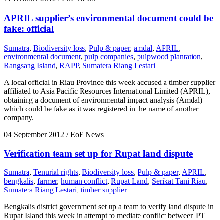
APRIL supplier’s environmental document could be
fake: official
Sumatra
,
Biodiversity loss
,
Pulp & paper
,
amdal
,
APRIL
,
environmental document
,
pulp companies
,
pulpwood plantation
,
Rangsang Island
,
RAPP
,
Sumatera Riang Lestari
A local official in Riau Province this week accused a timber supplier
affiliated to Asia Pacific Resources International Limited (APRIL),
obtaining a document of environmental impact analysis (Amdal)
which could be fake as it was registered in the name of another
company.
04 September 2012
/ EoF News
Verification team set up for Rupat land dispute
Sumatra
,
Tenurial rights
,
Biodiversity loss
,
Pulp & paper
,
APRIL
,
bengkalis
,
farmer
,
human conflict
,
Rupat Land
,
Serikat Tani Riau
,
Sumatera Riang Lestari
,
timber supplier
Bengkalis district government set up a team to verify land dispute in
Rupat Island this week in attempt to mediate conflict between PT