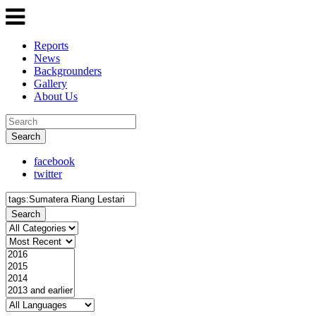
Reports
News
Backgrounders
Gallery
About Us
Search
facebook
twitter
Search