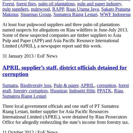
Forest
,
forest fires
,
palm oil plantations
,
pulp and paper industry
,
pulp suppliers
,
pulpwood
,
RAPP
,
Ruas Utama Jaya
,
Sakato Pratama
Makmur
,
Sinarmas Group
,
Sumatera Riang Lestari
,
WWF Indonesia
At least four pulpwood suppliers and three palm oil plantations
named suspects for allegations on Riau wildfires in June-July 2013.
Some of these suspected companies are timber suppliers to Asia
Pulp and Paper (APP) and Asia Pacific Resource International
Limited (APRIL), a newspaper report said this week.
31 January 2013
/ EoF News
APRIL supplier’s staff, district officials detained for
corruption
Sumatra
,
Biodiversity loss
,
Pulp & paper
,
APRIL
,
corruption
,
forest
graft
,
forestry corruptors
,
Husnizar
,
Indragiri Hilir
,
PPATK
,
Riau
,
Sumatera Riang Lestari
Three local government officials and one staff of PT Sumatera
Riang Lestari, timber supplier for Asia Pacific Resources
International Limited (APRIL), were detained by Riau Prosecutors
Office for allegedly embezzling the state’s income from forestry tax.
11 October 2012
/ EoF News