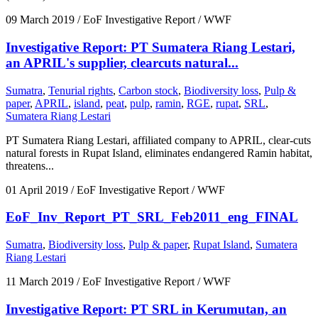
09 March 2019
/ EoF Investigative Report / WWF
Investigative Report: PT Sumatera Riang Lestari,
an APRIL's supplier, clearcuts natural...
Sumatra
,
Tenurial rights
,
Carbon stock
,
Biodiversity loss
,
Pulp &
paper
,
APRIL
,
island
,
peat
,
pulp
,
ramin
,
RGE
,
rupat
,
SRL
,
Sumatera Riang Lestari
PT Sumatera Riang Lestari, affiliated company to APRIL, clear-cuts
natural forests in Rupat Island, eliminates endangered Ramin habitat,
threatens...
01 April 2019
/ EoF Investigative Report / WWF
EoF_Inv_Report_PT_SRL_Feb2011_eng_FINAL
Sumatra
,
Biodiversity loss
,
Pulp & paper
,
Rupat Island
,
Sumatera
Riang Lestari
11 March 2019
/ EoF Investigative Report / WWF
Investigative Report: PT SRL in Kerumutan, an