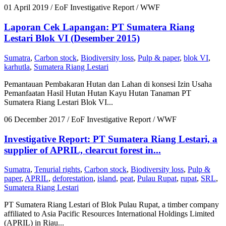
01 April 2019
/ EoF Investigative Report / WWF
Laporan Cek Lapangan: PT Sumatera Riang
Lestari Blok VI (Desember 2015)
Sumatra
,
Carbon stock
,
Biodiversity loss
,
Pulp & paper
,
blok VI
,
karhutla
,
Sumatera Riang Lestari
Pemantauan Pembakaran Hutan dan Lahan di konsesi Izin Usaha
Pemanfaatan Hasil Hutan Hutan Kayu Hutan Tanaman PT
Sumatera Riang Lestari Blok VI...
06 December 2017
/ EoF Investigative Report / WWF
Investigative Report: PT Sumatera Riang Lestari, a
supplier of APRIL, clearcut forest in...
Sumatra
,
Tenurial rights
,
Carbon stock
,
Biodiversity loss
,
Pulp &
paper
,
APRIL
,
deforestation
,
island
,
peat
,
Pulau Rupat
,
rupat
,
SRL
,
Sumatera Riang Lestari
PT Sumatera Riang Lestari of Blok Pulau Rupat, a timber company
affiliated to Asia Pacific Resources International Holdings Limited
(APRIL) in Riau...