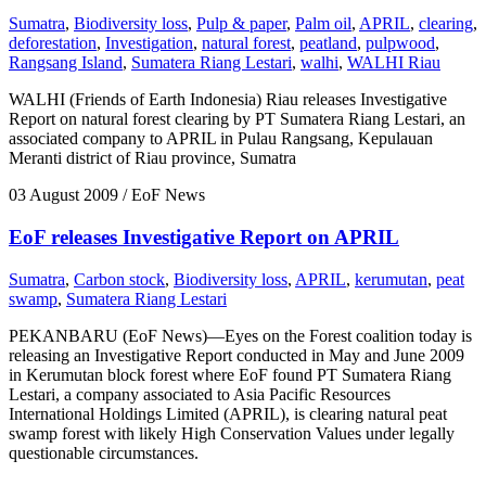
Sumatra
,
Biodiversity loss
,
Pulp & paper
,
Palm oil
,
APRIL
,
clearing
,
deforestation
,
Investigation
,
natural forest
,
peatland
,
pulpwood
,
Rangsang Island
,
Sumatera Riang Lestari
,
walhi
,
WALHI Riau
WALHI (Friends of Earth Indonesia) Riau releases Investigative
Report on natural forest clearing by PT Sumatera Riang Lestari, an
associated company to APRIL in Pulau Rangsang, Kepulauan
Meranti district of Riau province, Sumatra
03 August 2009
/ EoF News
EoF releases Investigative Report on APRIL
Sumatra
,
Carbon stock
,
Biodiversity loss
,
APRIL
,
kerumutan
,
peat
swamp
,
Sumatera Riang Lestari
PEKANBARU (EoF News)—Eyes on the Forest coalition today is
releasing an Investigative Report conducted in May and June 2009
in Kerumutan block forest where EoF found PT Sumatera Riang
Lestari, a company associated to Asia Pacific Resources
International Holdings Limited (APRIL), is clearing natural peat
swamp forest with likely High Conservation Values under legally
questionable circumstances.