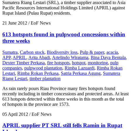
Sumatera Riang Lestari (SRL), a timber supplier associated to Asia
Pacific Resources International Holdings Limited (APRIL) against
Rupat Island (Pulau Rupat) residents.
21 June 2012
/ EoF News
613 hotspots found in pulpwood concessions within
three weeks
Sumatra
,
Carbon stock
,
Biodiversity loss
,
Pulp & paper
,
acacia
,
APP
,
APRIL
,
Arita Abadi
,
Artelindo Wiratama
,
Bina Daya Bentala
,
Dexter Timber Perkasa
,
fire hotspots
,
hotspot
,
monitoring
,
pulp
companies
,
pulpwood plantation
,
Rimba Lazuardi
,
Rimba Rokan
Lestari
,
Rimba Rokan Perkasa
,
Satria Perkasa Agung
,
Sumatera
Riang Lestari
,
timber plantation
As rain rarely pours Riau Province many fires hotspots found
recently including in timber concessions and protected areas. At least
613 hotspots detected within three weeks in this month as the total
of hotspots in the province are 1573.
05 April 2012
/ EoF News
APRIL supplier PT SRL still fells Ramin in Rupat