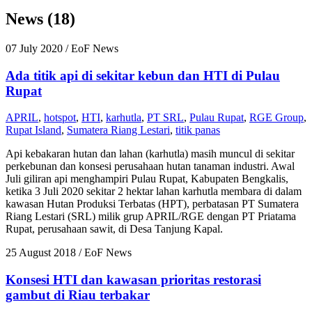
News (18)
07 July 2020
/ EoF News
Ada titik api di sekitar kebun dan HTI di Pulau
Rupat
APRIL
,
hotspot
,
HTI
,
karhutla
,
PT SRL
,
Pulau Rupat
,
RGE Group
,
Rupat Island
,
Sumatera Riang Lestari
,
titik panas
Api kebakaran hutan dan lahan (karhutla) masih muncul di sekitar
perkebunan dan konsesi perusahaan hutan tanaman industri. Awal
Juli giliran api menghampiri Pulau Rupat, Kabupaten Bengkalis,
ketika 3 Juli 2020 sekitar 2 hektar lahan karhutla membara di dalam
kawasan Hutan Produksi Terbatas (HPT), perbatasan PT Sumatera
Riang Lestari (SRL) milik grup APRIL/RGE dengan PT Priatama
Rupat, perusahaan sawit, di Desa Tanjung Kapal.
25 August 2018
/ EoF News
Konsesi HTI dan kawasan prioritas restorasi
gambut di Riau terbakar