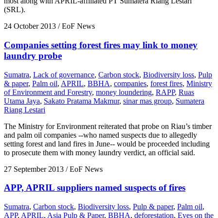
most along with APRIL-affiliated PT Sumatera Riang Lestari
(SRL).
24 October 2013
/ EoF News
Companies setting forest fires may link to money
laundry probe
Sumatra
,
Lack of governance
,
Carbon stock
,
Biodiversity loss
,
Pulp
& paper
,
Palm oil
,
APRIL
,
BBHA
,
companies
,
forest fires
,
Ministry
of Environment and Forestry
,
money loundering
,
RAPP
,
Ruas
Utama Jaya
,
Sakato Pratama Makmur
,
sinar mas group
,
Sumatera
Riang Lestari
The Ministry for Environment reiterated that probe on Riau’s timber
and palm oil companies --who named suspects due to allegedly
setting forest and land fires in June-- would be proceeded including
to prosecute them with money laundry verdict, an official said.
27 September 2013
/ EoF News
APP, APRIL suppliers named suspects of fires
Sumatra
,
Carbon stock
,
Biodiversity loss
,
Pulp & paper
,
Palm oil
,
APP
,
APRIL
,
Asia Pulp & Paper
,
BBHA
,
deforestation
,
Eyes on the