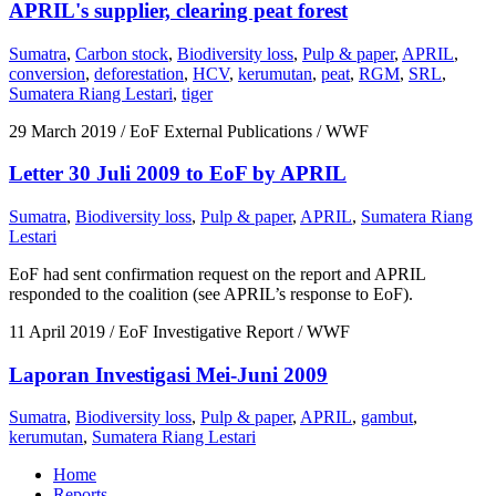
APRIL's supplier, clearing peat forest
Sumatra
,
Carbon stock
,
Biodiversity loss
,
Pulp & paper
,
APRIL
,
conversion
,
deforestation
,
HCV
,
kerumutan
,
peat
,
RGM
,
SRL
,
Sumatera Riang Lestari
,
tiger
29 March 2019
/ EoF External Publications / WWF
Letter 30 Juli 2009 to EoF by APRIL
Sumatra
,
Biodiversity loss
,
Pulp & paper
,
APRIL
,
Sumatera Riang
Lestari
EoF had sent confirmation request on the report and APRIL
responded to the coalition (see APRIL’s response to EoF).
11 April 2019
/ EoF Investigative Report / WWF
Laporan Investigasi Mei-Juni 2009
Sumatra
,
Biodiversity loss
,
Pulp & paper
,
APRIL
,
gambut
,
kerumutan
,
Sumatera Riang Lestari
Home
Reports