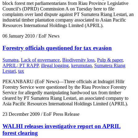
block forest met parliamentarians from Riau Province Legislative
Council’s (DPRD) Commission A on Tuesday here to file
complaints over land dispute against PT Sumatera Riang Lestari, an
industrial timber plantation company associated to Asian Pacific
Resources International Holdings Limited (APRIL).
06 January 2010
/ EoF News
Forestry officials questioned for tax evasion
Sumatra
,
Lack of governance
,
Biodiversity loss
,
Pulp & paper
,
APRIL; PT RAPP
,
illegal logging
,
kerumutan
,
Sumatera Riang
Lestari
,
tax
PEKANBARU (EoF News)—Three officials at Indragiri Hilir
Forestry Service were questioned by the Riau Province Forestry
Service for allegedly manipulating hardwood tax from timber
cleared by PT Sumatera Riang Lestari, an associated company to
Asia Pacific Resources International Holdings Limited (APRIL).
23 December 2009
/ EoF Press Release
WALHI releases investigative report on APRIL
forest clearing