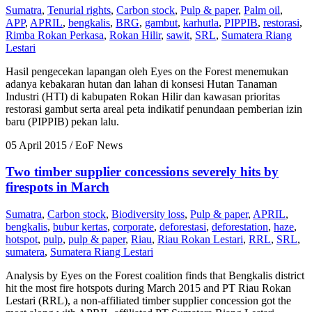
Sumatra
,
Tenurial rights
,
Carbon stock
,
Pulp & paper
,
Palm oil
,
APP
,
APRIL
,
bengkalis
,
BRG
,
gambut
,
karhutla
,
PIPPIB
,
restorasi
,
Rimba Rokan Perkasa
,
Rokan Hilir
,
sawit
,
SRL
,
Sumatera Riang
Lestari
Hasil pengecekan lapangan oleh Eyes on the Forest menemukan
adanya kebakaran hutan dan lahan di konsesi Hutan Tanaman
Industri (HTI) di kabupaten Rokan Hilir dan kawasan prioritas
restorasi gambut serta areal peta indikatif penundaan pemberian izin
baru (PIPPIB) pekan lalu.
05 April 2015
/ EoF News
Two timber supplier concessions severely hits by
firespots in March
Sumatra
,
Carbon stock
,
Biodiversity loss
,
Pulp & paper
,
APRIL
,
bengkalis
,
bubur kertas
,
corporate
,
deforestasi
,
deforestation
,
haze
,
hotspot
,
pulp
,
pulp & paper
,
Riau
,
Riau Rokan Lestari
,
RRL
,
SRL
,
sumatera
,
Sumatera Riang Lestari
Analysis by Eyes on the Forest coalition finds that Bengkalis district
hit the most fire hotspots during March 2015 and PT Riau Rokan
Lestari (RRL), a non-affiliated timber supplier concession got the