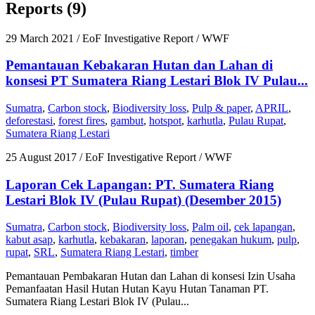
Reports (9)
29 March 2021
/ EoF Investigative Report / WWF
Pemantauan Kebakaran Hutan dan Lahan di
konsesi PT Sumatera Riang Lestari Blok IV Pulau...
Sumatra
,
Carbon stock
,
Biodiversity loss
,
Pulp & paper
,
APRIL
,
deforestasi
,
forest fires
,
gambut
,
hotspot
,
karhutla
,
Pulau Rupat
,
Sumatera Riang Lestari
25 August 2017
/ EoF Investigative Report / WWF
Laporan Cek Lapangan: PT. Sumatera Riang
Lestari Blok IV (Pulau Rupat) (Desember 2015)
Sumatra
,
Carbon stock
,
Biodiversity loss
,
Palm oil
,
cek lapangan
,
kabut asap
,
karhutla
,
kebakaran
,
laporan
,
penegakan hukum
,
pulp
,
rupat
,
SRL
,
Sumatera Riang Lestari
,
timber
Pemantauan Pembakaran Hutan dan Lahan di konsesi Izin Usaha
Pemanfaatan Hasil Hutan Hutan Kayu Hutan Tanaman PT.
Sumatera Riang Lestari Blok IV (Pulau...