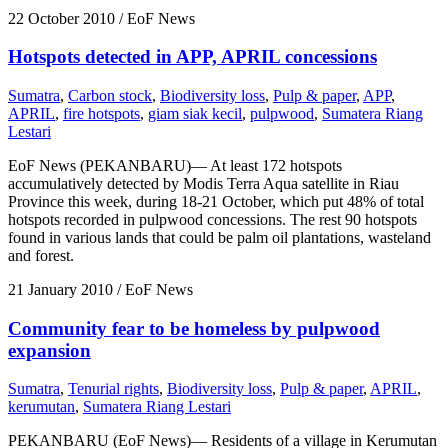
22 October 2010
/ EoF News
Hotspots detected in APP, APRIL concessions
Sumatra
,
Carbon stock
,
Biodiversity loss
,
Pulp & paper
,
APP
,
APRIL
,
fire hotspots
,
giam siak kecil
,
pulpwood
,
Sumatera Riang
Lestari
EoF News (PEKANBARU)— At least 172 hotspots
accumulatively detected by Modis Terra Aqua satellite in Riau
Province this week, during 18-21 October, which put 48% of total
hotspots recorded in pulpwood concessions. The rest 90 hotspots
found in various lands that could be palm oil plantations, wasteland
and forest.
21 January 2010
/ EoF News
Community fear to be homeless by pulpwood
expansion
Sumatra
,
Tenurial rights
,
Biodiversity loss
,
Pulp & paper
,
APRIL
,
kerumutan
,
Sumatera Riang Lestari
PEKANBARU (EoF News)— Residents of a village in Kerumutan