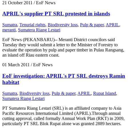
21 October 2011
/ EoF News
APRIL's supplier PT SRL protested in islands
Sumatra
,
Tenurial rights
,
Biodiversity loss
,
Pulp & paper
,
APRIL
,
meranti
,
Sumatera Riang Lestari
EoF News (PEKANBARU)-- Meranti District councilors said
Tuesday they would submit a letter to the Minister of Forestry to
evaluate the operation by pulp and paper timber in Pulau Rangsang,
an island off Riau eastern coast.
01 March 2011
/ EoF News
EoF investigation: APRIL's PT SRL destroys Ramin
habitat
Sumatra
,
Biodiversity loss
,
Pulp & paper
,
APRIL
,
Rupat Island
,
Sumatera Riang Lestari
PT Sumatera Riang Lestari (SRL) is an affiliated company to Asia
Pacific Resources International Limited (APRIL).Through annual
cutting approval, called formally Annual Work Plan (RKT) in 2009,
particularly PT SRL Blok Rupat alone was granted 2889 hectares.