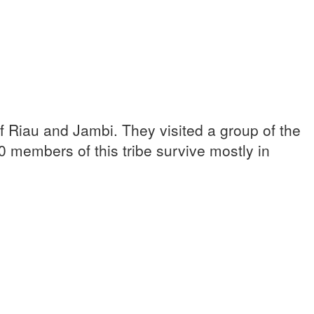
 Riau and Jambi. They visited a group of the
0 members of this tribe survive mostly in