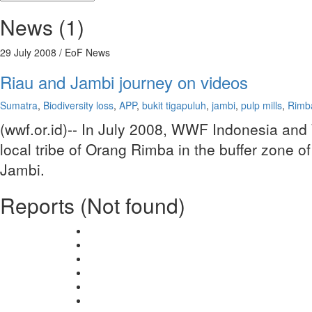
News (1)
29 July 2008
/ EoF News
Riau and Jambi journey on videos
Sumatra
,
Biodiversity loss
,
APP
,
bukit tigapuluh
,
jambi
,
pulp mills
,
Rimba
(wwf.or.id)-- In July 2008, WWF Indonesia and
local tribe of Orang Rimba in the buffer zone o
Jambi.
Reports (Not found)