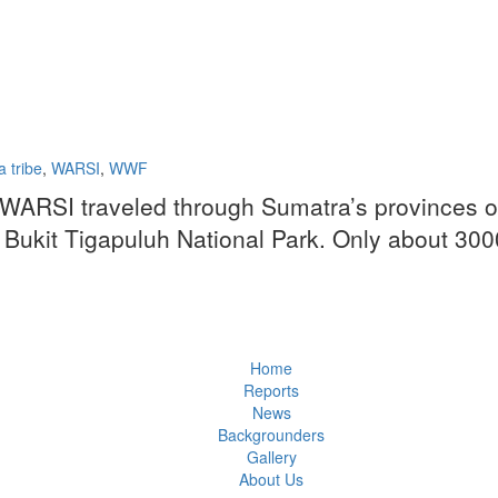
 tribe
,
WARSI
,
WWF
 WARSI traveled through Sumatra’s provinces of
f Bukit Tigapuluh National Park. Only about 300
Home
Reports
News
Backgrounders
Gallery
About Us