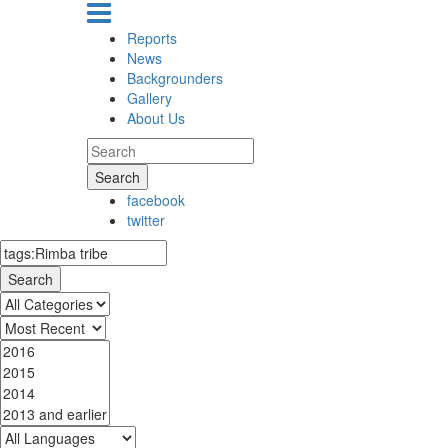
Reports
News
Backgrounders
Gallery
About Us
Search
facebook
twitter
Search