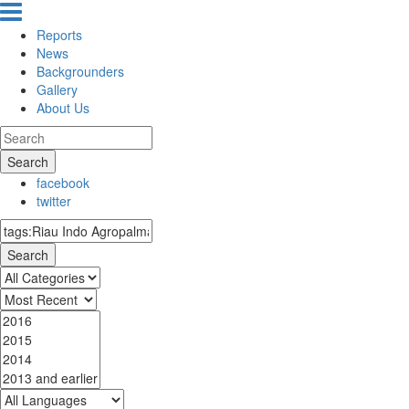
Reports
News
Backgrounders
Gallery
About Us
Search
facebook
twitter
Search