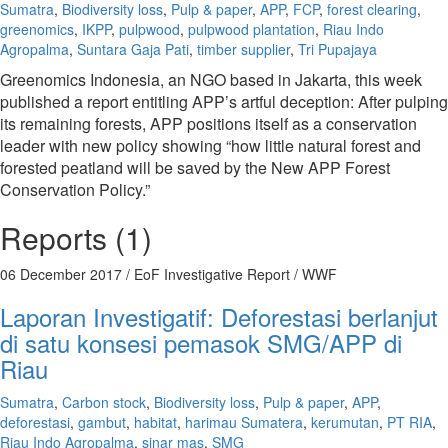
Sumatra
,
Biodiversity loss
,
Pulp & paper
,
APP
,
FCP
,
forest clearing
,
greenomics
,
IKPP
,
pulpwood
,
pulpwood plantation
,
Riau Indo
Agropalma
,
Suntara Gaja Pati
,
timber supplier
,
Tri Pupajaya
Greenomics Indonesia, an NGO based in Jakarta, this week
published a report entitling APP’s artful deception: After pulping
its remaining forests, APP positions itself as a conservation
leader with new policy showing “how little natural forest and
forested peatland will be saved by the New APP Forest
Conservation Policy.”
Reports (1)
06 December 2017
/ EoF Investigative Report / WWF
Laporan Investigatif: Deforestasi berlanjut
di satu konsesi pemasok SMG/APP di
Riau
Sumatra
,
Carbon stock
,
Biodiversity loss
,
Pulp & paper
,
APP
,
deforestasi
,
gambut
,
habitat
,
harimau Sumatera
,
kerumutan
,
PT RIA
,
Riau Indo Agropalma
,
sinar mas
,
SMG