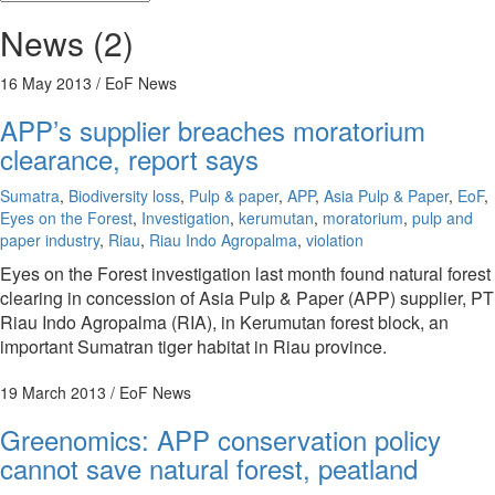
News (2)
16 May 2013
/ EoF News
APP’s supplier breaches moratorium
clearance, report says
Sumatra
,
Biodiversity loss
,
Pulp & paper
,
APP
,
Asia Pulp & Paper
,
EoF
,
Eyes on the Forest
,
Investigation
,
kerumutan
,
moratorium
,
pulp and
paper industry
,
Riau
,
Riau Indo Agropalma
,
violation
Eyes on the Forest investigation last month found natural forest
clearing in concession of Asia Pulp & Paper (APP) supplier, PT
Riau Indo Agropalma (RIA), in Kerumutan forest block, an
important Sumatran tiger habitat in Riau province.
19 March 2013
/ EoF News
Greenomics: APP conservation policy
cannot save natural forest, peatland