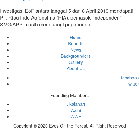
Investigasi EoF antara tanggal 5 dan 8 April 2013 mendapati
PT. Riau Indo Agropalma (RIA), pemasok “independen”
SMG/APP, masih menebangi pepohonan...
Home
Reports
News
Backgrounders
Gallery
About Us
facebook
twitter
Founding Members
Jikalahari
Walhi
WWF
Copyright © 2026 Eyes On the Forest. All Right Reserved