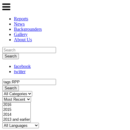
Reports
News
Backgrounders
Gallery
About Us
Search
facebook
twitter
Search