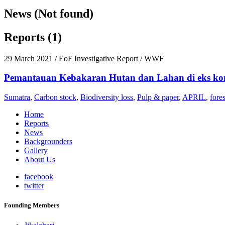
News (Not found)
Reports (1)
29 March 2021
/ EoF Investigative Report / WWF
Pemantauan Kebakaran Hutan dan Lahan di eks ko
Sumatra
,
Carbon stock
,
Biodiversity loss
,
Pulp & paper
,
APRIL
,
fores
Home
Reports
News
Backgrounders
Gallery
About Us
facebook
twitter
Founding Members