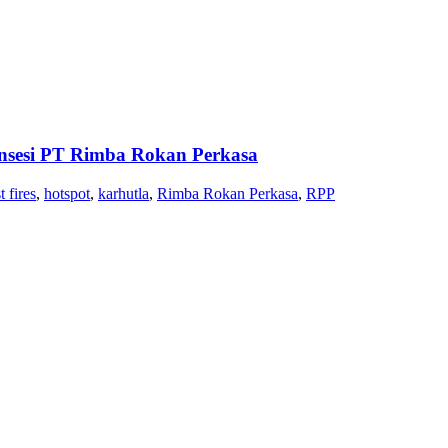
nsesi PT Rimba Rokan Perkasa
t fires
,
hotspot
,
karhutla
,
Rimba Rokan Perkasa
,
RPP