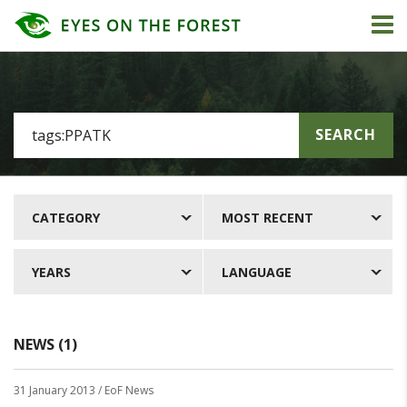
SEARCH
CATEGORY
MOST RECENT
YEARS
LANGUAGE
NEWS (1)
31 January 2013
/ EoF News