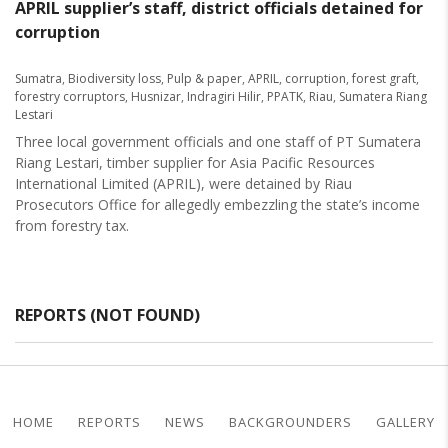
APRIL supplier’s staff, district officials detained for
corruption
Sumatra
,
Biodiversity loss
,
Pulp & paper
,
APRIL
,
corruption
,
forest graft
,
forestry corruptors
,
Husnizar
,
Indragiri Hilir
,
PPATK
,
Riau
,
Sumatera Riang
Lestari
Three local government officials and one staff of PT Sumatera
Riang Lestari, timber supplier for Asia Pacific Resources
International Limited (APRIL), were detained by Riau
Prosecutors Office for allegedly embezzling the state’s income
from forestry tax.
REPORTS (NOT FOUND)
HOME
REPORTS
NEWS
BACKGROUNDERS
GALLERY