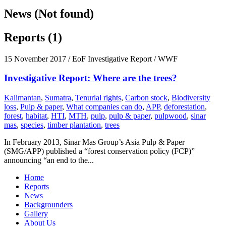
News (Not found)
Reports (1)
15 November 2017
/ EoF Investigative Report / WWF
Investigative Report: Where are the trees?
Kalimantan
,
Sumatra
,
Tenurial rights
,
Carbon stock
,
Biodiversity
loss
,
Pulp & paper
,
What companies can do
,
APP
,
deforestation
,
forest
,
habitat
,
HTI
,
MTH
,
pulp
,
pulp & paper
,
pulpwood
,
sinar
mas
,
species
,
timber plantation
,
trees
In February 2013, Sinar Mas Group’s Asia Pulp & Paper
(SMG/APP) published a “forest conservation policy (FCP)”
announcing “an end to the...
Home
Reports
News
Backgrounders
Gallery
About Us