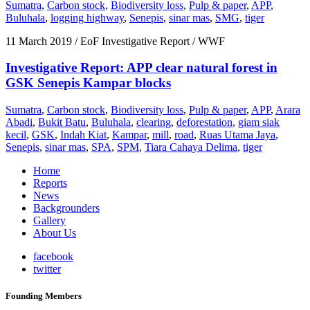
Sumatra
,
Carbon stock
,
Biodiversity loss
,
Pulp & paper
,
APP
,
Buluhala
,
logging highway
,
Senepis
,
sinar mas
,
SMG
,
tiger
11 March 2019
/ EoF Investigative Report / WWF
Investigative Report: APP clear natural forest in
GSK Senepis Kampar blocks
Sumatra
,
Carbon stock
,
Biodiversity loss
,
Pulp & paper
,
APP
,
Arara
Abadi
,
Bukit Batu
,
Buluhala
,
clearing
,
deforestation
,
giam siak
kecil
,
GSK
,
Indah Kiat
,
Kampar
,
mill
,
road
,
Ruas Utama Jaya
,
Senepis
,
sinar mas
,
SPA
,
SPM
,
Tiara Cahaya Delima
,
tiger
Home
Reports
News
Backgrounders
Gallery
About Us
facebook
twitter
Founding Members