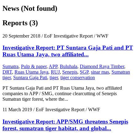
News (Not found)
Reports (3)
20 September 2018
/ EoF Investigative Report / WWF
Investigative Report: PT Suntara Gaja Pati and PT
Ruas Utama Jaya, two affiliated...
Sumatra
,
Pulp & paper
,
APP
,
Buluhala
,
Diamond Raya Timber
,
DRT
,
Ruas Utama Jaya
,
RUJ
,
Senepis
,
SGP
,
sinar mas
,
Sumatran
tiger
,
Suntara Gaja Pati
,
tiger
,
tiger conservation
PT Suntara Gaja Pati and PT Ruas Utama Jaya, two affiliated
companies to APP / SMG, continue clearcutting of Senepis
Sumatran tiger forest, where the...
11 March 2019
/ EoF Investigative Report / WWF
Investigative Report: APP/SMG threatens Senepis
forest, sumatran tiger habitat, and global...