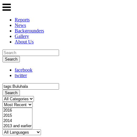
Reports
News
Backgrounders
Gallery
About Us
Search
facebook
twitter
Search