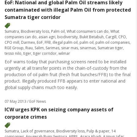
EoF: National and global Palm Oil streams likely
contaminated with illegal Palm Oil from protected
Sumatra tiger corridor
Sumatra
,
Biodiversity loss
,
Palm oil
,
What consumers can do
,
What
companies can do
,
asian agri
,
biodiversity
,
Bukit Betabuh
,
Cargill
,
CPO
,
CPO mill
,
Darmex
,
EoF
,
FFB
,
illegal palm oil
,
palm oil
,
palm oil companies
,
RGE Group
,
Riau
,
Salim
,
Sarimas
,
sinar mas
,
sinarmas
,
Sumatran tiger
,
tesso nilo
,
tiger
,
tiger corridor
,
wilmar
EoF warns today that purchasing screens need to be installed
urgently at all transfer points in the chain-of-custody from the
production of oil palm fruit (fresh fruit bunches/FFB) to the final
product. Illegally produced FFB appears to enter national and
global supply chains much too easily.
07 May 2013
/ EoF News
ICW urges KPK on seizing company assets of
corporate crimes
Sumatra
,
Lack of governance
,
Biodiversity loss
,
Pulp & paper
,
14
companies
,
Anugerah Bumi Sentosa
,
APRIL
,
Arara Abadi
,
Azmun Jafar
,