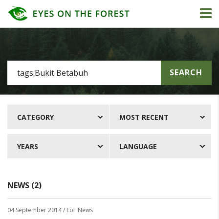
SEARCH
CATEGORY
MOST RECENT
YEARS
LANGUAGE
NEWS (2)
04 September 2014
/ EoF News