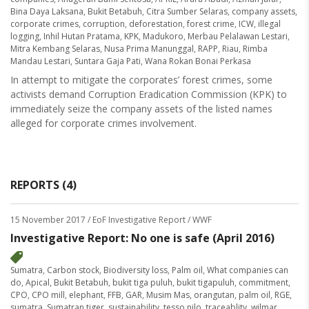
Bina Daya Laksana
,
Bukit Betabuh
,
Citra Sumber Selaras
,
company assets
,
corporate crimes
,
corruption
,
deforestation
,
forest crime
,
ICW
,
illegal
logging
,
Inhil Hutan Pratama
,
KPK
,
Madukoro
,
Merbau Pelalawan Lestari
,
Mitra Kembang Selaras
,
Nusa Prima Manunggal
,
RAPP
,
Riau
,
Rimba
Mandau Lestari
,
Suntara Gaja Pati
,
Wana Rokan Bonai Perkasa
In attempt to mitigate the corporates’ forest crimes, some
activists demand Corruption Eradication Commission (KPK) to
immediately seize the company assets of the listed names
alleged for corporate crimes involvement.
REPORTS (4)
15 November 2017
/ EoF Investigative Report / WWF
Investigative Report: No one is safe (April 2016)
Sumatra
,
Carbon stock
,
Biodiversity loss
,
Palm oil
,
What companies can
do
,
Apical
,
Bukit Betabuh
,
bukit tiga puluh
,
bukit tigapuluh
,
commitment
,
CPO
,
CPO mill
,
elephant
,
FFB
,
GAR
,
Musim Mas
,
orangutan
,
palm oil
,
RGE
,
sumatra
,
Sumatran tiger
,
sustainability
,
tesso nilo
,
traceablity
,
wilmar