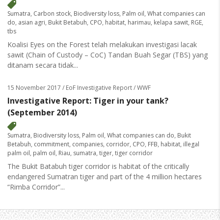
Sumatra
,
Carbon stock
,
Biodiversity loss
,
Palm oil
,
What companies can
do
,
asian agri
,
Bukit Betabuh
,
CPO
,
habitat
,
harimau
,
kelapa sawit
,
RGE
,
tbs
Koalisi Eyes on the Forest telah melakukan investigasi lacak
sawit (Chain of Custody – CoC) Tandan Buah Segar (TBS) yang
ditanam secara tidak...
15 November 2017
/ EoF Investigative Report / WWF
Investigative Report: Tiger in your tank?
(September 2014)
Sumatra
,
Biodiversity loss
,
Palm oil
,
What companies can do
,
Bukit
Betabuh
,
commitment
,
companies
,
corridor
,
CPO
,
FFB
,
habitat
,
illegal
palm oil
,
palm oil
,
Riau
,
sumatra
,
tiger
,
tiger corridor
The Bukit Batabuh tiger corridor is habitat of the critically
endangered Sumatran tiger and part of the 4 million hectares
“Rimba Corridor”...