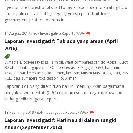
Eyes on the Forest published today a report demonstrating how
crude palm oil tainted by illegally grown palm fruit from
government-protected areas in...
14 August 2017
/ EoF Investigative Report / WWF
Laporan Investigatif: Tak ada yang aman (April
2016)
Sumatra
,
Biodiversity loss
,
Palm oil
,
What companies can do
,
Apical
,
Bukit
Betabuh
,
bukit tigapuluh
,
CPO
,
deforestasi
,
EoF
,
gajah
,
GAR
,
harimau
,
kelapa sawit
,
kelestarian
,
komitmen
,
laporan
,
Musim Mas
,
orang utan
,
PKS
,
RGE
,
Riau
,
sumatera
,
tbs
,
tesso nilo
,
wilmar
Laporan EoF yang diterbitkan hari ini menunjukkan bagaimana
minyak sawit mentah (CPO) ditanam secara ilegal di kawasan
lindung milik Negara seperti...
13 February 2019
/ EoF Investigative Report / WWF
Laporan Investigatif: Harimau di dalam tangki
Anda? (September 2014)