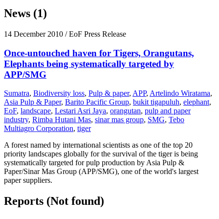
News (1)
14 December 2010
/ EoF Press Release
Once-untouched haven for Tigers, Orangutans,
Elephants being systematically targeted by
APP/SMG
Sumatra
,
Biodiversity loss
,
Pulp & paper
,
APP
,
Artelindo Wiratama
,
Asia Pulp & Paper
,
Barito Pacific Group
,
bukit tigapuluh
,
elephant
,
EoF
,
landscape
,
Lestari Asri Jaya
,
orangutan
,
pulp and paper
industry
,
Rimba Hutani Mas
,
sinar mas group
,
SMG
,
Tebo
Multiagro Corporation
,
tiger
A forest named by international scientists as one of the top 20
priority landscapes globally for the survival of the tiger is being
systematically targeted for pulp production by Asia Pulp &
Paper/Sinar Mas Group (APP/SMG), one of the world's largest
paper suppliers.
Reports (Not found)