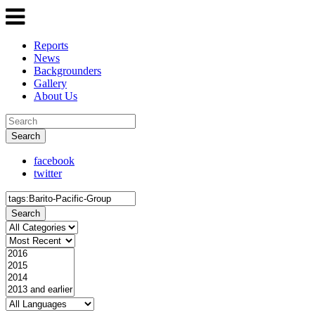
Reports
News
Backgrounders
Gallery
About Us
Search
facebook
twitter
Search