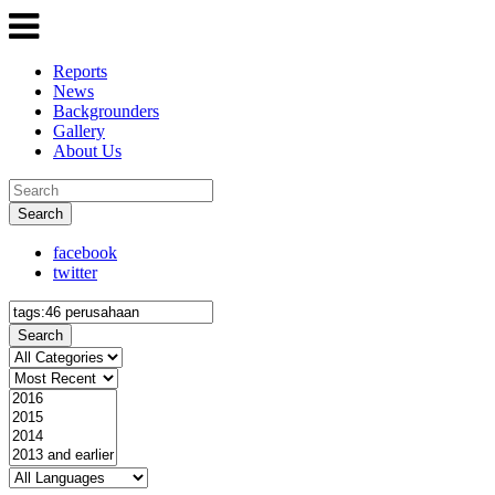
Reports
News
Backgrounders
Gallery
About Us
Search
facebook
twitter
Search