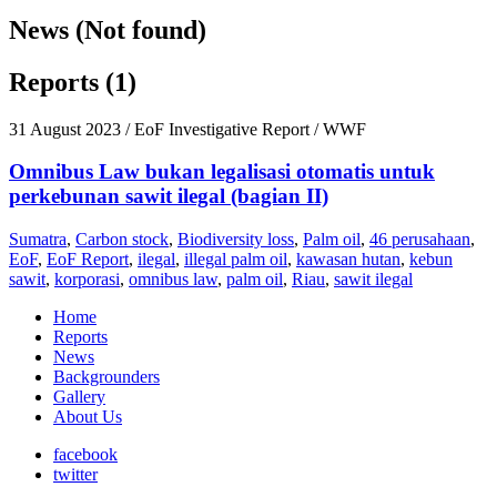
News (Not found)
Reports (1)
31 August 2023
/ EoF Investigative Report / WWF
Omnibus Law bukan legalisasi otomatis untuk
perkebunan sawit ilegal (bagian II)
Sumatra
,
Carbon stock
,
Biodiversity loss
,
Palm oil
,
46 perusahaan
,
EoF
,
EoF Report
,
ilegal
,
illegal palm oil
,
kawasan hutan
,
kebun
sawit
,
korporasi
,
omnibus law
,
palm oil
,
Riau
,
sawit ilegal
Home
Reports
News
Backgrounders
Gallery
About Us
facebook
twitter