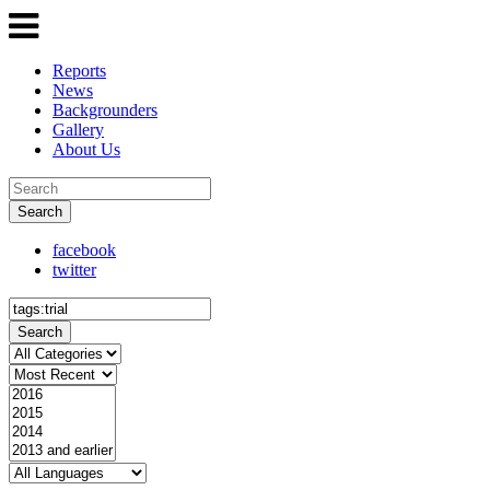
Reports
News
Backgrounders
Gallery
About Us
Search
facebook
twitter
Search