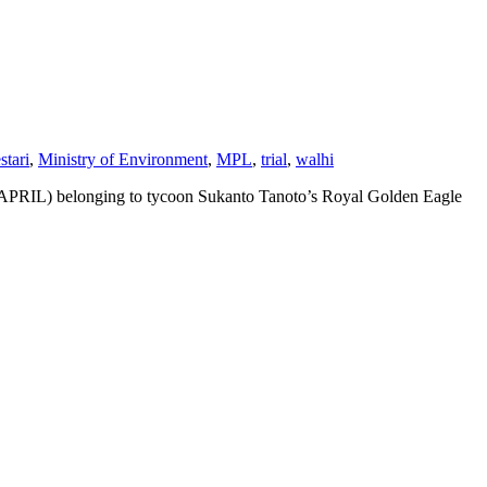
tari
,
Ministry of Environment
,
MPL
,
trial
,
walhi
ed (APRIL) belonging to tycoon Sukanto Tanoto’s Royal Golden Eagle