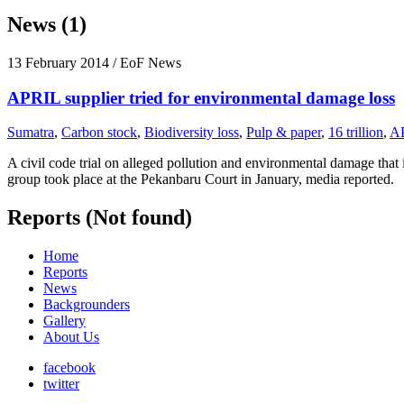
News (1)
13 February 2014
/ EoF News
APRIL supplier tried for environmental damage loss
Sumatra
,
Carbon stock
,
Biodiversity loss
,
Pulp & paper
,
16 trillion
,
A
A civil code trial on alleged pollution and environmental damage tha
group took place at the Pekanbaru Court in January, media reported.
Reports (Not found)
Home
Reports
News
Backgrounders
Gallery
About Us
facebook
twitter