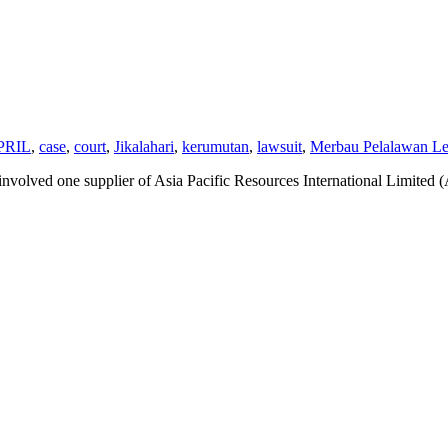
PRIL
,
case
,
court
,
Jikalahari
,
kerumutan
,
lawsuit
,
Merbau Pelalawan Les
t involved one supplier of Asia Pacific Resources International Limit