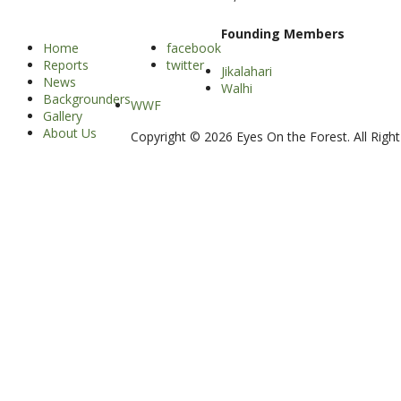
Founding Members
Home
facebook
Reports
twitter
Jikalahari
News
Walhi
Backgrounders
WWF
Gallery
About Us
Copyright © 2026 Eyes On the Forest. All Righ