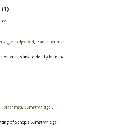
(1)
ews
n-tiger
,
pulpwood
,
Riau
,
sinar mas
ation and its link to deadly human-
P
,
sinar mas
,
Sumatran tiger
,
tting of Senepis Sumatran tiger