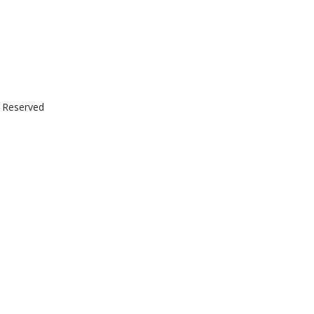
t Reserved