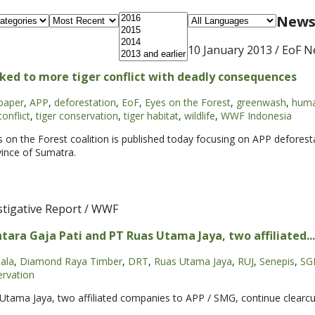
News 
10 January 2013
/ EoF N
ked to more tiger conflict with deadly consequences
paper
,
APP
,
deforestation
,
EoF
,
Eyes on the Forest
,
greenwash
,
huma
conflict
,
tiger conservation
,
tiger habitat
,
wildlife
,
WWF Indonesia
es on the Forest coalition is published today focusing on APP deforest
vince of Sumatra.
stigative Report / WWF
tara Gaja Pati and PT Ruas Utama Jaya, two affiliated...
ala
,
Diamond Raya Timber
,
DRT
,
Ruas Utama Jaya
,
RUJ
,
Senepis
,
SG
ervation
Utama Jaya, two affiliated companies to APP / SMG, continue clearcu