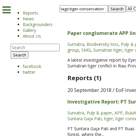
Search
Reports
News
Backgrounders
Gallery
Paper conglomerate APP lin
About Us
Sumatra
,
Biodiversity loss
,
Pulp & 
group
,
SMG
,
Sumatran tiger
,
tiger 
Search
A latest investigative report by Ey
Sumatran tiger conflict in Riau Pro
facebook
twitter
Reports (1)
20 September 2018
/ EoF Inve
Investigative Report: PT Sun
Sumatra
,
Pulp & paper
,
APP
,
Buluh
Suntara Gaja Pati
,
tiger
,
tiger cons
PT Suntara Gaja Pati and PT Ruas 
forest, where the...