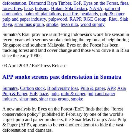
deforestation
,
Diamond Raya Timber
,
EoF
,
Eyes on the Forest
,
fires
,
forest fires
,
haze
,
hotspot
,
Hutani Sola Lestari
,
NASA
,
palm oil
companies
,
palm oil plantations
,
peat fire
,
peatlands
,
pulp & paper
,
pulp and paper industry
,
pulpwood
,
RAPP
,
RGE Group
,
Riau
,
Siak
Raya
,
sinar mas group
,
smoke
,
tesso nilo
,
wood supply
Sumatra’s Riau province is suffering Indonesia’s worst fire season in
recent years with serious smoke choking the region and neighboring
Singapore and southern Malaysia. Eyes on the Forest has been
tracking forest and land cover change and those who drive it in Riau
since the early 1990s.
03 April 2013
/ EoF Press Release
APP smoke screens past deforestation in Sumatra
Sumatra
,
Carbon stock
,
Biodiversity loss
,
Pulp & paper
,
APP
,
Asia
Pulp & Paper
,
EoF
,
haze
,
pulp
,
pulp & paper
,
pulp and paper
industry
,
sinar mas
,
sinar mas group
,
smoke
A new analysis by Eyes on the Forest (EoF) finds that the “forest
conservation policy” published in February by one of the world’s
largest pulp and paper producers, the Sinar Mas Group’s Asia Pulp
& Paper (APP), appears to be yet another attempt to hide the vast
deforestation and damages.