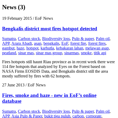
News (3)
19 February 2015
/ EoF News
Bengkalis district most fires hotspot detected
Sumatra
,
Carbon stock
,
Biodiversity loss
,
Pulp & paper
,
Palm oil
,
APP
,
Arara Abadi
,
asap
,
bengkalis
,
EoF
,
forest fire
,
forest fires
,
gambut
,
haze
,
hotspot
,
karhutla
,
kebakaran lahan
,
melawan asap
,
peatland
,
sinar mas
,
sinar mas group
,
sinarmas
,
smoke
,
titik api
Fires hotspots still haunt Riau province as in recent week there were
114 fire hotspots that analyzed by Eyes on the Forest based on
NASA Firms EOSDIS Data, and Bengkalis district still the area
mostly suffered by fires with 62 hotspots.
27 June 2013
/ EoF News
Fires, smoke and haze - new in EoF’s online
database
Sumatra
,
Carbon stock
,
Biodiversity loss
,
Pulp & paper
,
Palm oil
,
APP
,
Asia Pulp & Paper
,
bukit tiga puluh
,
carbon
,
corporate
,