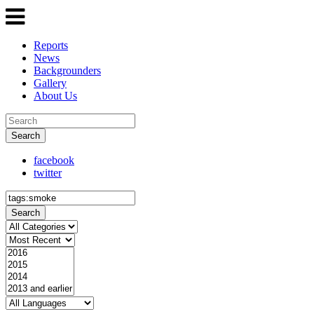
Reports
News
Backgrounders
Gallery
About Us
Search
facebook
twitter
Search