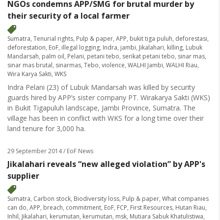
NGOs condemns APP/SMG for brutal murder by
their security of a local farmer
Sumatra
,
Tenurial rights
,
Pulp & paper
,
APP
,
bukit tiga puluh
,
deforestasi
,
deforestation
,
EoF
,
illegal logging
,
Indra
,
jambi
,
Jikalahari
,
killing
,
Lubuk
Mandarsah
,
palm oil
,
Pelani
,
petani tebo
,
serikat petani tebo
,
sinar mas
,
sinar mas brutal
,
sinarmas
,
Tebo
,
violence
,
WALHI Jambi
,
WALHI Riau
,
Wira Karya Sakti
,
WKS
Indra Pelani (23) of Lubuk Mandarsah was killed by security
guards hired by APP’s sister company PT. Wirakarya Sakti (WKS)
in Bukit Tigapuluh landscape, Jambi Province, Sumatra. The
village has been in conflict with WKS for a long time over their
land tenure for 3,000 ha.
29 September 2014
/ EoF News
Jikalahari reveals “new alleged violation” by APP's
supplier
Sumatra
,
Carbon stock
,
Biodiversity loss
,
Pulp & paper
,
What companies
can do
,
APP
,
breach
,
commitment
,
EoF
,
FCP
,
First Resources
,
Hutan Riau
,
Inhil
,
Jikalahari
,
kerumutan
,
kerumutan
,
msk
,
Mutiara Sabuk Khatulistiwa
,