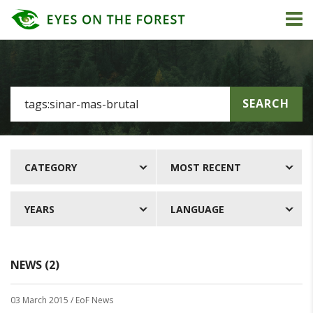
SEARCH
CATEGORY
MOST RECENT
YEARS
LANGUAGE
NEWS (2)
03 March 2015
/ EoF News