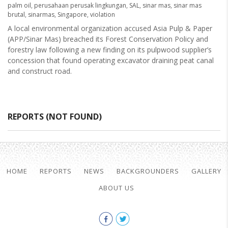
palm oil
,
perusahaan perusak lingkungan
,
SAL
,
sinar mas
,
sinar mas
brutal
,
sinarmas
,
Singapore
,
violation
A local environmental organization accused Asia Pulp & Paper
(APP/Sinar Mas) breached its Forest Conservation Policy and
forestry law following a new finding on its pulpwood supplier’s
concession that found operating excavator draining peat canal
and construct road.
REPORTS (NOT FOUND)
HOME
REPORTS
NEWS
BACKGROUNDERS
GALLERY
ABOUT US