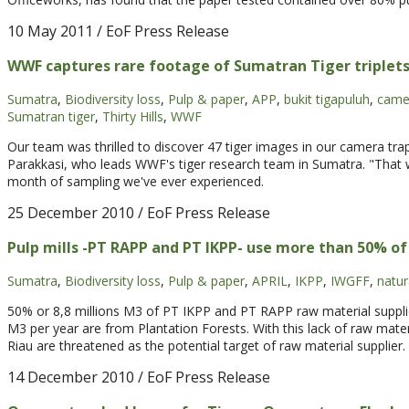
10 May 2011
/ EoF Press Release
WWF captures rare footage of Sumatran Tiger triplets
Sumatra
,
Biodiversity loss
,
Pulp & paper
,
APP
,
bukit tigapuluh
,
came
Sumatran tiger
,
Thirty Hills
,
WWF
Our team was thrilled to discover 47 tiger images in our camera traps
Parakkasi, who leads WWF's tiger research team in Sumatra. "That wa
month of sampling we've ever experienced.
25 December 2010
/ EoF Press Release
Pulp mills -PT RAPP and PT IKPP- use more than 50% o
Sumatra
,
Biodiversity loss
,
Pulp & paper
,
APRIL
,
IKPP
,
IWGFF
,
natur
50% or 8,8 millions M3 of PT IKPP and PT RAPP raw material supplie
M3 per year are from Plantation Forests. With this lack of raw mater
Riau are threatened as the potential target of raw material supplier.
14 December 2010
/ EoF Press Release