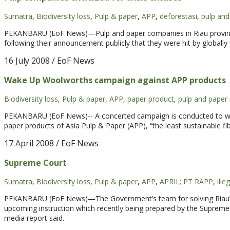
Sumatra
,
Biodiversity loss
,
Pulp & paper
,
APP
,
deforestasi
,
pulp an
PEKANBARU (EoF News)—Pulp and paper companies in Riau province w
following their announcement publicly that they were hit by globally
16 July 2008
/ EoF News
Wake Up Woolworths campaign against APP products
Biodiversity loss
,
Pulp & paper
,
APP
,
paper product
,
pulp and paper 
PEKANBARU (EoF News)-- A concerted campaign is conducted to wake 
paper products of Asia Pulp & Paper (APP), “the least sustainable fi
17 April 2008
/ EoF News
Supreme Court
Sumatra
,
Biodiversity loss
,
Pulp & paper
,
APP
,
APRIL; PT RAPP
,
ille
PEKANBARU (EoF News)—The Government’s team for solving Riau’s Il
upcoming instruction which recently being prepared by the Supreme Co
media report said.