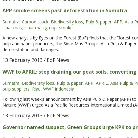
APP smoke screens past deforestation in Sumatra
Sumatra
,
Carbon stock
,
Biodiversity loss
,
Pulp & paper
,
APP
,
Asia P
sinar mas
,
sinar mas group
,
smoke
A new analysis by Eyes on the Forest (EoF) finds that the “forest con
pulp and paper producers, the Sinar Mas Group’s Asia Pulp & Paper 
deforestation and damages.
13 February 2013
/ EoF News
WWF to APRIL: stop draining our peat soils, converting
Sumatra
,
Biodiversity loss
,
Pulp & paper
,
APP
,
APRIL
,
Asia Pulp & P
pulp suppliers
,
Riau
,
WWF Indonesia
Following last week’s announcement by Asia Pulp & Paper (APP) to s
Nature (WWF) urged Asia Pacific Resources International Limited (A
13 February 2013
/ EoF News
Governor named suspect, Green Groups urge KPK to pr