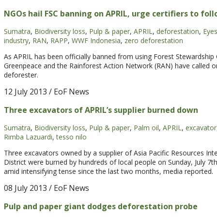
NGOs hail FSC banning on APRIL, urge certifiers to fol
Sumatra
,
Biodiversity loss
,
Pulp & paper
,
APRIL
,
deforestation
,
Eyes
industry
,
RAN
,
RAPP
,
WWF Indonesia
,
zero deforestation
As APRIL has been officially banned from using Forest Stewardship
Greenpeace and the Rainforest Action Network (RAN) have called on o
deforester.
12 July 2013
/ EoF News
Three excavators of APRIL’s supplier burned down
Sumatra
,
Biodiversity loss
,
Pulp & paper
,
Palm oil
,
APRIL
,
excavator
Rimba Lazuardi
,
tesso nilo
Three excavators owned by a supplier of Asia Pacific Resources Inte
District were burned by hundreds of local people on Sunday, July 7t
amid intensifying tense since the last two months, media reported.
08 July 2013
/ EoF News
Pulp and paper giant dodges deforestation probe