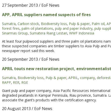
27 September 2013
/ EoF News
APP, APRIL suppliers named suspects of fires
Sumatra
,
Carbon stock
,
Biodiversity loss
,
Pulp & paper
,
Palm oil
,
AP
forest fires
,
palm oil plantations
,
pulp and paper industry
,
pulp suppl
Sinarmas Group
,
Sumatera Riang Lestari
,
WWF Indonesia
At least four pulpwood suppliers and three palm oil plantations name
these suspected companies are timber suppliers to Asia Pulp and Pap
newspaper report said this week.
20 September 2013
/ EoF News
APRIL touts new restoration project, environmentalist
Sumatra
,
Biodiversity loss
,
Pulp & paper
,
APRIL
,
company
,
deforest
RAPP
,
RER
,
RGE
Giant pulp and paper company, Asia Pacific Resources International 
degraded peatlands in Kampar Peninsula, Riau province, Sumatra. 
associate the giant’s products with the certification agency.
20 August 2013
/ EoF News