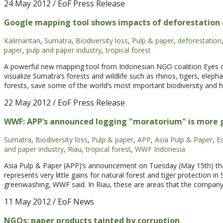
24 May 2012
/ EoF Press Release
Google mapping tool shows impacts of deforestation 
Kalimantan
,
Sumatra
,
Biodiversity loss
,
Pulp & paper
,
deforestation
paper
,
pulp and paper industry
,
tropical forest
A powerful new mapping tool from Indonesian NGO coalition Eyes on
visualize Sumatra’s forests and wildlife such as rhinos, tigers, eleph
forests, save some of the world’s most important biodiversity and h
22 May 2012
/ EoF Press Release
WWF: APP’s announced logging "moratorium" is more
Sumatra
,
Biodiversity loss
,
Pulp & paper
,
APP
,
Asia Pulp & Paper
,
E
and paper industry
,
Riau
,
tropical forest
,
WWF Indonesia
Asia Pulp & Paper (APP)’s announcement on Tuesday (May 15th) that
represents very little gains for natural forest and tiger protection
greenwashing, WWF said. In Riau, these are areas that the compan
11 May 2012
/ EoF News
NGOs: paper products tainted by corruption