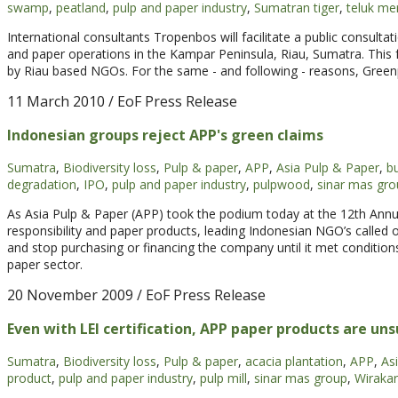
swamp
,
peatland
,
pulp and paper industry
,
Sumatran tiger
,
teluk me
International consultants Tropenbos will facilitate a public consult
and paper operations in the Kampar Peninsula, Riau, Sumatra. This f
by Riau based NGOs. For the same - and following - reasons, Greenpea
11 March 2010
/ EoF Press Release
Indonesian groups reject APP's green claims
Sumatra
,
Biodiversity loss
,
Pulp & paper
,
APP
,
Asia Pulp & Paper
,
bu
degradation
,
IPO
,
pulp and paper industry
,
pulpwood
,
sinar mas gro
As Asia Pulp & Paper (APP) took the podium today at the 12th Annu
responsibility and paper products, leading Indonesian NGO’s called
and stop purchasing or financing the company until it met conditions 
paper sector.
20 November 2009
/ EoF Press Release
Even with LEI certification, APP paper products are un
Sumatra
,
Biodiversity loss
,
Pulp & paper
,
acacia plantation
,
APP
,
As
product
,
pulp and paper industry
,
pulp mill
,
sinar mas group
,
Wirakar