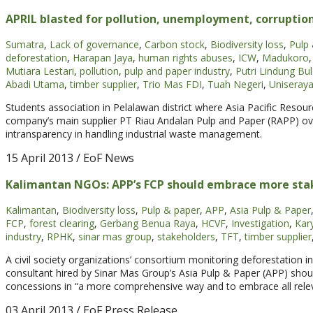
APRIL blasted for pollution, unemployment, corruptio
Sumatra
,
Lack of governance
,
Carbon stock
,
Biodiversity loss
,
Pulp
deforestation
,
Harapan Jaya
,
human rights abuses
,
ICW
,
Madukoro
,
Mutiara Lestari
,
pollution
,
pulp and paper industry
,
Putri Lindung Bu
Abadi Utama
,
timber supplier
,
Trio Mas FDI
,
Tuah Negeri
,
Uniseray
Students association in Pelalawan district where Asia Pacific Resour
company’s main supplier PT Riau Andalan Pulp and Paper (RAPP) ove
intransparency in handling industrial waste management.
15 April 2013
/ EoF News
Kalimantan NGOs: APP’s FCP should embrace more sta
Kalimantan
,
Biodiversity loss
,
Pulp & paper
,
APP
,
Asia Pulp & Paper
FCP
,
forest clearing
,
Gerbang Benua Raya
,
HCVF
,
Investigation
,
Kar
industry
,
RPHK
,
sinar mas group
,
stakeholders
,
TFT
,
timber supplier
A civil society organizations’ consortium monitoring deforestation i
consultant hired by Sinar Mas Group’s Asia Pulp & Paper (APP) should c
concessions in “a more comprehensive way and to embrace all relevan
03 April 2013
/ EoF Press Release