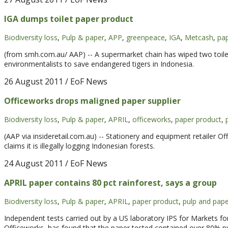
IGA dumps toilet paper product
Biodiversity loss
,
Pulp & paper
,
APP
,
greenpeace
,
IGA
,
Metcash
,
pap
(from smh.com.au/ AAP) -- A supermarket chain has wiped two toile
environmentalists to save endangered tigers in Indonesia.
26 August 2011
/ EoF News
Officeworks drops maligned paper supplier
Biodiversity loss
,
Pulp & paper
,
APRIL
,
officeworks
,
paper product
,
(AAP via insideretail.com.au) -- Stationery and equipment retailer 
claims it is illegally logging Indonesian forests.
24 August 2011
/ EoF News
APRIL paper contains 80 pct rainforest, says a group
Biodiversity loss
,
Pulp & paper
,
APRIL
,
paper product
,
pulp and pape
Independent tests carried out by a US laboratory IPS for Markets f
Officeworks, has found that the paper tested contained over 80% pu