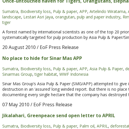
Once-untouched haven for Tigers, Orangutans, Elepha
Sumatra
,
Biodiversity loss
,
Pulp & paper
,
APP
,
Artelindo Wiratama
,
landscape
,
Lestari Asri Jaya
,
orangutan
,
pulp and paper industry
,
Ri
tiger
A forest named by international scientists as one of the top 20 priori
systematically targeted for pulp production by Asia Pulp & Paper/Si
20 August 2010
/ EoF Press Release
No place to hide for Sinar Mas APP
Sumatra
,
Biodiversity loss
,
Pulp & paper
,
APP
,
Asia Pulp & Paper
,
d
Sinarmas Group
,
tiger habitat
,
WWF Indonesia
Sinar Mas Group’s Asia Pulp & Paper (SMG/APP) attempted to give itse
destruction in an ‘assured’ long winded report. But there is no plac
documenting every single hectare that the company has destroyed f
07 May 2010
/ EoF Press Release
Jikalahari, Greenpeace send open letter to APRIL
Sumatra
,
Biodiversity loss
,
Pulp & paper
,
Palm oil
,
APRIL
,
deforesta