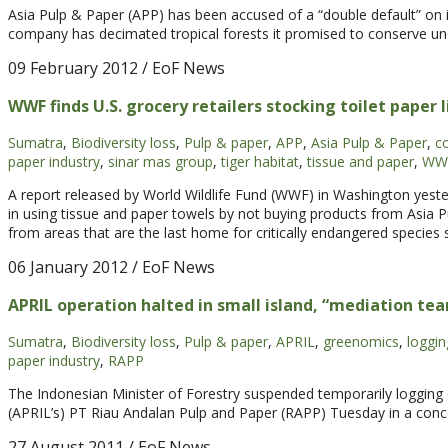
Asia Pulp & Paper (APP) has been accused of a “double default” on in
company has decimated tropical forests it promised to conserve unde
09 February 2012
/ EoF News
WWF finds U.S. grocery retailers stocking toilet paper 
Sumatra
,
Biodiversity loss
,
Pulp & paper
,
APP
,
Asia Pulp & Paper
,
c
paper industry
,
sinar mas group
,
tiger habitat
,
tissue and paper
,
WW
A report released by World Wildlife Fund (WWF) in Washington yes
in using tissue and paper towels by not buying products from Asia Pu
from areas that are the last home for critically endangered species
06 January 2012
/ EoF News
APRIL operation halted in small island, “mediation te
Sumatra
,
Biodiversity loss
,
Pulp & paper
,
APRIL
,
greenomics
,
loggin
paper industry
,
RAPP
The Indonesian Minister of Forestry suspended temporarily logging o
(APRIL’s) PT Riau Andalan Pulp and Paper (RAPP) Tuesday in a conce
27 August 2011
/ EoF News