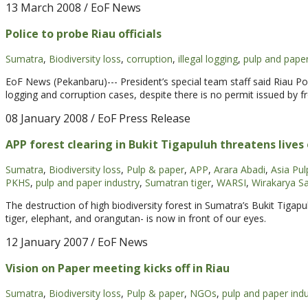
13 March 2008
/ EoF News
Police to probe Riau officials
Sumatra
,
Biodiversity loss
,
corruption
,
illegal logging
,
pulp and paper
EoF News (Pekanbaru)--- President’s special team staff said Riau Pol
logging and corruption cases, despite there is no permit issued b
08 January 2008
/ EoF Press Release
APP forest clearing in Bukit Tigapuluh threatens live
Sumatra
,
Biodiversity loss
,
Pulp & paper
,
APP
,
Arara Abadi
,
Asia Pu
PKHS
,
pulp and paper industry
,
Sumatran tiger
,
WARSI
,
Wirakarya Sa
The destruction of high biodiversity forest in Sumatra’s Bukit Tiga
tiger, elephant, and orangutan- is now in front of our eyes.
12 January 2007
/ EoF News
Vision on Paper meeting kicks off in Riau
Sumatra
,
Biodiversity loss
,
Pulp & paper
,
NGOs
,
pulp and paper indu