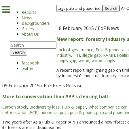
Search
Reports
News
Backgrounders
18 February 2015
/ EoF News
Gallery
About Us
New report: forestry industry 
Lack of governance
,
Pulp & paper
,
aca
Search
industry
,
HTI
,
illegal gap
,
KAMH
,
koalis
supply gap
,
wood
,
wood supply
facebook
twitter
A recent report highlighting gap on ti
by Indonesia’s industrial forestry sect
05 February 2015
/ EoF Press Release
More to conservation than APP's clearing halt
Carbon stock
,
Biodiversity loss
,
Pulp & paper
,
What companies can
deforestation
,
FCP
,
indonesia
,
pulp
,
pulp & paper
,
pulp and paper in
Two years after Asia Pulp & Paper (APP) announced a new “forest con
its forests are still disappearing.