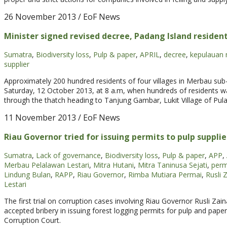
26 November 2013
/ EoF News
Minister signed revised decree, Padang Island residen
Sumatra
,
Biodiversity loss
,
Pulp & paper
,
APRIL
,
decree
,
kepulauan 
supplier
Approximately 200 hundred residents of four villages in Merbau sub-dis
Saturday, 12 October 2013, at 8 a.m, when hundreds of residents 
through the thatch heading to Tanjung Gambar, Lukit Village of Pulau
11 November 2013
/ EoF News
Riau Governor tried for issuing permits to pulp supplie
Sumatra
,
Lack of governance
,
Biodiversity loss
,
Pulp & paper
,
APP
,
Merbau Pelalawan Lestari
,
Mitra Hutani
,
Mitra Taninusa Sejati
,
perm
Lindung Bulan
,
RAPP
,
Riau Governor
,
Rimba Mutiara Permai
,
Rusli 
Lestari
The first trial on corruption cases involving Riau Governor Rusli Za
accepted bribery in issuing forest logging permits for pulp and pap
Corruption Court.