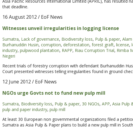
Asia Pacific Resources International Limited (APRIL), has resulted na
that deadline.
16 August 2012
/ EoF News
Witnesses unveil irregularities in logging license
Sumatra
,
Lack of governance
,
Biodiversity loss
,
Pulp & paper
,
Alam 
Burhanuddin Husin
,
corruption
,
deforestation
,
forest graft
,
license
,
industry
,
pulpwood plantation
,
RAPP
,
Riau Corruption Trial
,
Rimba M
Negeri
Recent trials of forestry corruption with defendant Burhanuddin Hu
Court presented witnesses telling irregularities found in ground chec
12 June 2012
/ EoF News
NGOs urge Govts not to fund new pulp mill
Sumatra
,
Biodiversity loss
,
Pulp & paper
,
30 NGOs
,
APP
,
Asia Pulp 
pulp and paper industry
,
pulp mill
At least 30 European non governmental organizations filed a petitio
Sumatra as Asia Pulp & Paper plans to build a new pulp mill in Sout