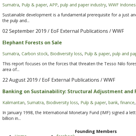
Sumatra
,
Pulp & paper
,
APP
,
pulp and paper industry
,
WWF Indones
Sustainable development is a fundamental prerequisite for a just a
the pulp and...
02 September 2019
/ EoF External Publications / WWF
Elephant Forests on Sale
Sumatra
,
Carbon stock
,
Biodiversity loss
,
Pulp & paper
,
pulp and pa
This report focuses on the forces that threaten the Tesso Nilo fore
area of...
22 August 2019
/ EoF External Publications / WWF
Banking on Sustainability: Structural Adjustment and F
Kalimantan
,
Sumatra
,
Biodiversity loss
,
Pulp & paper
,
bank
,
finance
,
In January 1998, the International Monetary Fund (IMF) signed a let
billion in...
Founding Members