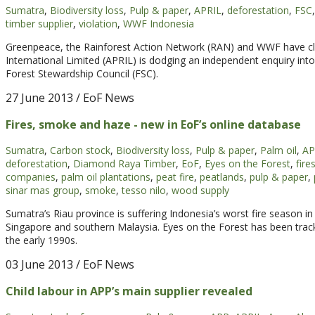
Sumatra
,
Biodiversity loss
,
Pulp & paper
,
APRIL
,
deforestation
,
FSC
,
timber supplier
,
violation
,
WWF Indonesia
Greenpeace, the Rainforest Action Network (RAN) and WWF have cla
International Limited (APRIL) is dodging an independent enquiry into
Forest Stewardship Council (FSC).
27 June 2013
/ EoF News
Fires, smoke and haze - new in EoF’s online database
Sumatra
,
Carbon stock
,
Biodiversity loss
,
Pulp & paper
,
Palm oil
,
AP
deforestation
,
Diamond Raya Timber
,
EoF
,
Eyes on the Forest
,
fire
companies
,
palm oil plantations
,
peat fire
,
peatlands
,
pulp & paper
,
sinar mas group
,
smoke
,
tesso nilo
,
wood supply
Sumatra’s Riau province is suffering Indonesia’s worst fire season 
Singapore and southern Malaysia. Eyes on the Forest has been track
the early 1990s.
03 June 2013
/ EoF News
Child labour in APP’s main supplier revealed