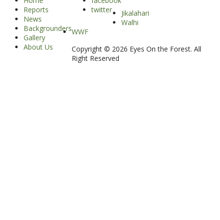
Home
facebook
Reports
twitter
Jikalahari
News
Walhi
Backgrounders
WWF
Gallery
About Us
Copyright © 2026 Eyes On the Forest. All
Right Reserved