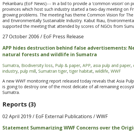
Pekanbaru (EoF News)--- In a bid to provide a ‘common vision’ on p
provinces which host such industry started a two-day meeting on Frid
growing problems. The meeting has theme Common Vision for The T
and Environmentally Sustainable Industry. Kabut Riau, Environment
supported the meeting that attended by scores of NGOs from Sumat
27 October 2006
/ EoF Press Release
APP hides destruction behind false advertisements: 
natural forests and wildlife in Sumatra
Sumatra
,
Biodiversity loss
,
Pulp & paper
,
APP
,
asia pulp and paper
,
industry
,
pulp mill
,
Sumatran tiger
,
tiger habitat
,
wildlife
,
WWF
A new WWF monitoring report released today reveals that Asia Pulp
is going to destroy one of the most delicate of all remaining ecos
Sumatra.
Reports (3)
02 April 2019
/ EoF External Publications / WWF
Statement Summarizing WWF Concerns over the Origin of