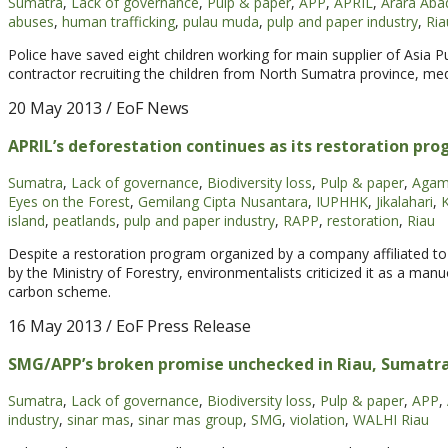
Sumatra
,
Lack of governance
,
Pulp & paper
,
APP
,
APRIL
,
Arara Aba
abuses
,
human trafficking
,
pulau muda
,
pulp and paper industry
,
Ria
Police have saved eight children working for main supplier of Asia 
contractor recruiting the children from North Sumatra province, med
20 May 2013
/ EoF News
APRIL’s deforestation continues as its restoration pr
Sumatra
,
Lack of governance
,
Biodiversity loss
,
Pulp & paper
,
Agam
Eyes on the Forest
,
Gemilang Cipta Nusantara
,
IUPHHK
,
Jikalahari
,
island
,
peatlands
,
pulp and paper industry
,
RAPP
,
restoration
,
Riau
Despite a restoration program organized by a company affiliated to
by the Ministry of Forestry, environmentalists criticized it as a m
carbon scheme.
16 May 2013
/ EoF Press Release
SMG/APP’s broken promise unchecked in Riau, Sumatr
Sumatra
,
Lack of governance
,
Biodiversity loss
,
Pulp & paper
,
APP
,
industry
,
sinar mas
,
sinar mas group
,
SMG
,
violation
,
WALHI Riau