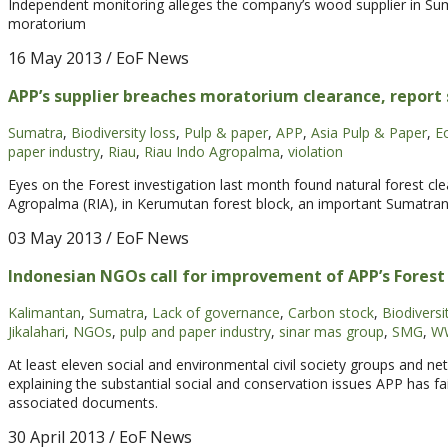
Independent monitoring alleges the company’s wood supplier in Suma
moratorium
16 May 2013
/ EoF News
APP’s supplier breaches moratorium clearance, report 
Sumatra
,
Biodiversity loss
,
Pulp & paper
,
APP
,
Asia Pulp & Paper
,
E
paper industry
,
Riau
,
Riau Indo Agropalma
,
violation
Eyes on the Forest investigation last month found natural forest cle
Agropalma (RIA), in Kerumutan forest block, an important Sumatran t
03 May 2013
/ EoF News
Indonesian NGOs call for improvement of APP’s Forest
Kalimantan
,
Sumatra
,
Lack of governance
,
Carbon stock
,
Biodiversi
Jikalahari
,
NGOs
,
pulp and paper industry
,
sinar mas group
,
SMG
,
WW
At least eleven social and environmental civil society groups and net
explaining the substantial social and conservation issues APP has fa
associated documents.
30 April 2013
/ EoF News