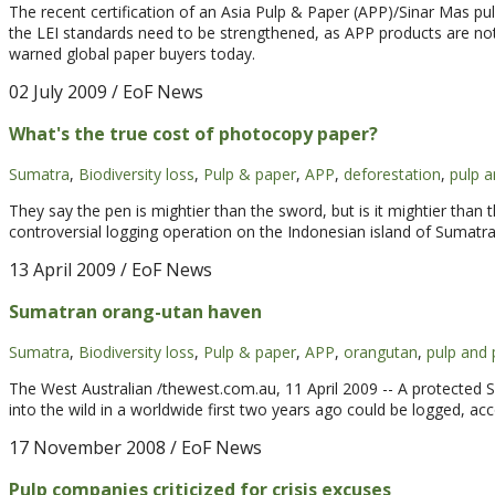
The recent certification of an Asia Pulp & Paper (APP)/Sinar Mas pulp
the LEI standards need to be strengthened, as APP products are no
warned global paper buyers today.
02 July 2009
/ EoF News
What's the true cost of photocopy paper?
Sumatra
,
Biodiversity loss
,
Pulp & paper
,
APP
,
deforestation
,
pulp a
They say the pen is mightier than the sword, but is it mightier than
controversial logging operation on the Indonesian island of Sumatra 
13 April 2009
/ EoF News
Sumatran orang-utan haven
Sumatra
,
Biodiversity loss
,
Pulp & paper
,
APP
,
orangutan
,
pulp and 
The West Australian /thewest.com.au, 11 April 2009 -- A protected 
into the wild in a worldwide first two years ago could be logged, ac
17 November 2008
/ EoF News
Pulp companies criticized for crisis excuses