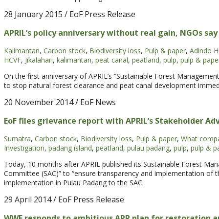
28 January 2015
/ EoF Press Release
APRIL’s policy anniversary without real gain, NGOs say
Kalimantan
,
Carbon stock
,
Biodiversity loss
,
Pulp & paper
,
Adindo Hu
HCVF
,
Jikalahari
,
kalimantan
,
peat canal
,
peatland
,
pulp
,
pulp & pape
On the first anniversary of APRIL’s “Sustainable Forest Managemen
to stop natural forest clearance and peat canal development immedi
20 November 2014
/ EoF News
EoF files grievance report with APRIL’s Stakeholder A
Sumatra
,
Carbon stock
,
Biodiversity loss
,
Pulp & paper
,
What compa
Investigation
,
padang island
,
peatland
,
pulau padang
,
pulp
,
pulp & p
Today, 10 months after APRIL published its Sustainable Forest Man
Committee (SAC)” to “ensure transparency and implementation of t
implementation in Pulau Padang to the SAC.
29 April 2014
/ EoF Press Release
WWF responds to ambitious APP plan for restoration a