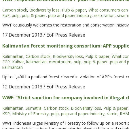
Carbon stock
,
Biodiversity loss
,
Pulp & paper
,
What consumers can
EoF
,
pulp
,
pulp & paper
,
pulp and paper industry
,
restoration
,
sinar 
WWF cautiously welcomes the restoration and conservation initiati
17 December 2013
/ EoF Press Release
Kalimantan forest monitoring consortium: APP supplie
Kalimantan
,
Carbon stock
,
Biodiversity loss
,
Pulp & paper
,
What com
FCP
,
Kalbar
,
kalimantan
,
moratorium
,
pulp
,
pulp & paper
,
pulp and p
kalimantan
Up to 1,400 ha peatland forest cleared in violation of APP’s forest c
12 December 2013
/ EoF Press Release
WWF: "Strict sanction for company involved in illegal c
Kalimantan
,
Sumatra
,
Carbon stock
,
Biodiversity loss
,
Pulp & paper
,
KSP
,
Ministry of Forestry
,
pulp
,
pulp and paper industry
,
ramin
,
RHM
WWF Indonesia urges Ministry of Forestry to follow up on a report
proper and strict actions for companies involved in felling and suppl