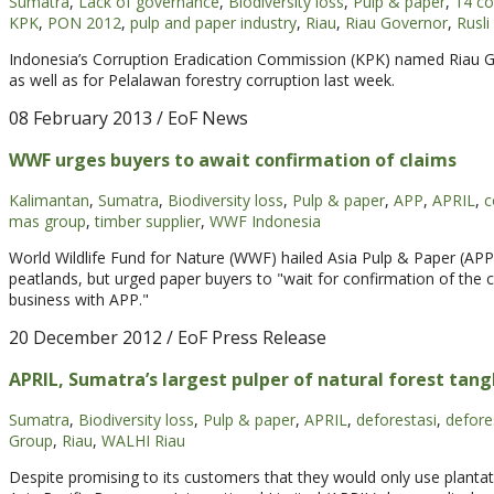
Sumatra
,
Lack of governance
,
Biodiversity loss
,
Pulp & paper
,
14 c
KPK
,
PON 2012
,
pulp and paper industry
,
Riau
,
Riau Governor
,
Rusli
Indonesia’s Corruption Eradication Commission (KPK) named Riau G
as well as for Pelalawan forestry corruption last week.
08 February 2013
/ EoF News
WWF urges buyers to await confirmation of claims
Kalimantan
,
Sumatra
,
Biodiversity loss
,
Pulp & paper
,
APP
,
APRIL
,
c
mas group
,
timber supplier
,
WWF Indonesia
World Wildlife Fund for Nature (WWF) hailed Asia Pulp & Paper (APP
peatlands, but urged paper buyers to "wait for confirmation of the 
business with APP."
20 December 2012
/ EoF Press Release
APRIL, Sumatra’s largest pulper of natural forest tangle
Sumatra
,
Biodiversity loss
,
Pulp & paper
,
APRIL
,
deforestasi
,
defore
Group
,
Riau
,
WALHI Riau
Despite promising to its customers that they would only use plantati