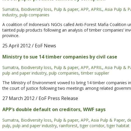
Sumatra
,
Biodiversity loss
,
Pulp & paper
,
APP
,
APRIL
,
Asia Pulp & P
industry
,
pulp companies
A coalition of Indonesia’s NGOs called Anti-Forest Mafia Coalition u
tainted pulp products following an analysis of timber companies’ inv
province.
25 April 2012
/ EoF News
Ministry to sue 14 timber companies by civil case
Sumatra
,
Biodiversity loss
,
Pulp & paper
,
APP
,
APRIL
,
Asia Pulp & P
pulp and paper industry
,
pulp companies
,
timber supplier
The Ministry of Environment vowed to bring 14 timber companies in 
the court of justice following two meetings among related governm
27 March 2012
/ EoF Press Release
APP’s double default on creditors, WWF says
Sumatra
,
Biodiversity loss
,
Pulp & paper
,
APP
,
Asia Pulp & Paper
,
d
pulp
,
pulp and paper industry
,
rainforest
,
tiger corridor
,
tiger habitat