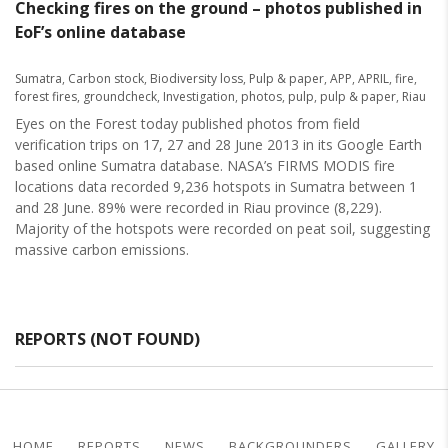
Checking fires on the ground – photos published in
EoF’s online database
Sumatra
,
Carbon stock
,
Biodiversity loss
,
Pulp & paper
,
APP
,
APRIL
,
fire
,
forest fires
,
groundcheck
,
Investigation
,
photos
,
pulp
,
pulp & paper
,
Riau
Eyes on the Forest today published photos from field
verification trips on 17, 27 and 28 June 2013 in its Google Earth
based online Sumatra database. NASA’s FIRMS MODIS fire
locations data recorded 9,236 hotspots in Sumatra between 1
and 28 June. 89% were recorded in Riau province (8,229).
Majority of the hotspots were recorded on peat soil, suggesting
massive carbon emissions.
REPORTS (NOT FOUND)
HOME
REPORTS
NEWS
BACKGROUNDERS
GALLERY