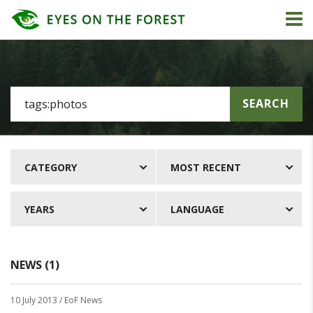
SEARCH
CATEGORY
MOST RECENT
YEARS
LANGUAGE
NEWS (1)
10 July 2013
/ EoF News