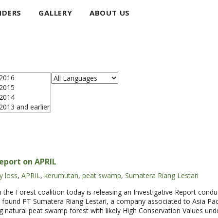
NDERS
GALLERY
ABOUT US
Report on APRIL
y loss
,
APRIL
,
kerumutan
,
peat swamp
,
Sumatera Riang Lestari
Forest coalition today is releasing an Investigative Report condu
found PT Sumatera Riang Lestari, a company associated to Asia Paci
ng natural peat swamp forest with likely High Conservation Values unde