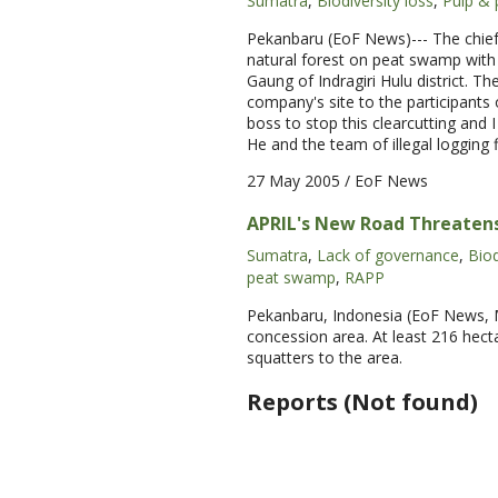
Sumatra
,
Biodiversity loss
,
Pulp & 
Pekanbaru (EoF News)--- The chief 
natural forest on peat swamp with
Gaung of Indragiri Hulu district. T
company's site to the participants
boss to stop this clearcutting and I
He and the team of illegal logging 
27 May 2005
/ EoF News
APRIL's New Road Threatens
Sumatra
,
Lack of governance
,
Biod
peat swamp
,
RAPP
Pekanbaru, Indonesia (EoF News, Ma
concession area. At least 216 hect
squatters to the area.
Reports (Not found)