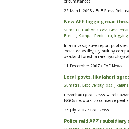
circumstances.
25 March 2008
/ EoF Press Releas
New APP logging road threat
Sumatra
,
Carbon stock
,
Biodiversit
Forest
,
Kampar Peninsula
,
logging
In an investigative report publishe
indicated as illegally built by com
peatland forest, a rare hydrologica
11 December 2007
/ EoF News
Local govts, Jikalahari agr
Sumatra
,
Biodiversity loss
,
Jikalaha
Pekanbaru (EoF News)-- Pelalawan 
NGOs network, to conserve peat s
25 July 2007
/ EoF News
Police raid APP's subsidiary