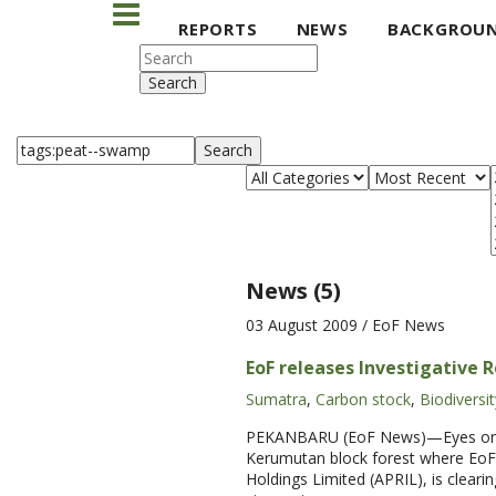
REPORTS
NEWS
BACKGROU
Search
Search
News (5)
03 August 2009
/ EoF News
EoF releases Investigative 
Sumatra
,
Carbon stock
,
Biodiversit
PEKANBARU (EoF News)—Eyes on the 
Kerumutan block forest where EoF 
Holdings Limited (APRIL), is cleari