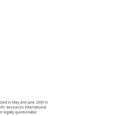
cted in May and June 2009 in
fic Resources International
r legally questionable