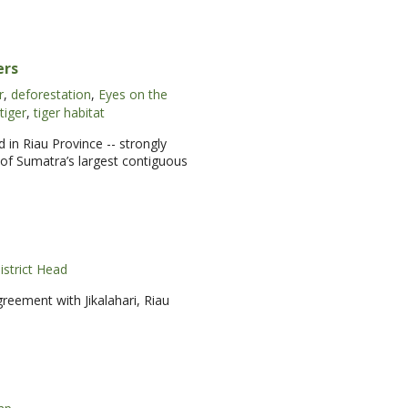
ers
r
,
deforestation
,
Eyes on the
tiger
,
tiger habitat
 in Riau Province -- strongly
t of Sumatra’s largest contiguous
istrict Head
eement with Jikalahari, Riau