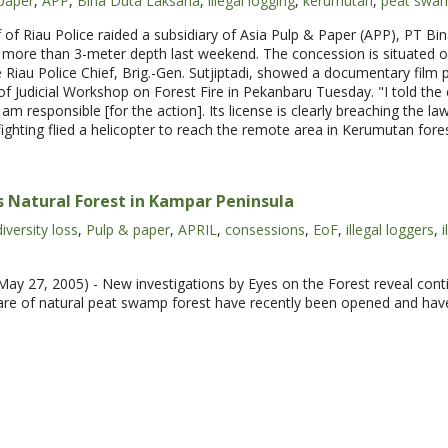
paper
,
APP
,
Bina Duta Laksana
,
illegal logging
,
kerumutan
,
peat swa
of Riau Police raided a subsidiary of Asia Pulp & Paper (APP), PT B
 more than 3-meter depth last weekend. The concession is situated o
he Riau Police Chief, Brig.-Gen. Sutjiptadi, showed a documentary film 
 of Judicial Workshop on Forest Fire in Pekanbaru Tuesday. "I told t
 am responsible [for the action]. Its license is clearly breaching the la
fighting flied a helicopter to reach the remote area in Kerumutan fore
 Natural Forest in Kampar Peninsula
iversity loss
,
Pulp & paper
,
APRIL
,
consessions
,
EoF
,
illegal loggers
,
i
y 27, 2005) - New investigations by Eyes on the Forest reveal conti
are of natural peat swamp forest have recently been opened and have