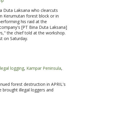
mp
ina Duta Laksana who clearcuts
n Kerumutan forest block or in
performing his raid at the
he company's [PT Bina Duta Laksana]
ws," the chief told at the workshop.
st on Saturday.
llegal logging
,
Kampar Peninsula
,
nued forest destruction in APRIL's
 brought illegal loggers and