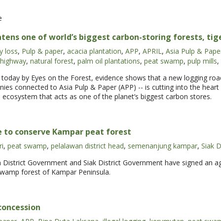
e
ens one of world’s biggest carbon-storing forests, tig
y loss
,
Pulp & paper
,
acacia plantation
,
APP
,
APRIL
,
Asia Pulp & Pape
 highway
,
natural forest
,
palm oil plantations
,
peat swamp
,
pulp mills
,
d today by Eyes on the Forest, evidence shows that a new logging road
panies connected to Asia Pulp & Paper (APP) -- is cutting into the hear
l ecosystem that acts as one of the planet’s biggest carbon stores.
ee to conserve Kampar peat forest
ri
,
peat swamp
,
pelalawan district head
,
semenanjung kampar
,
Siak D
District Government and Siak District Government have signed an agr
wamp forest of Kampar Peninsula.
 concession