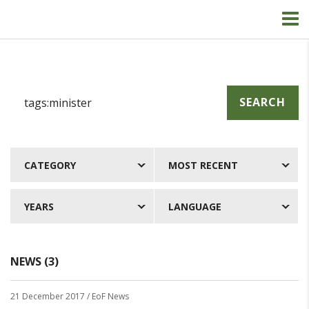
SEARCH
CATEGORY
MOST RECENT
YEARS
LANGUAGE
NEWS (3)
21 December 2017
/ EoF News