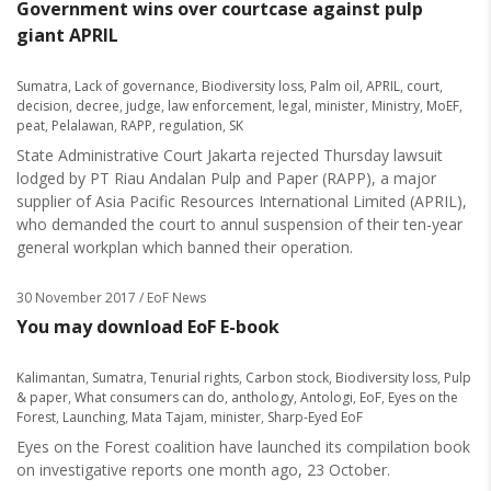
Government wins over courtcase against pulp
giant APRIL
Sumatra
,
Lack of governance
,
Biodiversity loss
,
Palm oil
,
APRIL
,
court
,
decision
,
decree
,
judge
,
law enforcement
,
legal
,
minister
,
Ministry
,
MoEF
,
peat
,
Pelalawan
,
RAPP
,
regulation
,
SK
State Administrative Court Jakarta rejected Thursday lawsuit
lodged by PT Riau Andalan Pulp and Paper (RAPP), a major
supplier of Asia Pacific Resources International Limited (APRIL),
who demanded the court to annul suspension of their ten-year
general workplan which banned their operation.
30 November 2017
/ EoF News
You may download EoF E-book
Kalimantan
,
Sumatra
,
Tenurial rights
,
Carbon stock
,
Biodiversity loss
,
Pulp
& paper
,
What consumers can do
,
anthology
,
Antologi
,
EoF
,
Eyes on the
Forest
,
Launching
,
Mata Tajam
,
minister
,
Sharp-Eyed EoF
Eyes on the Forest coalition have launched its compilation book
on investigative reports one month ago, 23 October.