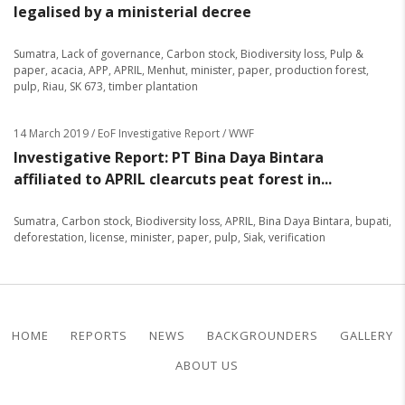
legalised by a ministerial decree
Sumatra
,
Lack of governance
,
Carbon stock
,
Biodiversity loss
,
Pulp &
paper
,
acacia
,
APP
,
APRIL
,
Menhut
,
minister
,
paper
,
production forest
,
pulp
,
Riau
,
SK 673
,
timber plantation
14 March 2019
/ EoF Investigative Report / WWF
Investigative Report: PT Bina Daya Bintara
affiliated to APRIL clearcuts peat forest in...
Sumatra
,
Carbon stock
,
Biodiversity loss
,
APRIL
,
Bina Daya Bintara
,
bupati
,
deforestation
,
license
,
minister
,
paper
,
pulp
,
Siak
,
verification
HOME
REPORTS
NEWS
BACKGROUNDERS
GALLERY
ABOUT US