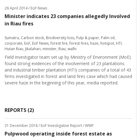
26 April 2014
/ EoF News
Minister indicates 23 companies allegedly Involved
in Riau fires
Sumatra
,
Carbon stock
,
Biodiversity loss
,
Pulp & paper
,
Palm oil
,
corporate
,
EoF
,
EoF News
,
forest fire
,
forest fires
,
haze
,
hotspot
,
HTI
,
Hutan Riau
,
Jikalahari
,
minister
,
Riau
,
walhi
Field investigator team set up by Ministry of Environment (MoE)
found strong evidences of the involvement of 23 plantations
and industrial timber plantation (HTI) companies of a total of 43
firms investigated in forest and land fires case which had caused
severe haze in the beginning of this year, media reported.
REPORTS (2)
31 December 2018
/ EoF Investigative Report / WWF
Pulpwood operating inside forest estate as