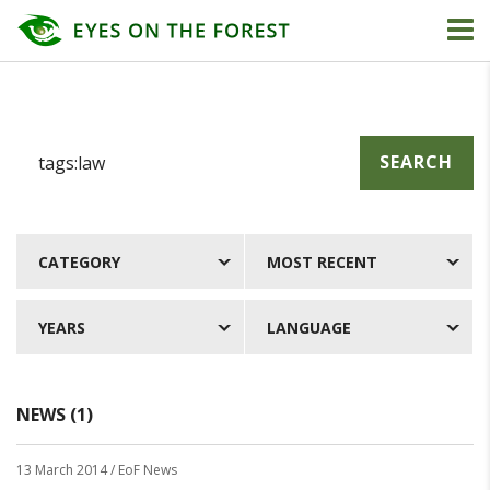
SEARCH
CATEGORY
MOST RECENT
YEARS
LANGUAGE
NEWS (1)
13 March 2014
/ EoF News