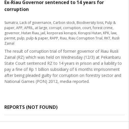
Ex-Riau Governor sentenced to 14 years for
corruption
Sumatra
,
Lack of governance
,
Carbon stock
,
Biodiversity loss
,
Pulp &
paper
,
APP
,
APRIL
,
at large
,
corrupt
,
corruption
,
court
,
forest crime
,
governor
,
Hutan Riau
,
jail
,
korporasi korupsi
,
Korupsi Hutan
,
KPK
,
law
,
permit
,
pulp
,
pulp & paper
,
RAPP
,
Riau
,
Riau Corruption Trial
,
RKT
,
Rusli
Zainal
The result of corruption trial of former governor of Riau Rusli
Zainal (RZ) which was held on Wednesday (12/3) at Pekanbaru
State Court sentenced RZ to 14 years in prison and a liability to
pay a fine of Rp 1 billion subsidiary of 6 months imprisonment
after being pleaded guilty for corruption on forestry sector and
National Games (PON) 2012, media reported.
REPORTS (NOT FOUND)