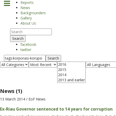
Reports
News
Backgrounders
Gallery
About Us
Search
facebook
twitter
Search
News (1)
13 March 2014
/ EoF News
Ex-Riau Governor sentenced to 14 years for corruption