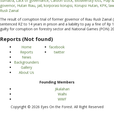
Sumatra
,
Lack of governance
,
Carbon stock
,
Biodiversity loss
,
Pulp &
governor
,
Hutan Riau
,
jail
,
korporasi korupsi
,
Korupsi Hutan
,
KPK
,
la
Rusli Zainal
The result of corruption trial of former governor of Riau Rusli Zain
sentenced RZ to 14 years in prison and a liability to pay a fine of Rp
guilty for corruption on forestry sector and National Games (PON) 2
Reports (Not found)
Home
facebook
Reports
twitter
News
Backgrounders
Gallery
About Us
Founding Members
Jikalahari
Walhi
WWF
Copyright © 2026 Eyes On the Forest. All Right Reserved