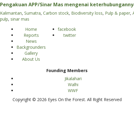
Pengakuan APP/Sinar Mas mengenai keterhubunganny
Kalimantan
,
Sumatra
,
Carbon stock
,
Biodiversity loss
,
Pulp & paper
,
pulp
,
sinar mas
Home
facebook
Reports
twitter
News
Backgrounders
Gallery
About Us
Founding Members
Jikalahari
Walhi
WWF
Copyright © 2026 Eyes On the Forest. All Right Reserved