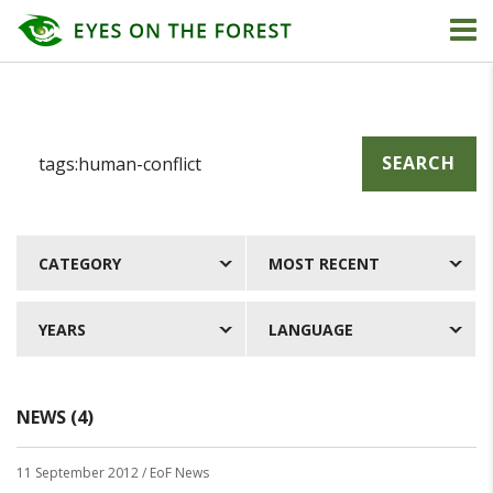
SEARCH
CATEGORY
MOST RECENT
YEARS
LANGUAGE
NEWS (4)
11 September 2012
/ EoF News