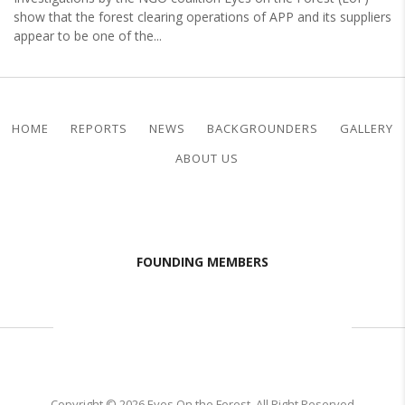
show that the forest clearing operations of APP and its suppliers
appear to be one of the...
HOME
REPORTS
NEWS
BACKGROUNDERS
GALLERY
ABOUT US
FOUNDING MEMBERS
Copyright © 2026 Eyes On the Forest. All Right Reserved