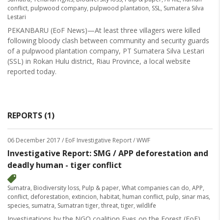
conflict
,
pulpwood company
,
pulpwood plantation
,
SSL
,
Sumatera Silva
Lestari
PEKANBARU (EoF News)—At least three villagers were killed
following bloody clash between community and security guards
of a pulpwood plantation company, PT Sumatera Silva Lestari
(SSL) in Rokan Hulu district, Riau Province, a local website
reported today.
REPORTS (1)
06 December 2017
/ EoF Investigative Report / WWF
Investigative Report: SMG / APP deforestation and
deadly human - tiger conflict
Sumatra
,
Biodiversity loss
,
Pulp & paper
,
What companies can do
,
APP
,
conflict
,
deforestation
,
extincion
,
habitat
,
human conflict
,
pulp
,
sinar mas
,
species
,
sumatra
,
Sumatran tiger
,
threat
,
tiger
,
wildlife
Investigations by the NGO coalition Eyes on the Forest (EoF)