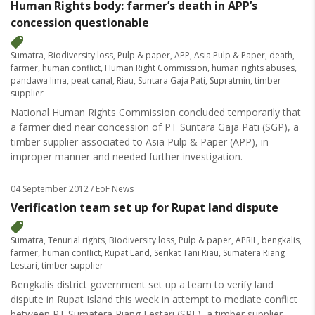
Human Rights body: farmer’s death in APP’s
concession questionable
Sumatra
,
Biodiversity loss
,
Pulp & paper
,
APP
,
Asia Pulp & Paper
,
death
,
farmer
,
human conflict
,
Human Right Commission
,
human rights abuses
,
pandawa lima
,
peat canal
,
Riau
,
Suntara Gaja Pati
,
Supratmin
,
timber
supplier
National Human Rights Commission concluded temporarily that
a farmer died near concession of PT Suntara Gaja Pati (SGP), a
timber supplier associated to Asia Pulp & Paper (APP), in
improper manner and needed further investigation.
04 September 2012
/ EoF News
Verification team set up for Rupat land dispute
Sumatra
,
Tenurial rights
,
Biodiversity loss
,
Pulp & paper
,
APRIL
,
bengkalis
,
farmer
,
human conflict
,
Rupat Land
,
Serikat Tani Riau
,
Sumatera Riang
Lestari
,
timber supplier
Bengkalis district government set up a team to verify land
dispute in Rupat Island this week in attempt to mediate conflict
between PT Sumatera Riang Lestari (SRL), a timber supplier