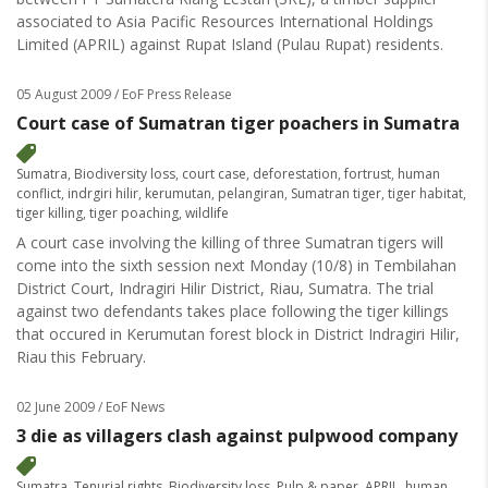
associated to Asia Pacific Resources International Holdings
Limited (APRIL) against Rupat Island (Pulau Rupat) residents.
05 August 2009
/ EoF Press Release
Court case of Sumatran tiger poachers in Sumatra
Sumatra
,
Biodiversity loss
,
court case
,
deforestation
,
fortrust
,
human
conflict
,
indrgiri hilir
,
kerumutan
,
pelangiran
,
Sumatran tiger
,
tiger habitat
,
tiger killing
,
tiger poaching
,
wildlife
A court case involving the killing of three Sumatran tigers will
come into the sixth session next Monday (10/8) in Tembilahan
District Court, Indragiri Hilir District, Riau, Sumatra. The trial
against two defendants takes place following the tiger killings
that occured in Kerumutan forest block in District Indragiri Hilir,
Riau this February.
02 June 2009
/ EoF News
3 die as villagers clash against pulpwood company
Sumatra
,
Tenurial rights
,
Biodiversity loss
,
Pulp & paper
,
APRIL
,
human