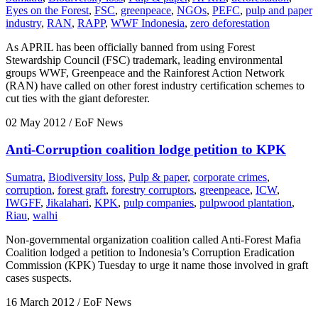
Eyes on the Forest
,
FSC
,
greenpeace
,
NGOs
,
PEFC
,
pulp and paper
industry
,
RAN
,
RAPP
,
WWF Indonesia
,
zero deforestation
As APRIL has been officially banned from using Forest
Stewardship Council (FSC) trademark, leading environmental
groups WWF, Greenpeace and the Rainforest Action Network
(RAN) have called on other forest industry certification schemes to
cut ties with the giant deforester.
02 May 2012
/ EoF News
Anti-Corruption coalition lodge petition to KPK
Sumatra
,
Biodiversity loss
,
Pulp & paper
,
corporate crimes
,
corruption
,
forest graft
,
forestry corruptors
,
greenpeace
,
ICW
,
IWGFF
,
Jikalahari
,
KPK
,
pulp companies
,
pulpwood plantation
,
Riau
,
walhi
Non-governmental organization coalition called Anti-Forest Mafia
Coalition lodged a petition to Indonesia’s Corruption Eradication
Commission (KPK) Tuesday to urge it name those involved in graft
cases suspects.
16 March 2012
/ EoF News