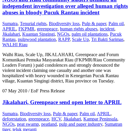
independent investigation over alleged human rights
abuses in bloody Pucuk Rantau incident
Sumatra
,
Tenurial rights
,
Biodiversity loss
,
Pulp & paper
,
Palm oil
,
APRIL
,
FKPMR
,
greenpeace
,
human rights abuses
,
incident
,
Jikalahari
,
Kuantan Singingi
,
NGOs
,
palm oil plantations
,
Pucuk
Rantau
,
pulpwood plantation
,
RAPP
,
Scale Up
,
Tri Bakti Sarimas
,
WALHI Riau
Walhi Riau, Scale Up, JIKALAHARI, Greenpeace and Forum
Komunikasi Pemuka Masyarakat Riau (FKPMR/Riau Community
Leaders Forum) ) paid condolences and strongly denounced the
violent incident claiming one casualty and another one was
hospitalized with heavy wounded in Kenegerian Pucuk Rantau
village, Kuantan Singingi district, Riau province on Tuesday.
07 May 2010
/ EoF Press Release
Jikalahari, Greenpeace send open letter to APRIL
Sumatra
,
Biodiversity loss
,
Pulp & paper
,
Palm oil
,
APRIL
,
deforestation
,
greenpeace
,
HCV
,
Jikalahari
,
Kampar Peninsula
,
NGOs
,
peat swamp
,
peatland
,
pulp and paper industry
,
Sumatran
tiger
,
teluk meranti