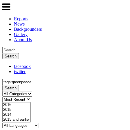
Reports
News
Backgrounders
Gallery
About Us
Search
facebook
twitter
Search