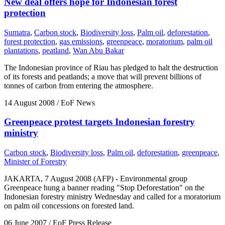
New deal offers hope for Indonesian forest
protection
Sumatra
,
Carbon stock
,
Biodiversity loss
,
Palm oil
,
deforestation
,
forest protection
,
gas emissions
,
greenpeace
,
moratorium
,
palm oil
plantations
,
peatland
,
Wan Abu Bakar
The Indonesian province of Riau has pledged to halt the destruction
of its forests and peatlands; a move that will prevent billions of
tonnes of carbon from entering the atmosphere.
14 August 2008
/ EoF News
Greenpeace protest targets Indonesian forestry
ministry
Carbon stock
,
Biodiversity loss
,
Palm oil
,
deforestation
,
greenpeace
,
Minister of Forestry
JAKARTA, 7 August 2008 (AFP) - Environmental group
Greenpeace hung a banner reading "Stop Deforestation" on the
Indonesian forestry ministry Wednesday and called for a moratorium
on palm oil concessions on forested land.
06 June 2007
/ EoF Press Release