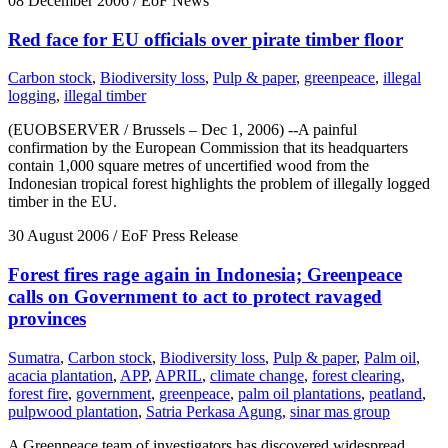
08 December 2006
/ EoF News
Red face for EU officials over pirate timber floor
Carbon stock
,
Biodiversity loss
,
Pulp & paper
,
greenpeace
,
illegal
logging
,
illegal timber
(EUOBSERVER / Brussels – Dec 1, 2006) --A painful
confirmation by the European Commission that its headquarters
contain 1,000 square metres of uncertified wood from the
Indonesian tropical forest highlights the problem of illegally logged
timber in the EU.
30 August 2006
/ EoF Press Release
Forest fires rage again in Indonesia; Greenpeace
calls on Government to act to protect ravaged
provinces
Sumatra
,
Carbon stock
,
Biodiversity loss
,
Pulp & paper
,
Palm oil
,
acacia plantation
,
APP
,
APRIL
,
climate change
,
forest clearing
,
forest fire
,
government
,
greenpeace
,
palm oil plantations
,
peatland
,
pulpwood plantation
,
Satria Perkasa Agung
,
sinar mas group
A Greenpeace team of investigators has discovered widespread