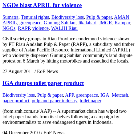
NGOs blast APRIL for violence
Sumatra
,
Tenurial rights
,
Biodiversity loss
,
Pulp & paper
,
AMAN
,
APRIL
,
greenpeace
,
Gunung Sahilan
,
Jikalahari
,
JMGR
,
Kampar
,
NGOs
,
RAPP
,
violence
,
WALHI Riau
Civil society groups in Riau Province condemned violence shown
by PT Riau Andalan Pulp & Paper (RAPP), a subsidiary and timber
supplier of Asian Pacific Resource International Limited (APRIL)
who violently dispersed Gunung Sahilan community’s land dispute
protest on 6 March by hitting motorbikes and assaulted the locals.
27 August 2011
/ EoF News
IGA dumps toilet paper product
Biodiversity loss
,
Pulp & paper
,
APP
,
greenpeace
,
IGA
,
Metcash
,
paper product
,
pulp and paper industry
,
toilet paper
(from smh.com.au/ AAP) -- A supermarket chain has wiped two
toilet paper brands from its shelves following a campaign by
environmentalists to save endangered tigers in Indonesia.
04 December 2010
/ EoF News