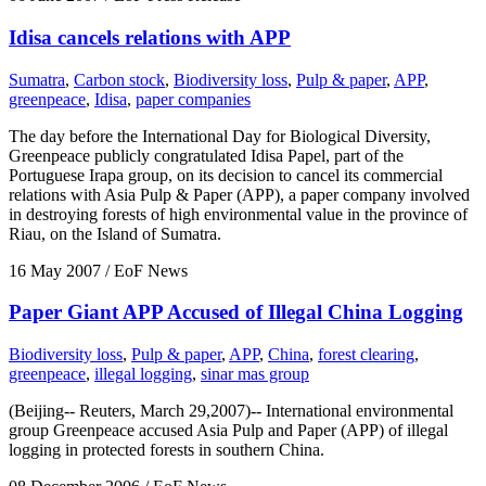
Idisa cancels relations with APP
Sumatra
,
Carbon stock
,
Biodiversity loss
,
Pulp & paper
,
APP
,
greenpeace
,
Idisa
,
paper companies
The day before the International Day for Biological Diversity,
Greenpeace publicly congratulated Idisa Papel, part of the
Portuguese Irapa group, on its decision to cancel its commercial
relations with Asia Pulp & Paper (APP), a paper company involved
in destroying forests of high environmental value in the province of
Riau, on the Island of Sumatra.
16 May 2007
/ EoF News
Paper Giant APP Accused of Illegal China Logging
Biodiversity loss
,
Pulp & paper
,
APP
,
China
,
forest clearing
,
greenpeace
,
illegal logging
,
sinar mas group
(Beijing-- Reuters, March 29,2007)-- International environmental
group Greenpeace accused Asia Pulp and Paper (APP) of illegal
logging in protected forests in southern China.