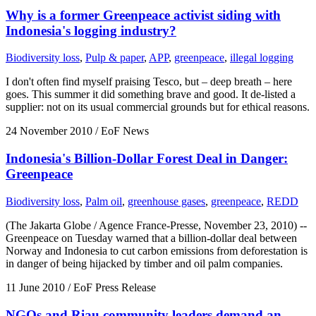
Why is a former Greenpeace activist siding with
Indonesia's logging industry?
Biodiversity loss
,
Pulp & paper
,
APP
,
greenpeace
,
illegal logging
I don't often find myself praising Tesco, but – deep breath – here
goes. This summer it did something brave and good. It de-listed a
supplier: not on its usual commercial grounds but for ethical reasons.
24 November 2010
/ EoF News
Indonesia's Billion-Dollar Forest Deal in Danger:
Greenpeace
Biodiversity loss
,
Palm oil
,
greenhouse gases
,
greenpeace
,
REDD
(The Jakarta Globe / Agence France-Presse, November 23, 2010) --
Greenpeace on Tuesday warned that a billion-dollar deal between
Norway and Indonesia to cut carbon emissions from deforestation is
in danger of being hijacked by timber and oil palm companies.
11 June 2010
/ EoF Press Release
NGOs and Riau community leaders demand an