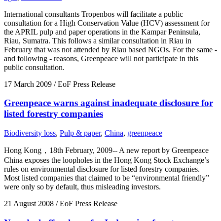
International consultants Tropenbos will facilitate a public
consultation for a High Conservation Value (HCV) assessment for
the APRIL pulp and paper operations in the Kampar Peninsula,
Riau, Sumatra. This follows a similar consultation in Riau in
February that was not attended by Riau based NGOs. For the same -
and following - reasons, Greenpeace will not participate in this
public consultation.
17 March 2009
/ EoF Press Release
Greenpeace warns against inadequate disclosure for
listed forestry companies
Biodiversity loss
,
Pulp & paper
,
China
,
greenpeace
Hong Kong，18th February, 2009-- A new report by Greenpeace
China exposes the loopholes in the Hong Kong Stock Exchange’s
rules on environmental disclosure for listed forestry companies.
Most listed companies that claimed to be “environmental friendly”
were only so by default, thus misleading investors.
21 August 2008
/ EoF Press Release