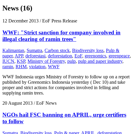
News (16)
12 December 2013
/ EoF Press Release
WWF: "Strict sanction for company involved in
illegal clearing of ramin trees"
Kalimantan
,
Sumatra
,
Carbon stock
,
Biodiversity loss
,
Pulp &
paper
,
APP
,
deforestasi
,
deforestation
,
EoF
,
greenomics
,
greenpeace
,
IUCN
,
KSP
,
Ministry of Forestry
,
pulp
,
pulp and paper industry
,
ramin
,
RHM
,
violation
,
WWF
WWF Indonesia urges Ministry of Forestry to follow up on a report
published by Greenomics Indonesia yesterday ( Dec 10) and take
proper and strict actions for companies involved in felling and
supplying ramin trees.
20 August 2013
/ EoF News
NGOs hail FSC banning on APRIL, urge certifiers
to follow
Sumatra
,
Biodiversity loss
,
Pulp & paper
,
APRIL
,
deforestation
,