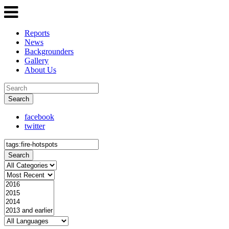
Reports
News
Backgrounders
Gallery
About Us
Search
facebook
twitter
Search