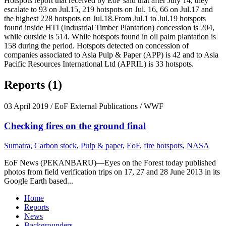
Hotspots report that received by EoF said that after July 14, they
escalate to 93 on Jul.15, 219 hotspots on Jul. 16, 66 on Jul.17 and
the highest 228 hotspots on Jul.18.From Jul.1 to Jul.19 hotspots
found inside HTI (Industrial Timber Plantation) concession is 204,
while outside is 514. While hotspots found in oil palm plantation is
158 during the period. Hotspots detected on concession of
companies associated to Asia Pulp & Paper (APP) is 42 and to Asia
Pacific Resources International Ltd (APRIL) is 33 hotspots.
Reports (1)
03 April 2019
/ EoF External Publications / WWF
Checking fires on the ground final
Sumatra
,
Carbon stock
,
Pulp & paper
,
EoF
,
fire hotspots
,
NASA
EoF News (PEKANBARU)—Eyes on the Forest today published
photos from field verification trips on 17, 27 and 28 June 2013 in its
Google Earth based...
Home
Reports
News
Backgrounders