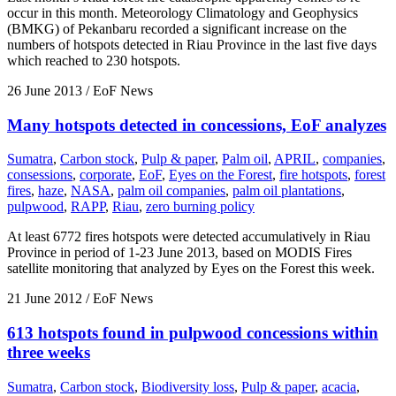
occur in this month. Meteorology Climatology and Geophysics
(BMKG) of Pekanbaru recorded a significant increase on the
numbers of hotspots detected in Riau Province in the last five days
which reached to 230 hotspots.
26 June 2013
/ EoF News
Many hotspots detected in concessions, EoF analyzes
Sumatra
,
Carbon stock
,
Pulp & paper
,
Palm oil
,
APRIL
,
companies
,
consessions
,
corporate
,
EoF
,
Eyes on the Forest
,
fire hotspots
,
forest
fires
,
haze
,
NASA
,
palm oil companies
,
palm oil plantations
,
pulpwood
,
RAPP
,
Riau
,
zero burning policy
At least 6772 fires hotspots were detected accumulatively in Riau
Province in period of 1-23 June 2013, based on MODIS Fires
satellite monitoring that analyzed by Eyes on the Forest this week.
21 June 2012
/ EoF News
613 hotspots found in pulpwood concessions within
three weeks
Sumatra
,
Carbon stock
,
Biodiversity loss
,
Pulp & paper
,
acacia
,