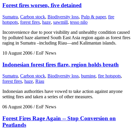
Forest fires worsen, five detained
Sumatra
,
Carbon stock
,
Biodiversity loss
,
Pulp & paper
,
fire
hotspots
,
forest fires
,
haze
,
sawmill
,
tesso nilo
Inconvenience due to poor visibility and unhealthy condition caused
by polluted haze alarmed South East Asia region again as forest fires
raging in Sumatra –including Riau—and Kalimantan islands.
10 August 2006
/ EoF News
Indonesian forest fires flare, region holds breath
Sumatra
,
Carbon stock
,
Biodiversity loss
,
burning
,
fire hotspots
,
forest fires
,
haze
,
Riau
Indonesian authorities have vowed to take action against anyone
setting fires and taken a series of other measures.
06 August 2006
/ EoF News
Forest Fires Rage Again -- Stop Conversion on
Peatlands