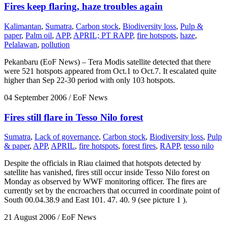
Fires keep flaring, haze troubles again
Kalimantan
,
Sumatra
,
Carbon stock
,
Biodiversity loss
,
Pulp &
paper
,
Palm oil
,
APP
,
APRIL; PT RAPP
,
fire hotspots
,
haze
,
Pelalawan
,
pollution
Pekanbaru (EoF News) – Tera Modis satellite detected that there
were 521 hotspots appeared from Oct.1 to Oct.7. It escalated quite
higher than Sep 22-30 period with only 103 hotspots.
04 September 2006
/ EoF News
Fires still flare in Tesso Nilo forest
Sumatra
,
Lack of governance
,
Carbon stock
,
Biodiversity loss
,
Pulp
& paper
,
APP
,
APRIL
,
fire hotspots
,
forest fires
,
RAPP
,
tesso nilo
Despite the officials in Riau claimed that hotspots detected by
satellite has vanished, fires still occur inside Tesso Nilo forest on
Monday as observed by WWF monitoring officer. The fires are
currently set by the encroachers that occurred in coordinate point of
South 00.04.38.9 and East 101. 47. 40. 9 (see picture 1 ).
21 August 2006
/ EoF News