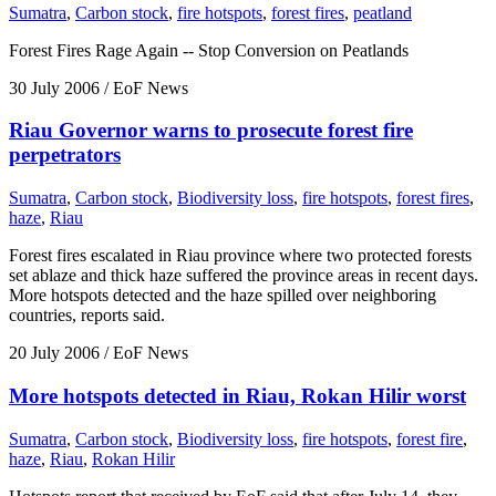
Sumatra
,
Carbon stock
,
fire hotspots
,
forest fires
,
peatland
Forest Fires Rage Again -- Stop Conversion on Peatlands
30 July 2006
/ EoF News
Riau Governor warns to prosecute forest fire
perpetrators
Sumatra
,
Carbon stock
,
Biodiversity loss
,
fire hotspots
,
forest fires
,
haze
,
Riau
Forest fires escalated in Riau province where two protected forests
set ablaze and thick haze suffered the province areas in recent days.
More hotspots detected and the haze spilled over neighboring
countries, reports said.
20 July 2006
/ EoF News
More hotspots detected in Riau, Rokan Hilir worst
Sumatra
,
Carbon stock
,
Biodiversity loss
,
fire hotspots
,
forest fire
,
haze
,
Riau
,
Rokan Hilir