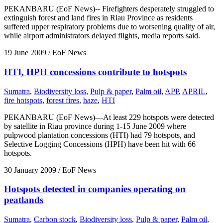
PEKANBARU (EoF News)-- Firefighters desperately struggled to
extinguish forest and land fires in Riau Province as residents
suffered upper respiratory problems due to worsening quality of air,
while airport administrators delayed flights, media reports said.
19 June 2009
/ EoF News
HTI, HPH concessions contribute to hotspots
Sumatra
,
Biodiversity loss
,
Pulp & paper
,
Palm oil
,
APP
,
APRIL
,
fire hotspots
,
forest fires
,
haze
,
HTI
PEKANBARU (EoF News)—At least 229 hotspots were detected
by satellite in Riau province during 1-15 June 2009 where
pulpwood plantation concessions (HTI) had 79 hotspots, and
Selective Logging Concessions (HPH) have been hit with 66
hotspots.
30 January 2009
/ EoF News
Hotspots detected in companies operating on
peatlands
Sumatra
,
Carbon stock
,
Biodiversity loss
,
Pulp & paper
,
Palm oil
,