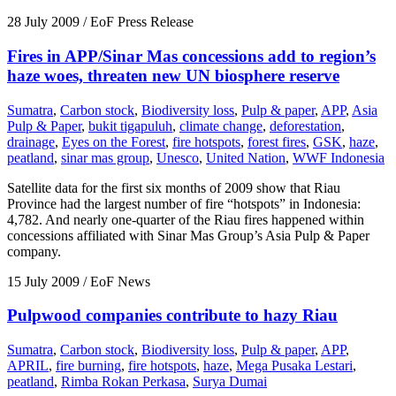
28 July 2009
/ EoF Press Release
Fires in APP/Sinar Mas concessions add to region’s
haze woes, threaten new UN biosphere reserve
Sumatra
,
Carbon stock
,
Biodiversity loss
,
Pulp & paper
,
APP
,
Asia
Pulp & Paper
,
bukit tigapuluh
,
climate change
,
deforestation
,
drainage
,
Eyes on the Forest
,
fire hotspots
,
forest fires
,
GSK
,
haze
,
peatland
,
sinar mas group
,
Unesco
,
United Nation
,
WWF Indonesia
Satellite data for the first six months of 2009 show that Riau
Province had the largest number of fire “hotspots” in Indonesia:
4,782. And nearly one-quarter of the Riau fires happened within
concessions affiliated with Sinar Mas Group’s Asia Pulp & Paper
company.
15 July 2009
/ EoF News
Pulpwood companies contribute to hazy Riau
Sumatra
,
Carbon stock
,
Biodiversity loss
,
Pulp & paper
,
APP
,
APRIL
,
fire burning
,
fire hotspots
,
haze
,
Mega Pusaka Lestari
,
peatland
,
Rimba Rokan Perkasa
,
Surya Dumai