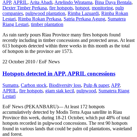
APP
,
APRIL
,
Arita Abadi
,
Artelindo Wiratama
,
Bina Daya Bentala
,
Dexter Timber Perkasa
,
fire hotspots
,
hotspot
,
monitoring
,
pulp
companies
,
pulpwood plantation
,
Rimba Lazuardi
,
Rimba Rokan
Lestari
,
Rimba Rokan Perkasa
,
Satria Perkasa Agung
,
Sumatera
Riang Lestari
,
timber plantation
As rain rarely pours Riau Province many fires hotspots found
recently including in timber concessions and protected areas. At least
613 hotspots detected within three weeks in this month as the total
of hotspots in the province are 1573.
22 October 2010
/ EoF News
Hotspots detected in APP, APRIL concessions
Sumatra
,
Carbon stock
,
Biodiversity loss
,
Pulp & paper
,
APP
,
APRIL
,
fire hotspots
,
giam siak kecil
,
pulpwood
,
Sumatera Riang
Lestari
EoF News (PEKANBARU)— At least 172 hotspots
accumulatively detected by Modis Terra Aqua satellite in Riau
Province this week, during 18-21 October, which put 48% of total
hotspots recorded in pulpwood concessions. The rest 90 hotspots
found in various lands that could be palm oil plantations, wasteland
and forest.