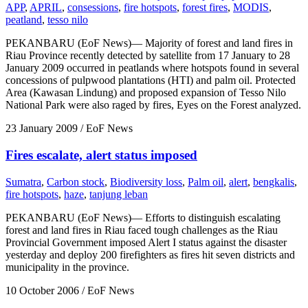
APP
,
APRIL
,
consessions
,
fire hotspots
,
forest fires
,
MODIS
,
peatland
,
tesso nilo
PEKANBARU (EoF News)— Majority of forest and land fires in
Riau Province recently detected by satellite from 17 January to 28
January 2009 occurred in peatlands where hotspots found in several
concessions of pulpwood plantations (HTI) and palm oil. Protected
Area (Kawasan Lindung) and proposed expansion of Tesso Nilo
National Park were also raged by fires, Eyes on the Forest analyzed.
23 January 2009
/ EoF News
Fires escalate, alert status imposed
Sumatra
,
Carbon stock
,
Biodiversity loss
,
Palm oil
,
alert
,
bengkalis
,
fire hotspots
,
haze
,
tanjung leban
PEKANBARU (EoF News)— Efforts to distinguish escalating
forest and land fires in Riau faced tough challenges as the Riau
Provincial Government imposed Alert I status against the disaster
yesterday and deploy 200 firefighters as fires hit seven districts and
municipality in the province.
10 October 2006
/ EoF News