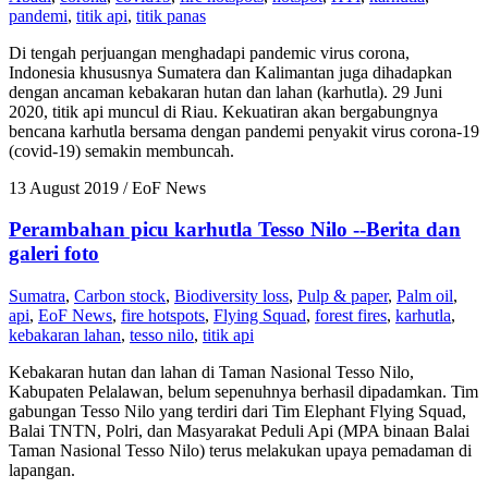
pandemi
,
titik api
,
titik panas
Di tengah perjuangan menghadapi pandemic virus corona,
Indonesia khususnya Sumatera dan Kalimantan juga dihadapkan
dengan ancaman kebakaran hutan dan lahan (karhutla). 29 Juni
2020, titik api muncul di Riau. Kekuatiran akan bergabungnya
bencana karhutla bersama dengan pandemi penyakit virus corona-19
(covid-19) semakin membuncah.
13 August 2019
/ EoF News
Perambahan picu karhutla Tesso Nilo --Berita dan
galeri foto
Sumatra
,
Carbon stock
,
Biodiversity loss
,
Pulp & paper
,
Palm oil
,
api
,
EoF News
,
fire hotspots
,
Flying Squad
,
forest fires
,
karhutla
,
kebakaran lahan
,
tesso nilo
,
titik api
Kebakaran hutan dan lahan di Taman Nasional Tesso Nilo,
Kabupaten Pelalawan, belum sepenuhnya berhasil dipadamkan. Tim
gabungan Tesso Nilo yang terdiri dari Tim Elephant Flying Squad,
Balai TNTN, Polri, dan Masyarakat Peduli Api (MPA binaan Balai
Taman Nasional Tesso Nilo) terus melakukan upaya pemadaman di
lapangan.