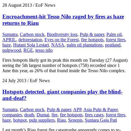
28 August 2013
/ EoF News
Encroachment-hit Tesso Nilo raged by fires as haze
returns to Riau
Sumatra
,
Carbon stock
,
Biodiversity loss
,
Pulp & paper
,
Palm oil
,
APRIL
,
deforestation
,
Eyes on the Forest
,
fire hotspots
,
forest fires
,
haze
,
Hutani Sola Lestari
,
NASA
,
palm oil plantations
,
peatland
,
pulpwood
,
RGE
,
tesso nilo
Fires hotspots likely got its peak this month on Tuesday (27 August)
seeing the 5th largest number of hotspots (758) recorded since 1
June this year, as 26% of that found inside the Tesso Nilo complex.
24 July 2013
/ EoF News
Hotspots detected, giant companies play the blind-
and-deaf?
Sumatra
,
Carbon stock
,
Pulp & paper
,
APP
,
Asia Pulp & Paper
,
companies
,
death
,
Dumai
,
fire
,
fire hotspots
,
fires cases
,
forest fires
,
haze
,
hotspot
,
pulp suppliers
,
Riau
,
Senepis
,
Suntara Gaja Pati
Last month’s Riau forest fire catastrophe apparently comes to re-