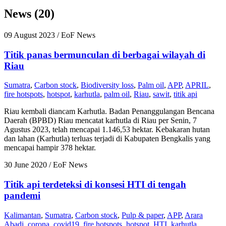
News (20)
09 August 2023
/ EoF News
Titik panas bermunculan di berbagai wilayah di
Riau
Sumatra
,
Carbon stock
,
Biodiversity loss
,
Palm oil
,
APP
,
APRIL
,
fire hotspots
,
hotspot
,
karhutla
,
palm oil
,
Riau
,
sawit
,
titik api
Riau kembali diancam Karhutla. Badan Penanggulangan Bencana
Daerah (BPBD) Riau mencatat karhutla di Riau per Senin, 7
Agustus 2023, telah mencapai 1.146,53 hektar. Kebakaran hutan
dan lahan (Karhutla) terluas terjadi di Kabupaten Bengkalis yang
mencapai hampir 378 hektar.
30 June 2020
/ EoF News
Titik api terdeteksi di konsesi HTI di tengah
pandemi
Kalimantan
,
Sumatra
,
Carbon stock
,
Pulp & paper
,
APP
,
Arara
Abadi
,
corona
,
covid19
,
fire hotspots
,
hotspot
,
HTI
,
karhutla
,