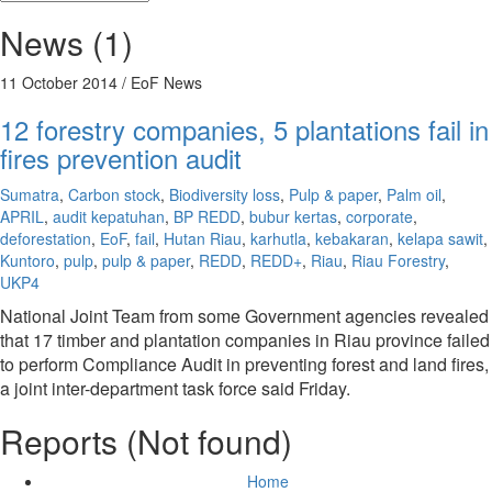
News (1)
11 October 2014
/ EoF News
12 forestry companies, 5 plantations fail in
fires prevention audit
Sumatra
,
Carbon stock
,
Biodiversity loss
,
Pulp & paper
,
Palm oil
,
APRIL
,
audit kepatuhan
,
BP REDD
,
bubur kertas
,
corporate
,
deforestation
,
EoF
,
fail
,
Hutan Riau
,
karhutla
,
kebakaran
,
kelapa sawit
,
Kuntoro
,
pulp
,
pulp & paper
,
REDD
,
REDD+
,
Riau
,
Riau Forestry
,
UKP4
National Joint Team from some Government agencies revealed
that 17 timber and plantation companies in Riau province failed
to perform Compliance Audit in preventing forest and land fires,
a joint inter-department task force said Friday.
Reports (Not found)
Home