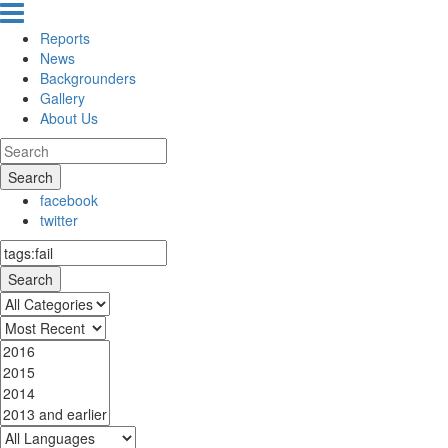
Reports
News
Backgrounders
Gallery
About Us
Search
facebook
twitter
Search