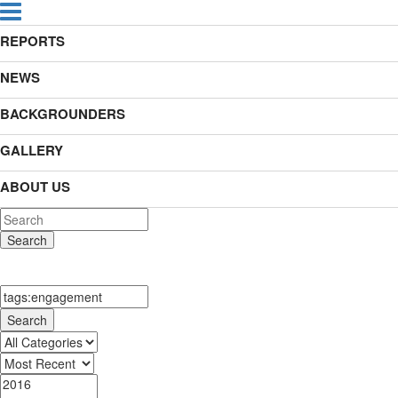
REPORTS
NEWS
BACKGROUNDERS
GALLERY
ABOUT US
Search
Search