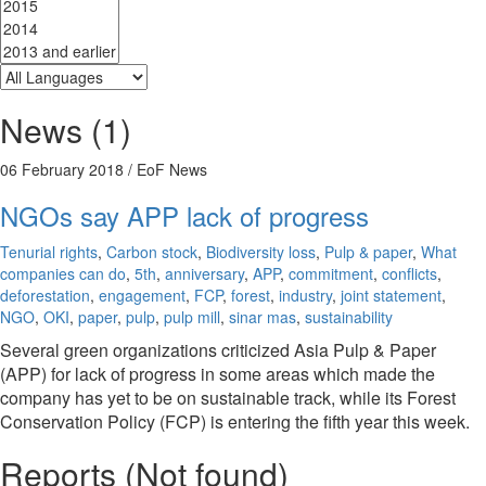
News (1)
06 February 2018
/ EoF News
NGOs say APP lack of progress
Tenurial rights
,
Carbon stock
,
Biodiversity loss
,
Pulp & paper
,
What
companies can do
,
5th
,
anniversary
,
APP
,
commitment
,
conflicts
,
deforestation
,
engagement
,
FCP
,
forest
,
industry
,
joint statement
,
NGO
,
OKI
,
paper
,
pulp
,
pulp mill
,
sinar mas
,
sustainability
Several green organizations criticized Asia Pulp & Paper
(APP) for lack of progress in some areas which made the
company has yet to be on sustainable track, while its Forest
Conservation Policy (FCP) is entering the fifth year this week.
Reports (Not found)