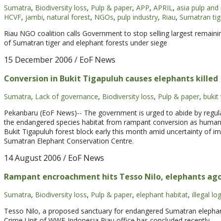
Sumatra
,
Biodiversity loss
,
Pulp & paper
,
APP
,
APRIL
,
asia pulp and
HCVF
,
jambi
,
natural forest
,
NGOs
,
pulp industry
,
Riau
,
Sumatran tig
Riau NGO coalition calls Government to stop selling largest remaini
of Sumatran tiger and elephant forests under siege
15 December 2006
/ EoF News
Conversion in Bukit Tigapuluh causes elephants killed
Sumatra
,
Lack of governance
,
Biodiversity loss
,
Pulp & paper
,
bukit
Pekanbaru (EoF News)-- The government is urged to abide by regul
the endangered species habitat from rampant conversion as human-el
Bukit Tigapuluh forest block early this month amid uncertainty of i
Sumatran Elephant Conservation Centre.
14 August 2006
/ EoF News
Rampant encroachment hits Tesso Nilo, elephants ag
Sumatra
,
Biodiversity loss
,
Pulp & paper
,
elephant habitat
,
illegal lo
Tesso Nilo, a proposed sanctuary for endangered Sumatran elephants
Crime Unit of WWF-Indonesia Riau office has concluded recently.