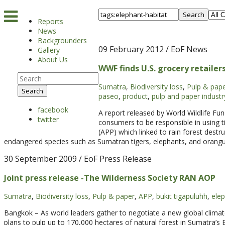
Search
Reports
News
Backgrounders
09 February 2012
/ EoF News
Gallery
About Us
WWF finds U.S. grocery retailer
Sumatra
,
Biodiversity loss
,
Pulp & pap
Search
paseo
,
product
,
pulp and paper industr
facebook
A report released by World Wildlife F
twitter
consumers to be responsible in using 
(APP) which linked to rain forest destru
endangered species such as Sumatran tigers, elephants, and orangu
30 September 2009
/ EoF Press Release
Joint press release -The Wilderness Society RAN AOP
Sumatra
,
Biodiversity loss
,
Pulp & paper
,
APP
,
bukit tigapuluhh
,
elep
Bangkok – As world leaders gather to negotiate a new global climat
plans to pulp up to 170,000 hectares of natural forest in Sumatra’s Bu