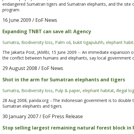
endangered Sumatran tigers and Sumatran elephants, and the site o
program.
16 June 2009
/ EoF News
Expanding TNBT can save all: Agency
Sumatra
,
Biodiversity loss
,
Palm oil
,
bukit tigapuluhh
,
elephant habit
The Jakarta Post, JAMBI, 15 June 2009 -- An immediate expansion of
the conflict between humans and elephants, say local government of
29 August 2008
/ EoF News
Shot in the arm for Sumatran elephants and tigers
Sumatra
,
Biodiversity loss
,
Pulp & paper
,
elephant habitat
,
illegal lo
28 Aug 2008, panda.org --The Indonesian government is to double th
Sumatran elephants and tigers.
30 January 2007
/ EoF Press Release
Stop selling largest remaining natural forest block in