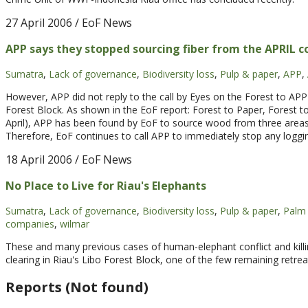
27 April 2006
/ EoF News
APP says they stopped sourcing fiber from the APRIL c
Sumatra
,
Lack of governance
,
Biodiversity loss
,
Pulp & paper
,
APP
,
However, APP did not reply to the call by Eyes on the Forest to A
Forest Block. As shown in the EoF report: Forest to Paper, Forest to
April), APP has been found by EoF to source wood from three areas 
Therefore, EoF continues to call APP to immediately stop any loggi
18 April 2006
/ EoF News
No Place to Live for Riau's Elephants
Sumatra
,
Lack of governance
,
Biodiversity loss
,
Pulp & paper
,
Palm 
companies
,
wilmar
These and many previous cases of human-elephant conflict and killi
clearing in Riau's Libo Forest Block, one of the few remaining retre
Reports (Not found)