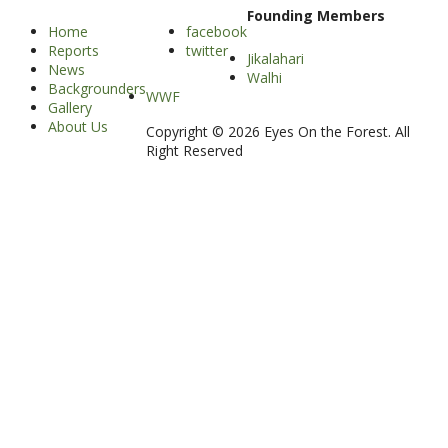
Founding Members
Home
facebook
Reports
twitter
Jikalahari
News
Walhi
Backgrounders
WWF
Gallery
About Us
Copyright © 2026 Eyes On the Forest. All
Right Reserved