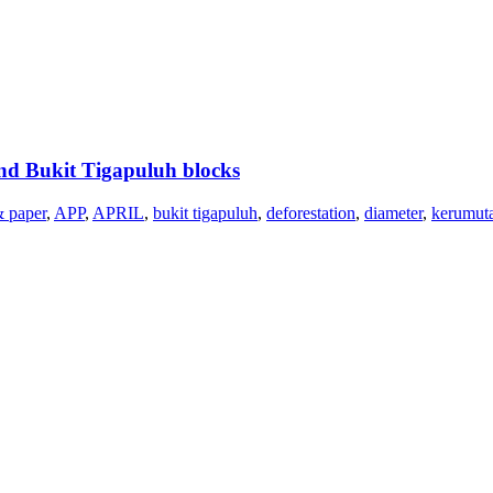
nd Bukit Tigapuluh blocks
& paper
,
APP
,
APRIL
,
bukit tigapuluh
,
deforestation
,
diameter
,
kerumut