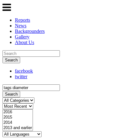
Reports
News
Backgrounders
Gallery
About Us
Search
facebook
twitter
Search