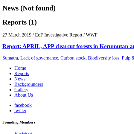
News (Not found)
Reports (1)
27 March 2019
/ EoF Investigative Report / WWF
Report: APRIL, APP clearcut forests in Kerumutan a
Sumatra
,
Lack of governance
,
Carbon stock
,
Biodiversity loss
,
Pulp 
Home
Reports
News
Backgrounders
Gallery
About Us
facebook
twitter
Founding Members