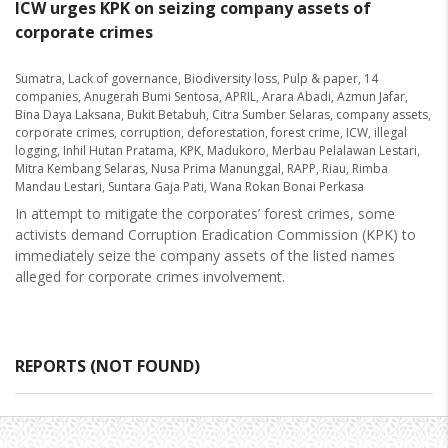
ICW urges KPK on seizing company assets of
corporate crimes
Sumatra
,
Lack of governance
,
Biodiversity loss
,
Pulp & paper
,
14
companies
,
Anugerah Bumi Sentosa
,
APRIL
,
Arara Abadi
,
Azmun Jafar
,
Bina Daya Laksana
,
Bukit Betabuh
,
Citra Sumber Selaras
,
company assets
,
corporate crimes
,
corruption
,
deforestation
,
forest crime
,
ICW
,
illegal
logging
,
Inhil Hutan Pratama
,
KPK
,
Madukoro
,
Merbau Pelalawan Lestari
,
Mitra Kembang Selaras
,
Nusa Prima Manunggal
,
RAPP
,
Riau
,
Rimba
Mandau Lestari
,
Suntara Gaja Pati
,
Wana Rokan Bonai Perkasa
In attempt to mitigate the corporates’ forest crimes, some
activists demand Corruption Eradication Commission (KPK) to
immediately seize the company assets of the listed names
alleged for corporate crimes involvement.
REPORTS (NOT FOUND)