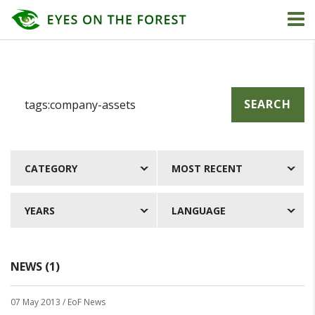
SEARCH
CATEGORY
MOST RECENT
YEARS
LANGUAGE
NEWS (1)
07 May 2013
/ EoF News